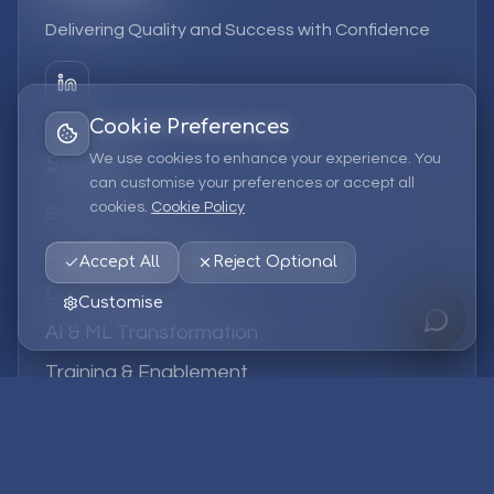
Delivering Quality and Success with Confidence
Cookie Preferences
We use cookies to enhance your experience. You
Services
can customise your preferences or accept all
cookies.
Cookie Policy
EPM Solutions
Strategic Consulting
Accept All
Reject Optional
Data & Analytics
Customise
AI & ML Transformation
Training & Enablement
Managed Services
Company