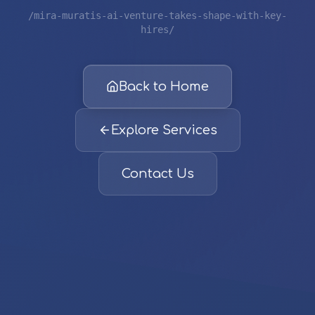
/mira-muratis-ai-venture-takes-shape-with-key-
hires/
Back to Home
Explore Services
Contact Us