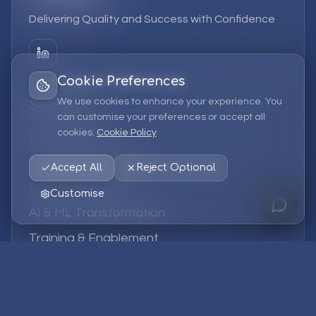
Delivering Quality and Success with Confidence
Cookie Preferences
We use cookies to enhance your experience. You
Services
can customise your preferences or accept all
cookies.
Cookie Policy
EPM Solutions
Strategic Consulting
Accept All
Reject Optional
Data & Analytics
Customise
AI & ML Transformation
Training & Enablement
Managed Services
Company