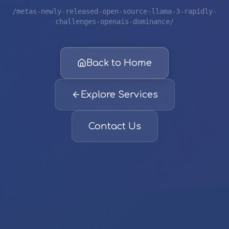
/metas-newly-released-open-source-llama-3-rapidly-
challenges-openais-dominance/
Back to Home
Explore Services
Contact Us