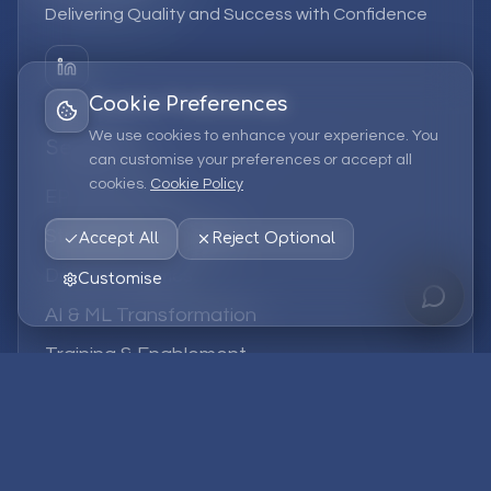
Delivering Quality and Success with Confidence
Cookie Preferences
We use cookies to enhance your experience. You
Services
can customise your preferences or accept all
cookies.
Cookie Policy
EPM Solutions
Strategic Consulting
Accept All
Reject Optional
Data & Analytics
Customise
AI & ML Transformation
Training & Enablement
Managed Services
Company