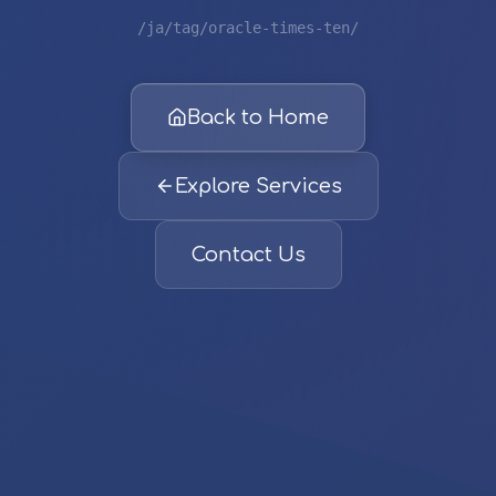
/ja/tag/oracle-times-ten/
Back to Home
Explore Services
Contact Us