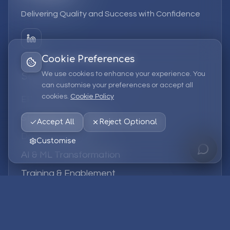
Delivering Quality and Success with Confidence
Cookie Preferences
We use cookies to enhance your experience. You
Services
can customise your preferences or accept all
cookies.
Cookie Policy
EPM Solutions
Strategic Consulting
Accept All
Reject Optional
Data & Analytics
Customise
AI & ML Transformation
Training & Enablement
Managed Services
Company