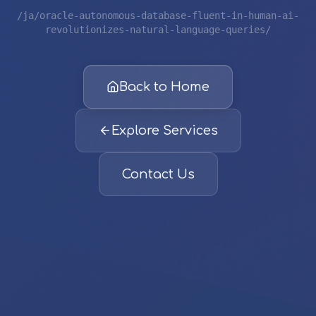
/ja/oracle-autonomous-database-fluent-in-human-ai-
revolutionizes-natural-language-queries/
Back to Home
Explore Services
Contact Us