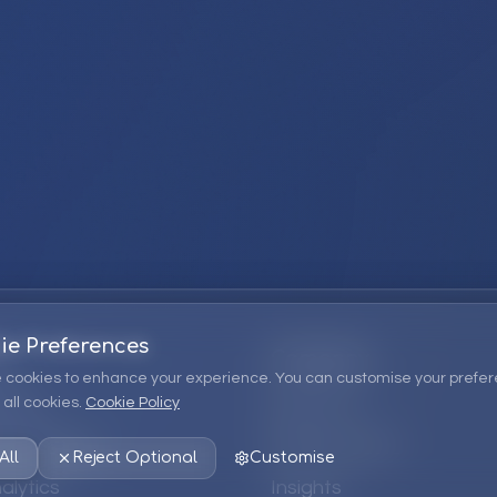
ie Preferences
Company
 cookies to enhance your experience. You can customise your prefer
all cookies.
Cookie Policy
ions
About Us
 Consulting
EPM Products
All
Reject Optional
Customise
alytics
Insights