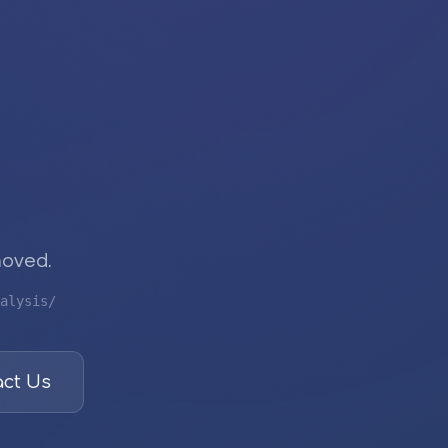
moved.
alysis/
ct Us