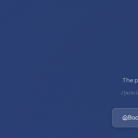
The p
/ja/oci
Bac