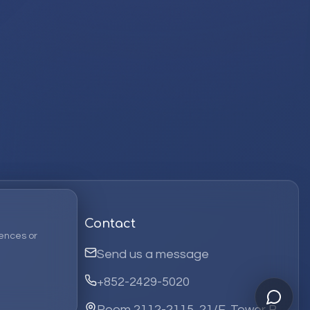
Contact
ences or
Send us a message
+852-2429-5020
Room 2112-2115, 21/F, Tower B,