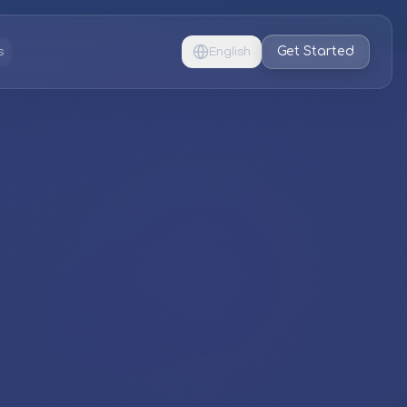
Get Started
s
English