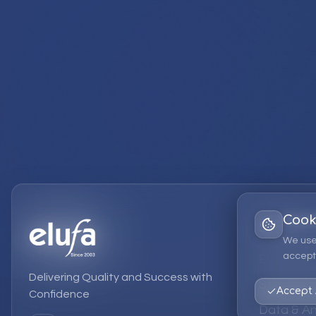
Cook
Services
We use
accept 
EPM Solut
Delivering Quality and Success with
Strategic
Accept 
Confidence
Data & An