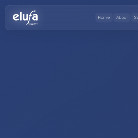
Home
About
S