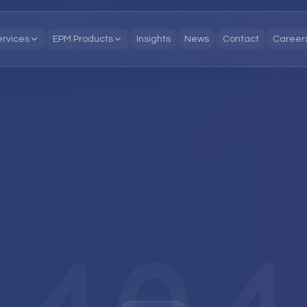
ervices
EPM Products
Insights
News
Contact
Career