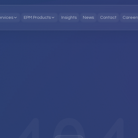
ervices
EPM Products
Insights
News
Contact
Career