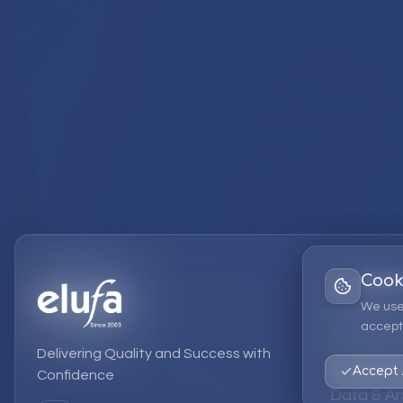
Cook
Services
We use
accept 
EPM Solut
Delivering Quality and Success with
Strategic
Accept 
Confidence
Data & An