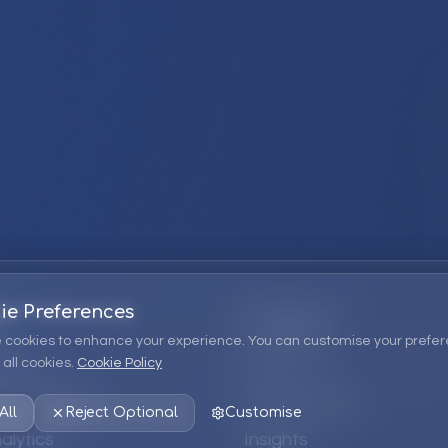
ie Preferences
Company
 cookies to enhance your experience. You can customise your prefer
all cookies.
Cookie Policy
ions
About Us
 Consulting
EPM Products
All
Reject Optional
Customise
alytics
Insights