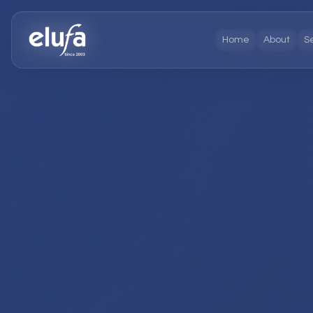
Home
About
S