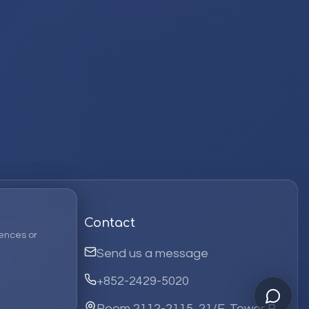
Contact
ences or
Send us a message
+852-2429-5020
Room 2112-2115, 21/F, Tower B,