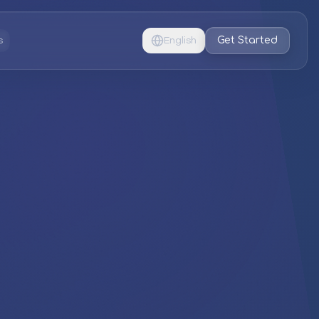
Get Started
s
English