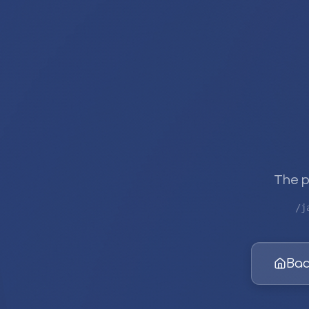
The p
/j
Bac