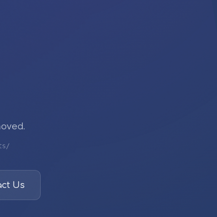
moved.
ts/
ct Us