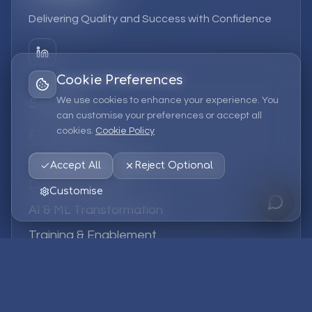
Delivering Quality and Success with Confidence
Cookie Preferences
We use cookies to enhance your experience. You
Services
can customise your preferences or accept all
cookies.
Cookie Policy
EPM Solutions
Strategic Consulting
Accept All
Reject Optional
Data & Analytics
Customise
AI & ML Transformation
Training & Enablement
Managed Services
Company