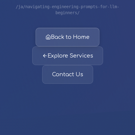
/ja/navigating-engineering-prompts-for-llm-
beginners/
Back to Home
Explore Services
Contact Us