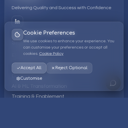
Delivering Quality and Success with Confidence
Cookie Preferences
We use cookies to enhance your experience. You
Services
can customise your preferences or accept all
cookies.
Cookie Policy
EPM Solutions
Strategic Consulting
Accept All
Reject Optional
Data & Analytics
Customise
AI & ML Transformation
Training & Enablement
Managed Services
Company