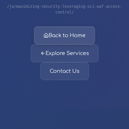
/ja/maximizing-security-leveraging-oci-waf-access-
control/
Back to Home
Explore Services
Contact Us