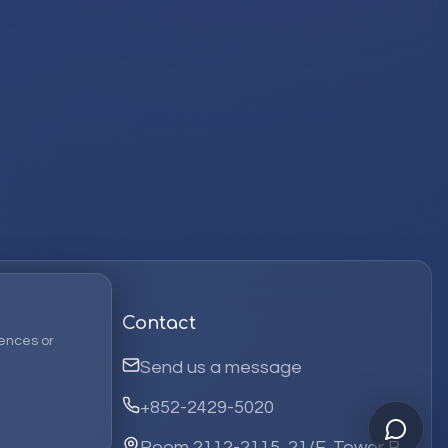
Contact
ences or
Send us a message
+852-2429-5020
Room 2112-2115, 21/F, Tower B,