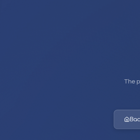
The p
Bac