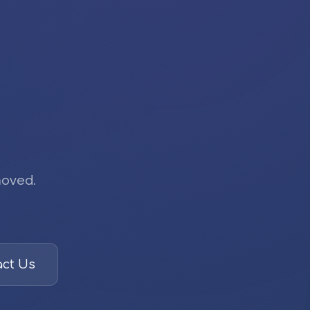
moved.
ct Us