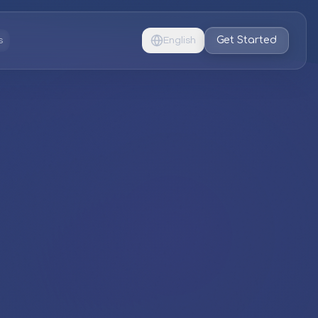
Get Started
s
English