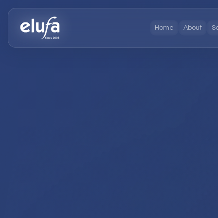
Home
About
S