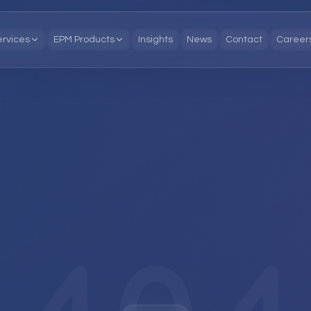
ervices
EPM Products
Insights
News
Contact
Career