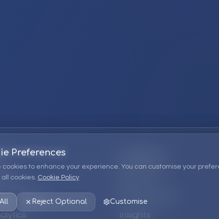
ie Preferences
Company
 cookies to enhance your experience. You can customise your prefer
all cookies.
Cookie Policy
ions
About Us
 Consulting
EPM Products
All
Reject Optional
Customise
alytics
Insights