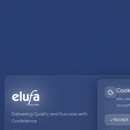
Cook
Services
We use
accept 
EPM Solut
Delivering Quality and Success with
Strategic
Accept 
Confidence
Data & An