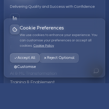
Delivering Quality and Success with Confidence
Cookie Preferences
We use cookies to enhance your experience. You
Services
can customise your preferences or accept all
cookies.
Cookie Policy
EPM Solutions
Strategic Consulting
Accept All
Reject Optional
Data & Analytics
Customise
AI & ML Transformation
Training & Enablement
Managed Services
Company