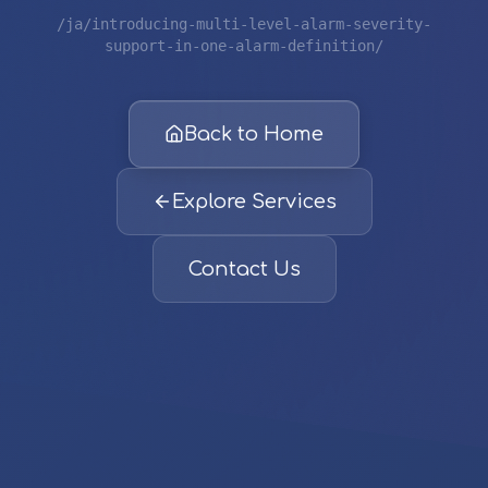
/ja/introducing-multi-level-alarm-severity-
support-in-one-alarm-definition/
Back to Home
Explore Services
Contact Us