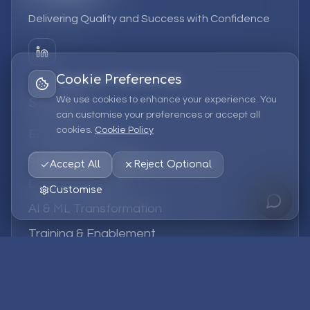
Delivering Quality and Success with Confidence
Cookie Preferences
We use cookies to enhance your experience. You
Services
can customise your preferences or accept all
cookies.
Cookie Policy
EPM Solutions
Strategic Consulting
Accept All
Reject Optional
Data & Analytics
Customise
AI & ML Transformation
Training & Enablement
Managed Services
Company