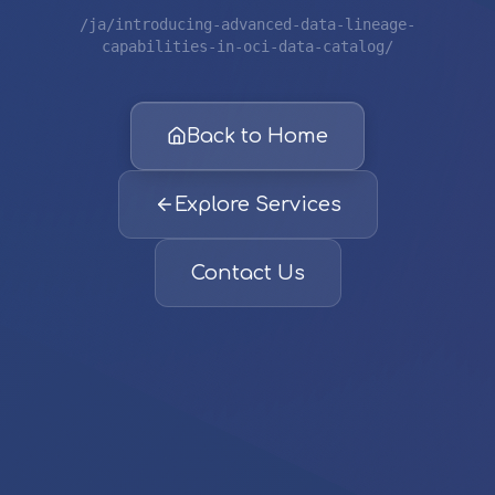
/ja/introducing-advanced-data-lineage-
capabilities-in-oci-data-catalog/
Back to Home
Explore Services
Contact Us