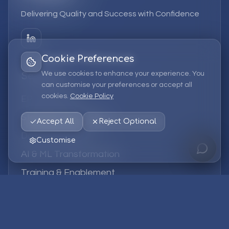
Delivering Quality and Success with Confidence
Cookie Preferences
We use cookies to enhance your experience. You
Services
can customise your preferences or accept all
cookies.
Cookie Policy
EPM Solutions
Strategic Consulting
Accept All
Reject Optional
Data & Analytics
Customise
AI & ML Transformation
Training & Enablement
Managed Services
Company