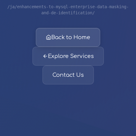
/ja/enhancements-to-mysql-enterprise-data-masking-
and-de-identification/
Back to Home
Explore Services
Contact Us