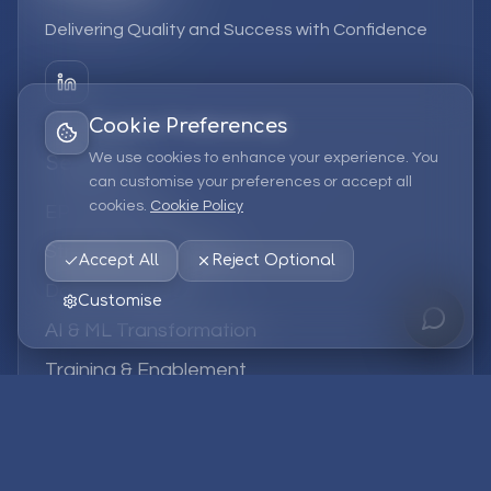
Delivering Quality and Success with Confidence
Cookie Preferences
We use cookies to enhance your experience. You
Services
can customise your preferences or accept all
cookies.
Cookie Policy
EPM Solutions
Strategic Consulting
Accept All
Reject Optional
Data & Analytics
Customise
AI & ML Transformation
Training & Enablement
Managed Services
Company