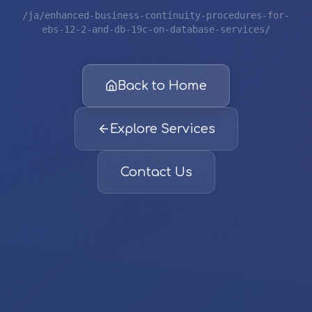
/ja/enhanced-business-continuity-procedures-for-
ebs-12-2-and-db-19c-on-database-services/
Back to Home
Explore Services
Contact Us