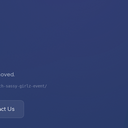
moved.
ch-sassy-girlz-event/
ct Us