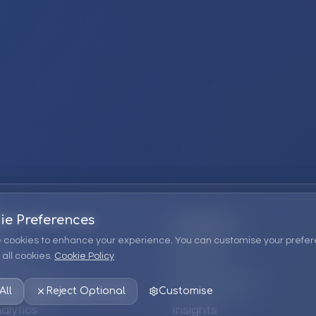
ie Preferences
Company
 cookies to enhance your experience. You can customise your prefer
all cookies.
Cookie Policy
ions
About Us
 Consulting
EPM Products
All
Reject Optional
Customise
alytics
Insights