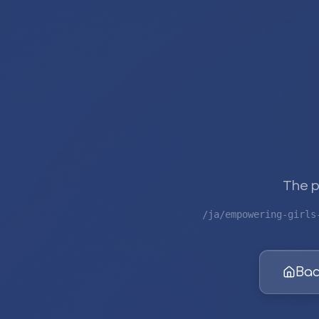
The p
/ja/empowering-girls
Bac