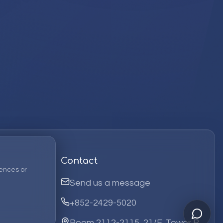
Contact
ences or
Send us a message
+852-2429-5020
Room 2112-2115, 21/F, Tower B,