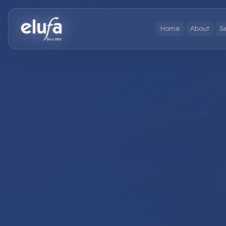
Home
About
S