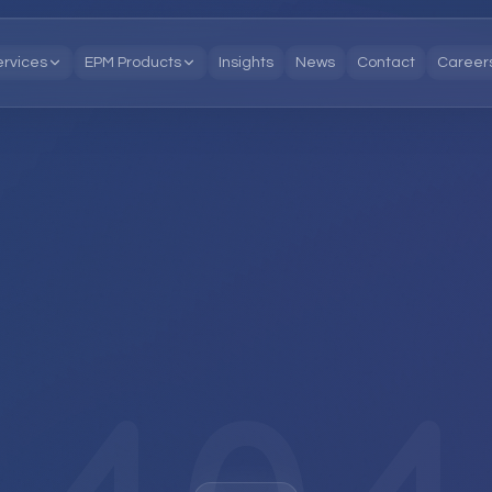
ervices
EPM Products
Insights
News
Contact
Career