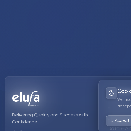
Cook
Services
We use
accept 
EPM Solut
Delivering Quality and Success with
Strategic
Accept 
Confidence
Data & An