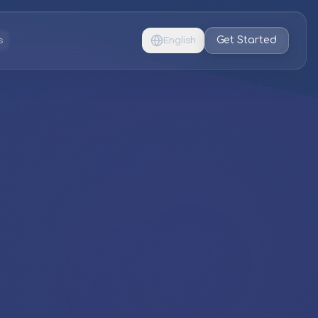
Get Started
s
English