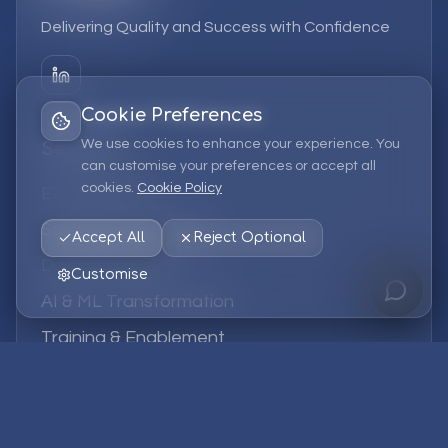
Delivering Quality and Success with Confidence
Cookie Preferences
We use cookies to enhance your experience. You
Services
can customise your preferences or accept all
cookies.
Cookie Policy
EPM Solutions
Strategic Consulting
Accept All
Reject Optional
Data & Analytics
Customise
AI & ML Transformation
Training & Enablement
Managed Services
Company