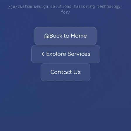
/ja/custom-design-solutions-tailoring-technology-
for/
Back to Home
Explore Services
Contact Us