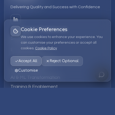
Delivering Quality and Success with Confidence
Cookie Preferences
We use cookies to enhance your experience. You
Services
can customise your preferences or accept all
cookies.
Cookie Policy
EPM Solutions
Strategic Consulting
Accept All
Reject Optional
Data & Analytics
Customise
AI & ML Transformation
Training & Enablement
Managed Services
Company