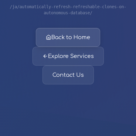
/ja/automatically-refresh-refreshable-clones-on-
autonomous-database/
Back to Home
Explore Services
Contact Us