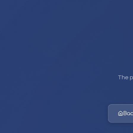
The p
Bac