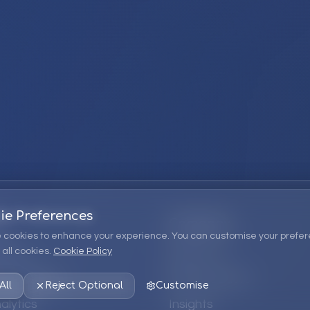
ie Preferences
Company
 cookies to enhance your experience. You can customise your prefer
all cookies.
Cookie Policy
ions
About Us
 Consulting
EPM Products
All
Reject Optional
Customise
alytics
Insights