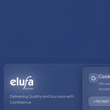
Cook
Services
We use
accept 
EPM Solut
Delivering Quality and Success with
Strategic
Accept 
Confidence
Data & An