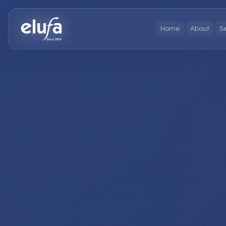
Home
About
S