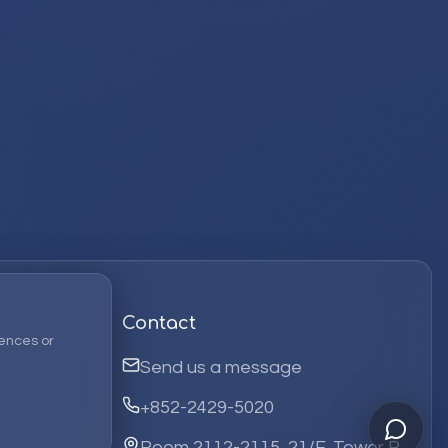
Contact
ences or
Send us a message
+852-2429-5020
Room 2112-2115, 21/F, Tower B,