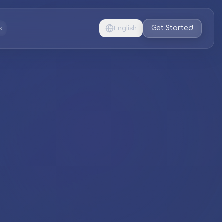
Get Started
s
English