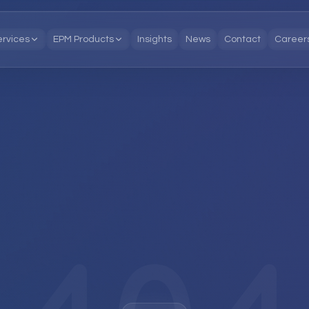
ervices
EPM Products
Insights
News
Contact
Career