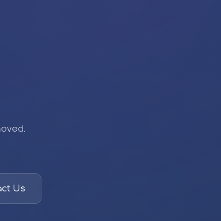
moved.
ct Us