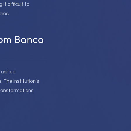
t difficult to
lios.
from Banca
unified
 The institution's
transformations