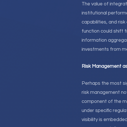
The value of integrat
institutional perfor
capabilities, and ris
function could shift
information aggrega
investments from me
Risk Management as 
Perhaps the most sig
risk management not 
component of the ma
under specific regula
visibility is embedd