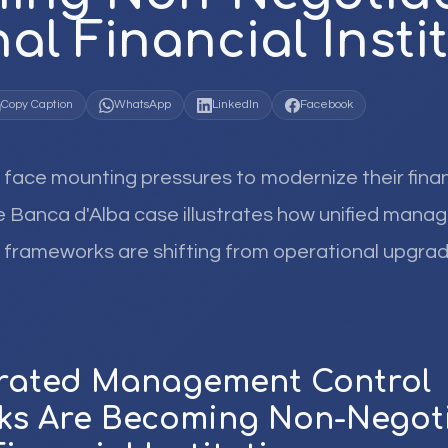
al Financial Insti
Copy Caption
WhatsApp
LinkedIn
Facebook
 face mounting pressures to modernize their finan
he Banca d'Alba case illustrates how unified mana
sk frameworks are shifting from operational upgrad
grated Management Control
s Are Becoming Non-Negoti