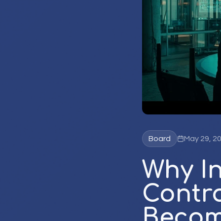
Board
May 29, 2
Why I
Contr
Becom