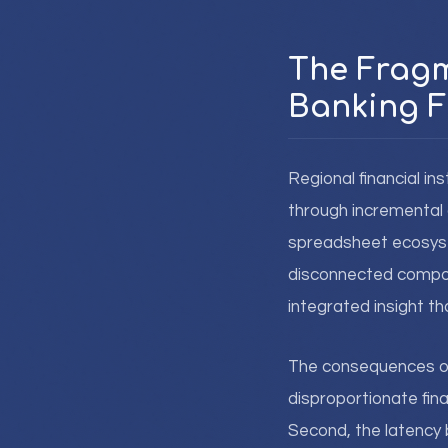
The Fragm
Banking F
Regional financial ins
through incremental 
spreadsheet ecosyste
disconnected compone
integrated insight t
The consequences of 
disproportionate fin
Second, the latency 