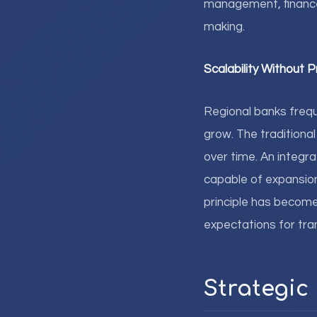
management, finance
making.
Scalability Without P
Regional banks freque
grow. The tradition
over time. An integr
capable of expansion 
principle has become
expectations for tra
Strategic