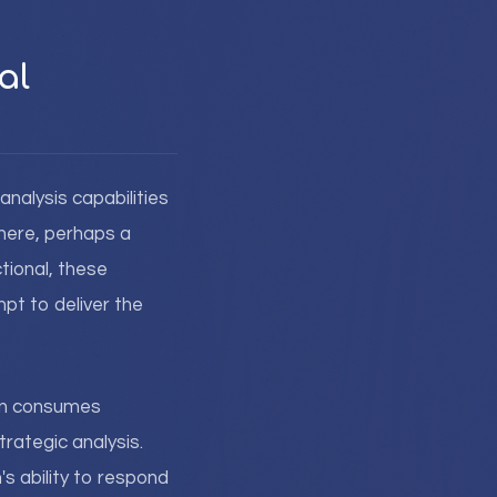
al
 analysis capabilities
here, perhaps a
tional, these
pt to deliver the
ion consumes
rategic analysis.
s ability to respond