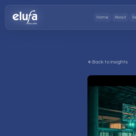
Home
About
S
Back to Insights