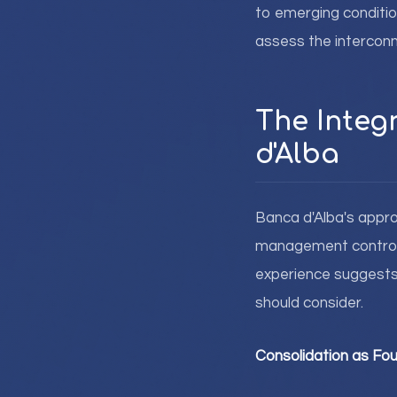
to emerging condition
assess the intercon
The Integ
d'Alba
Banca d'Alba's appr
management control f
experience suggests 
should consider.
Consolidation as Fou