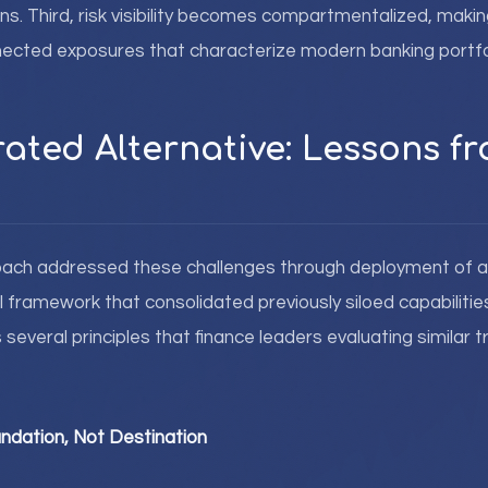
s. Third, risk visibility becomes compartmentalized, making i
nected exposures that characterize modern banking portfo
rated Alternative: Lessons 
oach addressed these challenges through deployment of a 
ramework that consolidated previously siloed capabilities.
several principles that finance leaders evaluating similar 
ndation, Not Destination