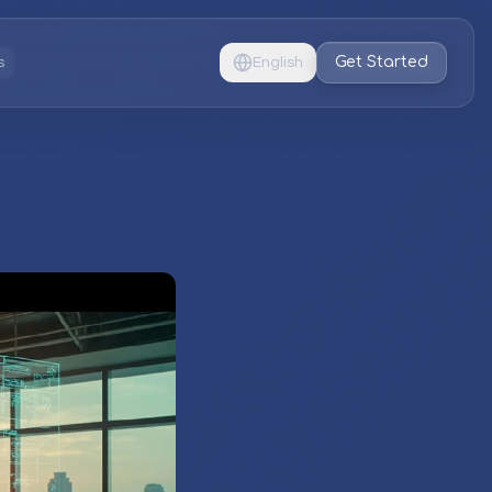
Get Started
s
English