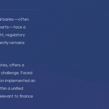
onal banks—often
erparts—face a
ht, regulatory
quently remains
utes, offers a
s challenge. Faced
tion implemented an
hin a unified
elevant to finance