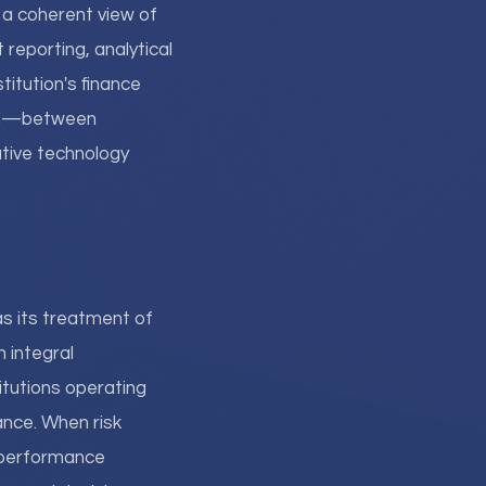
g a coherent view of
reporting, analytical
titution's finance
tion—between
tive technology
s its treatment of
 integral
tutions operating
ance. When risk
d performance