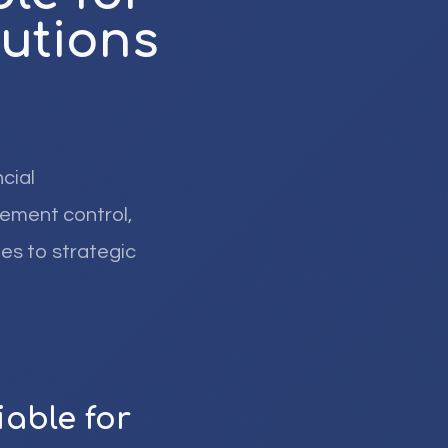
tutions
cial
gement control,
es to strategic
able for