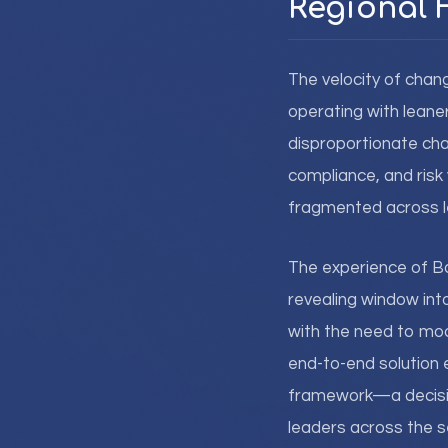
Regional F
The velocity of chan
operating with leane
disproportionate chal
compliance, and risk v
fragmented across l
The experience of Ban
revealing window int
with the need to mod
end-to-end solution 
framework—a decision
leaders across the s