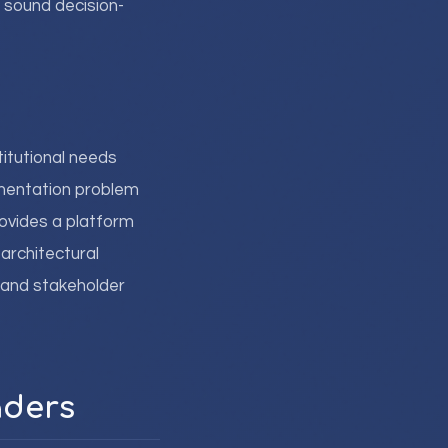
 sound decision-
titutional needs
mentation problem
ovides a platform
 architectural
 and stakeholder
aders