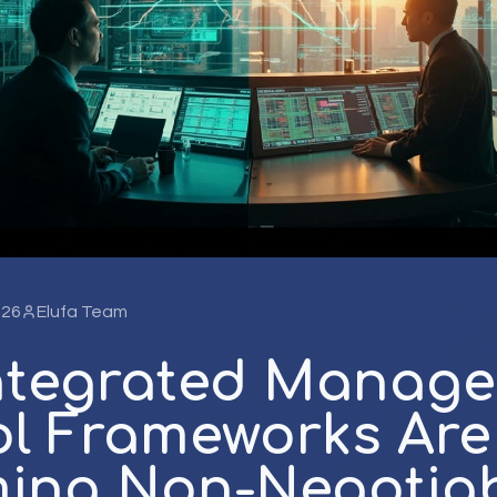
026
Elufa Team
ntegrated Manag
ol Frameworks Are
ing Non-Negotiab