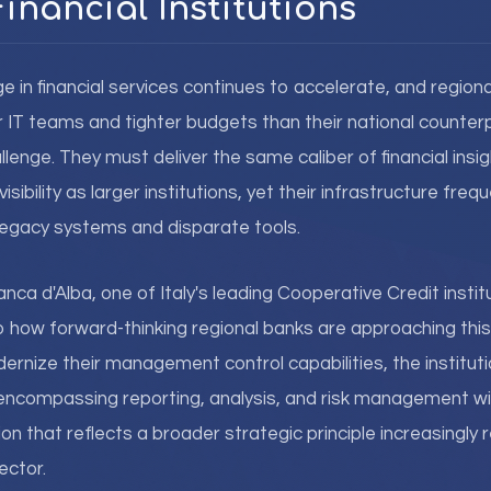
inancial Institutions
ge in financial services continues to accelerate, and regi
r IT teams and tighter budgets than their national count
lenge. They must deliver the same caliber of financial insig
isibility as larger institutions, yet their infrastructure fre
egacy systems and disparate tools.
ca d'Alba, one of Italy's leading Cooperative Credit instit
o how forward-thinking regional banks are approaching thi
ernize their management control capabilities, the institu
encompassing reporting, analysis, and risk management wit
 that reflects a broader strategic principle increasingly r
ector.