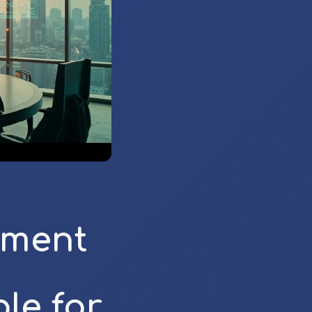
ement
le for