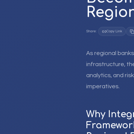
Region
Share:
Copy Link
As regional banks
infrastructure, t
analytics, and ri
imperatives.
Why Inte
Framework