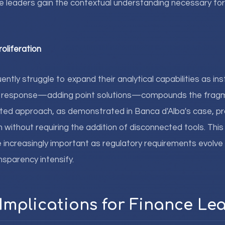
 leaders gain the contextual understanding necessary for
roliferation
ntly struggle to expand their analytical capabilities as ins
al response—adding point solutions—compounds the frag
ated approach, as demonstrated in Banca d'Alba's case, pr
without requiring the addition of disconnected tools. This
 increasingly important as regulatory requirements evolve
nsparency intensify.
 Implications for Finance Le