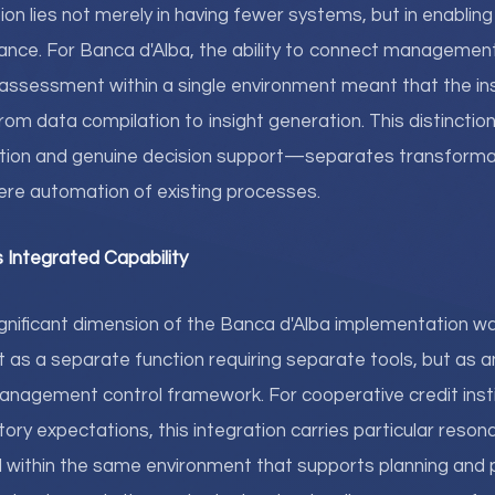
ion lies not merely in having fewer systems, but in enablin
mance. For Banca d'Alba, the ability to connect management 
k assessment within a single environment meant that the ins
 from data compilation to insight generation. This distinc
tion and genuine decision support—separates transforma
re automation of existing processes.
Integrated Capability
nificant dimension of the Banca d'Alba implementation wa
as a separate function requiring separate tools, but as an
nagement control framework. For cooperative credit insti
tory expectations, this integration carries particular reson
ed within the same environment that supports planning an