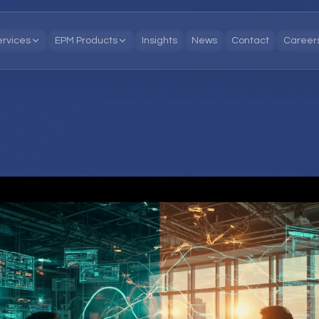
ervices
EPM Products
Insights
News
Contact
Career