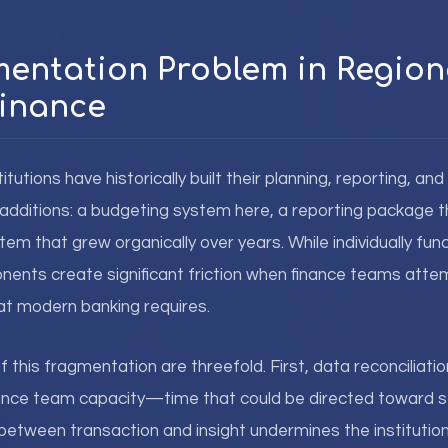
entation Problem in Region
inance
titutions have historically built their planning, reporting, and
additions: a budgeting system here, a reporting package t
m that grew organically over years. While individually func
nts create significant friction when finance teams attem
hat modern banking requires.
this fragmentation are threefold. First, data reconciliat
ance team capacity—time that could be directed toward st
between transaction and insight undermines the institution'