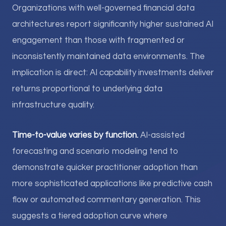
Organizations with well-governed financial data
architectures report significantly higher sustained AI
engagement than those with fragmented or
inconsistently maintained data environments. The
implication is direct: AI capability investments deliver
returns proportional to underlying data
infrastructure quality.
Time-to-value varies by function.
AI-assisted
forecasting and scenario modeling tend to
demonstrate quicker practitioner adoption than
more sophisticated applications like predictive cash
flow or automated commentary generation. This
suggests a tiered adoption curve where