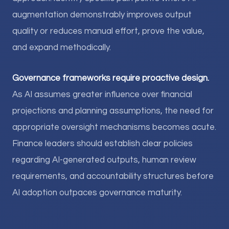
augmentation demonstrably improves output
quality or reduces manual effort, prove the value,
and expand methodically.
Governance frameworks require proactive design.
As AI assumes greater influence over financial
projections and planning assumptions, the need for
appropriate oversight mechanisms becomes acute.
Finance leaders should establish clear policies
regarding AI-generated outputs, human review
requirements, and accountability structures before
AI adoption outpaces governance maturity.