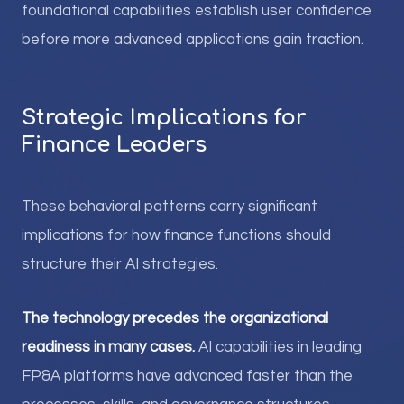
foundational capabilities establish user confidence
before more advanced applications gain traction.
Strategic Implications for
Finance Leaders
These behavioral patterns carry significant
implications for how finance functions should
structure their AI strategies.
The technology precedes the organizational
readiness in many cases.
AI capabilities in leading
FP&A platforms have advanced faster than the