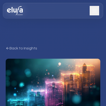
Back to Insights