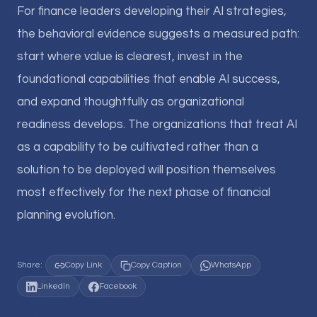
For finance leaders developing their AI strategies,
the behavioral evidence suggests a measured path:
start where value is clearest, invest in the
foundational capabilities that enable AI success,
and expand thoughtfully as organizational
readiness develops. The organizations that treat AI
as a capability to be cultivated rather than a
solution to be deployed will position themselves
most effectively for the next phase of financial
planning evolution.
Share:
Copy Link
Copy Caption
WhatsApp
LinkedIn
Facebook