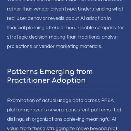
rather than vendor-driven hype. Understanding what
real user behavior reveals about AI adoption in
financial planning offers a more reliable compass for
strategic decision-making than traditional analyst
projections or vendor marketing materials.
Patterns Emerging from
Practitioner Adoption
Examination of actual usage data across FP&A
platforms reveals several consistent patterns that
distinguish organizations achieving meaningful AI
value from those struggling to move beyond pilot