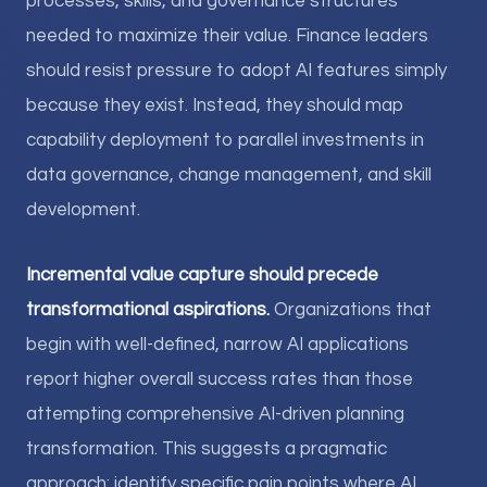
processes, skills, and governance structures
needed to maximize their value. Finance leaders
should resist pressure to adopt AI features simply
because they exist. Instead, they should map
capability deployment to parallel investments in
data governance, change management, and skill
development.
Incremental value capture should precede
transformational aspirations.
Organizations that
begin with well-defined, narrow AI applications
report higher overall success rates than those
attempting comprehensive AI-driven planning
transformation. This suggests a pragmatic
approach: identify specific pain points where AI