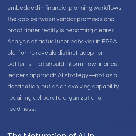
embedded in financial planning workflows,
the gap between vendor promises and
practitioner reality is becoming clearer.
Analysis of actual user behavior in FP&A
platforms reveals distinct adoption
patterns that should inform how finance
leaders approach AI strategy—not as a
destination, but as an evolving capability
requiring deliberate organizational
readiness.