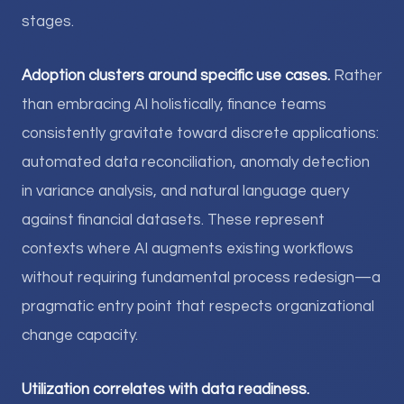
stages.
Adoption clusters around specific use cases.
Rather
than embracing AI holistically, finance teams
consistently gravitate toward discrete applications:
automated data reconciliation, anomaly detection
in variance analysis, and natural language query
against financial datasets. These represent
contexts where AI augments existing workflows
without requiring fundamental process redesign—a
pragmatic entry point that respects organizational
change capacity.
Utilization correlates with data readiness.