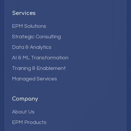
Services
EPM Solutions
Strategic Consulting
Data & Analytics
AI & ML Transformation
Training & Enablement
Managed Services
Company
About Us
EPM Products