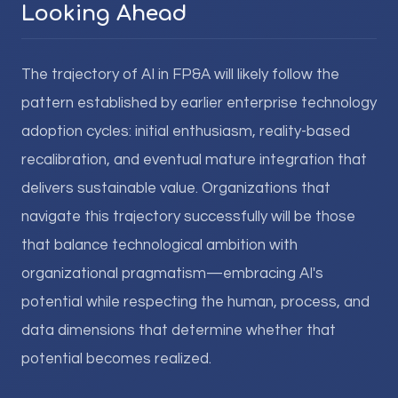
Looking Ahead
The trajectory of AI in FP&A will likely follow the
pattern established by earlier enterprise technology
adoption cycles: initial enthusiasm, reality-based
recalibration, and eventual mature integration that
delivers sustainable value. Organizations that
navigate this trajectory successfully will be those
that balance technological ambition with
organizational pragmatism—embracing AI's
potential while respecting the human, process, and
data dimensions that determine whether that
potential becomes realized.