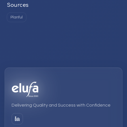
Sources
Planful
Delivering Quality and Success with Confidence