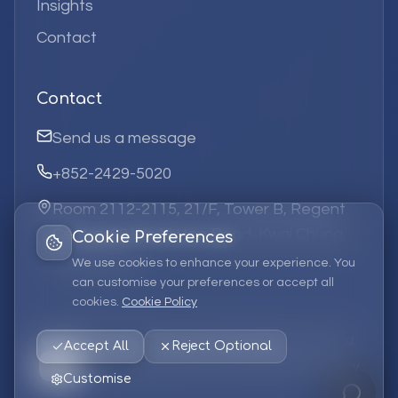
Insights
Contact
Contact
Send us a message
+852-2429-5020
Room 2112-2115, 21/F, Tower B, Regent
Centre, 63 Wo Yi Hop Road, Kwai Chung,
Cookie Preferences
Hong Kong
We use cookies to enhance your experience. You
can customise your preferences or accept all
cookies.
Cookie Policy
©
2026
Elufa Systems
Limited.
All rights reserved.
Accept All
Reject Optional
Privacy Policy
Terms of Service
Cookie Policy
Customise