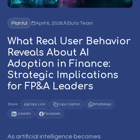
Planful
April 6, 2026
Elufa Team
What Real User Behavior
Reveals About AI
Adoption in Finance:
Strategic Implications
for FP&A Leaders
Share:
Copy Link
Copy Caption
WhatsApp
LinkedIn
Facebook
As artificial intelligence becomes