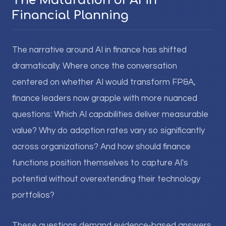
The Maturation of AI in
Financial Planning
The narrative around AI in finance has shifted
dramatically. Where once the conversation
centered on whether AI would transform FP&A,
finance leaders now grapple with more nuanced
questions: Which AI capabilities deliver measurable
value? Why do adoption rates vary so significantly
across organizations? And how should finance
functions position themselves to capture AI's
potential without overextending their technology
portfolios?
These questions demand evidence-based answers