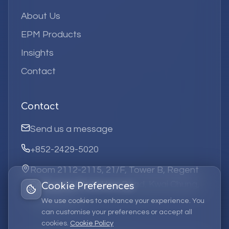
About Us
EPM Products
Insights
Contact
Contact
Send us a message
+852-2429-5020
Room 2112-2115, 21/F, Tower B, Regent
Centre, 63 Wo Yi Hop Road, Kwai Chung,
Cookie Preferences
Hong Kong
We use cookies to enhance your experience. You
can customise your preferences or accept all
cookies.
Cookie Policy