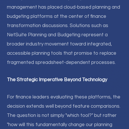
management has placed cloud-based planning and
budgeting platforms at the center of finance
transformation discussions. Solutions such as
NetSuite Planning and Budgeting represent a
broader industry movement toward integrated,
accessible planning tools that promise to replace
fragmented spreadsheet-dependent processes.
The Strategic Imperative Beyond Technology
For finance leaders evaluating these platforms, the
decision extends well beyond feature comparisons.
The question is not simply "which tool?" but rather
"how will this fundamentally change our planning