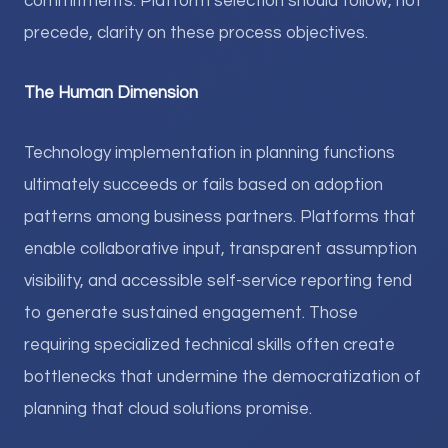
commitments. Platform selection should follow, not
precede, clarity on these process objectives.
The Human Dimension
Technology implementation in planning functions
ultimately succeeds or fails based on adoption
patterns among business partners. Platforms that
enable collaborative input, transparent assumption
visibility, and accessible self-service reporting tend
to generate sustained engagement. Those
requiring specialized technical skills often create
bottlenecks that undermine the democratization of
planning that cloud solutions promise.