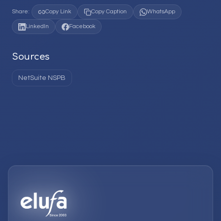
Share:
Copy Link
Copy Caption
WhatsApp
LinkedIn
Facebook
Sources
NetSuite NSPB