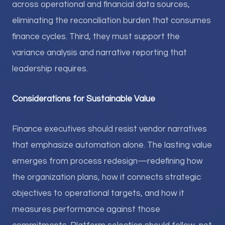
across operational and financial data sources,
eliminating the reconciliation burden that consumes
finance cycles. Third, they must support the
variance analysis and narrative reporting that
leadership requires.
Considerations for Sustainable Value
Finance executives should resist vendor narratives
that emphasize automation alone. The lasting value
emerges from process redesign—redefining how
the organization plans, how it connects strategic
objectives to operational targets, and how it
measures performance against those