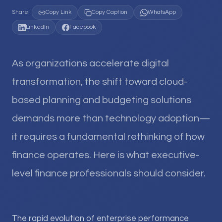
Share:
Copy Link
Copy Caption
WhatsApp
LinkedIn
Facebook
As organizations accelerate digital
transformation, the shift toward cloud-
based planning and budgeting solutions
demands more than technology adoption—
it requires a fundamental rethinking of how
finance operates. Here is what executive-
level finance professionals should consider.
The rapid evolution of enterprise performance