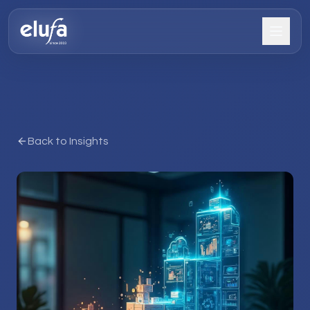
Back to Insights