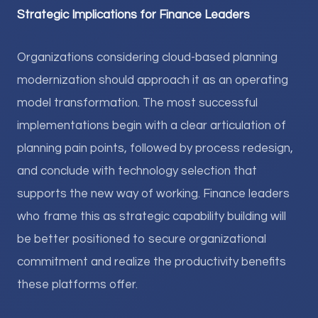
Strategic Implications for Finance Leaders
Organizations considering cloud-based planning
modernization should approach it as an operating
model transformation. The most successful
implementations begin with a clear articulation of
planning pain points, followed by process redesign,
and conclude with technology selection that
supports the new way of working. Finance leaders
who frame this as strategic capability building will
be better positioned to secure organizational
commitment and realize the productivity benefits
these platforms offer.