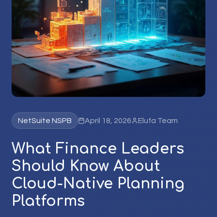
NetSuite NSPB
April 18, 2026
Elufa Team
What Finance Leaders
Should Know About
Cloud-Native Planning
Platforms