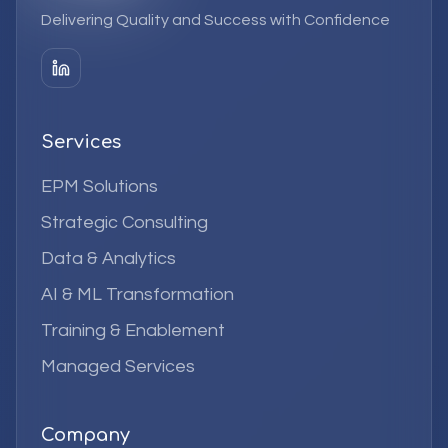
Delivering Quality and Success with Confidence
Services
EPM Solutions
Strategic Consulting
Data & Analytics
AI & ML Transformation
Training & Enablement
Managed Services
Company