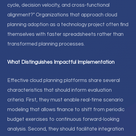
cycle, decision velocity, and cross-functional
alignment?" Organizations that approach cloud
planning adoption as a technology project often find
themselves with faster spreadsheets rather than
transformed planning processes.
What Distinguishes Impactful Implementation
Effective cloud planning platforms share several
characteristics that should inform evaluation
criteria. First, they must enable real-time scenario
modeling that allows finance to shift from periodic
budget exercises to continuous forward-looking
analysis. Second, they should facilitate integration