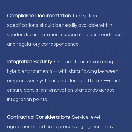
Compliance Documentation
: Encryption
specifications should be readily available within
vendor documentation, supporting audit readiness
and regulatory correspondence.
Integration Security
: Organizations maintaining
hybrid environments—with data flowing between
on-premises systems and cloud platforms—must
ensure consistent encryption standards across
integration points.
Contractual Considerations
: Service level
agreements and data processing agreements