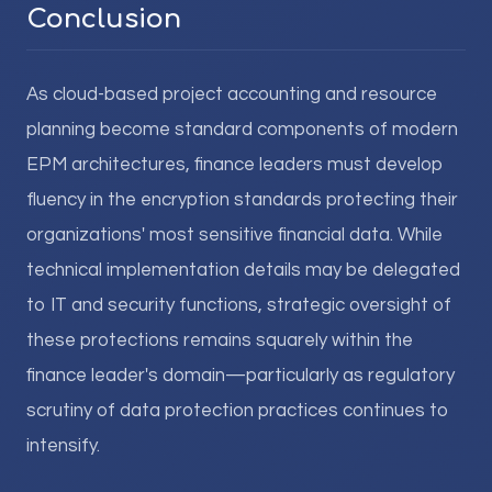
Conclusion
As cloud-based project accounting and resource
planning become standard components of modern
EPM architectures, finance leaders must develop
fluency in the encryption standards protecting their
organizations' most sensitive financial data. While
technical implementation details may be delegated
to IT and security functions, strategic oversight of
these protections remains squarely within the
finance leader's domain—particularly as regulatory
scrutiny of data protection practices continues to
intensify.