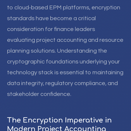
to cloud-based EPM platforms, encryption
standards have become a critical
consideration for finance leaders
evaluating project accounting and resource
planning solutions. Understanding the
cryptographic foundations underlying your
technology stack is essential to maintaining
data integrity, regulatory compliance, and
stakeholder confidence.
The Encryption Imperative in
Modern Project Accounting