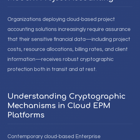
Organizations deploying cloud-based project
accounting solutions increasingly require assurance
that their sensitive financial data—including project
costs, resource allocations, billing rates, and client
information—receives robust cryptographic
protection both in transit and at rest.
Understanding Cryptographic
Mechanisms in Cloud EPM
Platforms
Contemporary cloud-based Enterprise