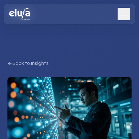
Back to Insights