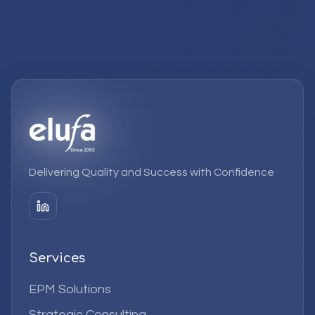
Delivering Quality and Success with Confidence
Services
EPM Solutions
Strategic Consulting