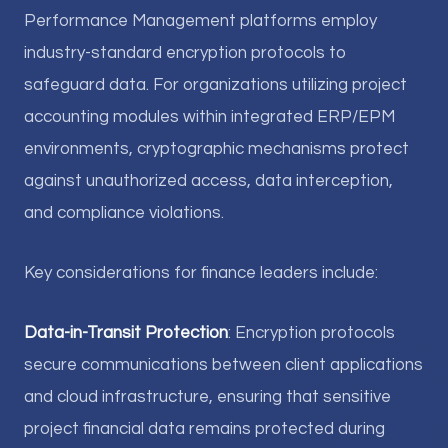
Performance Management platforms employ
industry-standard encryption protocols to
safeguard data. For organizations utilizing project
accounting modules within integrated ERP/EPM
environments, cryptographic mechanisms protect
against unauthorized access, data interception,
and compliance violations.
Key considerations for finance leaders include:
Data-in-Transit Protection
: Encryption protocols
secure communications between client applications
and cloud infrastructure, ensuring that sensitive
project financial data remains protected during