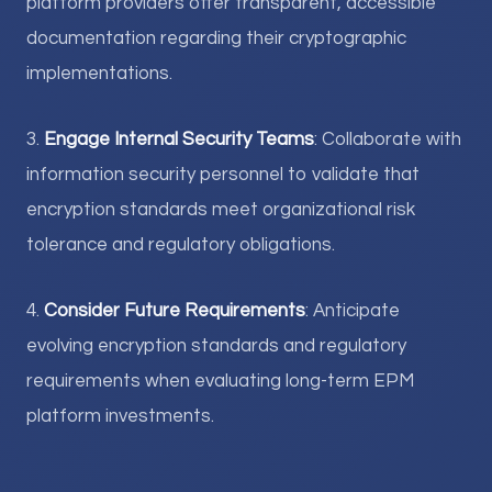
platform providers offer transparent, accessible
documentation regarding their cryptographic
implementations.
3.
Engage Internal Security Teams
: Collaborate with
information security personnel to validate that
encryption standards meet organizational risk
tolerance and regulatory obligations.
4.
Consider Future Requirements
: Anticipate
evolving encryption standards and regulatory
requirements when evaluating long-term EPM
platform investments.