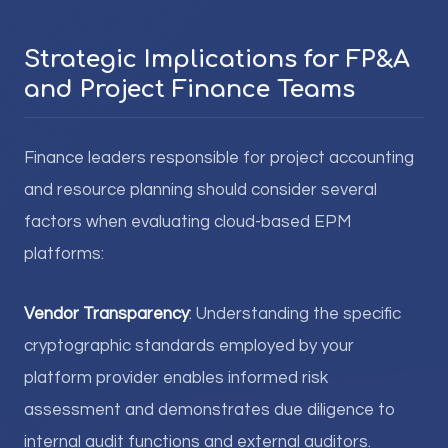
Strategic Implications for FP&A
and Project Finance Teams
Finance leaders responsible for project accounting
and resource planning should consider several
factors when evaluating cloud-based EPM
platforms:
Vendor Transparency
: Understanding the specific
cryptographic standards employed by your
platform provider enables informed risk
assessment and demonstrates due diligence to
internal audit functions and external auditors.