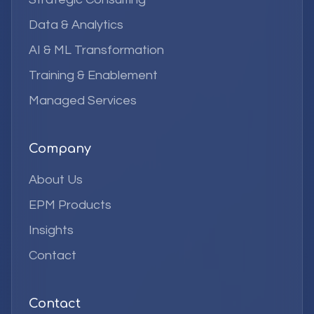
Data & Analytics
AI & ML Transformation
Training & Enablement
Managed Services
Company
About Us
EPM Products
Insights
Contact
Contact