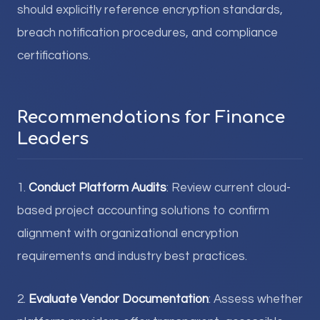
should explicitly reference encryption standards,
breach notification procedures, and compliance
certifications.
Recommendations for Finance
Leaders
1.
Conduct Platform Audits
: Review current cloud-
based project accounting solutions to confirm
alignment with organizational encryption
requirements and industry best practices.
2.
Evaluate Vendor Documentation
: Assess whether