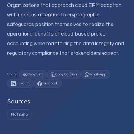
Organizations that approach cloud EPM adoption
with rigorous attention to cryptographic
safeguards position themselves to realize the
operational benefits of cloud-based project
accounting while maintaining the data integrity and
regulatory compliance that stakeholders expect.
Share:
Copy Link
Copy Caption
WhatsApp
LinkedIn
Facebook
Sources
NetSuite