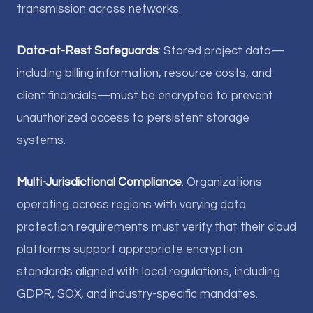
transmission across networks.
Data-at-Rest Safeguards
: Stored project data—
including billing information, resource costs, and
client financials—must be encrypted to prevent
unauthorized access to persistent storage
systems.
Multi-Jurisdictional Compliance
: Organizations
operating across regions with varying data
protection requirements must verify that their cloud
platforms support appropriate encryption
standards aligned with local regulations, including
GDPR, SOX, and industry-specific mandates.