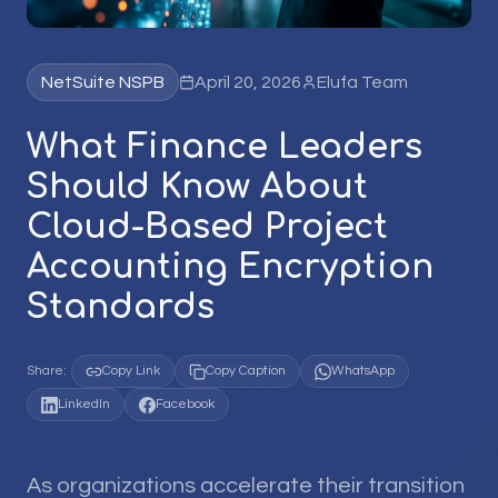
NetSuite NSPB
April 20, 2026
Elufa Team
What Finance Leaders
Should Know About
Cloud-Based Project
Accounting Encryption
Standards
Share:
Copy Link
Copy Caption
WhatsApp
LinkedIn
Facebook
As organizations accelerate their transition