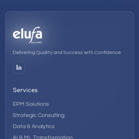
Delivering Quality and Success with Confidence
Services
EPM Solutions
Strategic Consulting
Data & Analytics
AI & ML Transformation