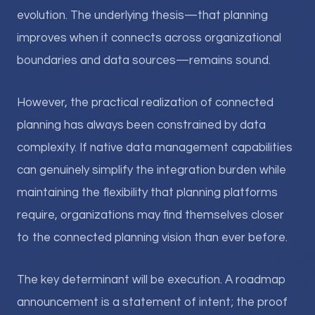
evolution. The underlying thesis—that planning
improves when it connects across organizational
boundaries and data sources—remains sound.
However, the practical realization of connected
planning has always been constrained by data
complexity. If native data management capabilities
can genuinely simplify the integration burden while
maintaining the flexibility that planning platforms
require, organizations may find themselves closer
to the connected planning vision than ever before.
The key determinant will be execution. A roadmap
announcement is a statement of intent; the proof