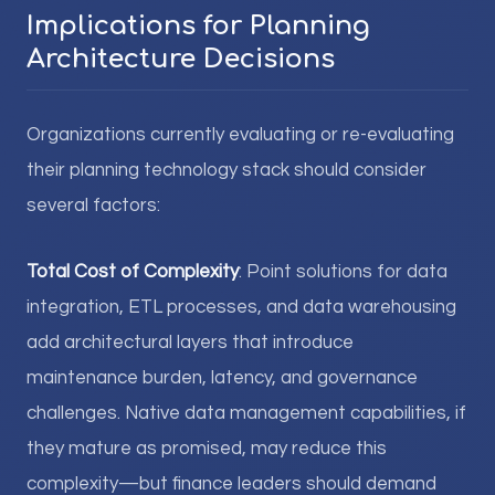
Implications for Planning
Architecture Decisions
Organizations currently evaluating or re-evaluating
their planning technology stack should consider
several factors:
Total Cost of Complexity
: Point solutions for data
integration, ETL processes, and data warehousing
add architectural layers that introduce
maintenance burden, latency, and governance
challenges. Native data management capabilities, if
they mature as promised, may reduce this
complexity—but finance leaders should demand