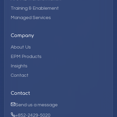
Training & Enablement
Managed Services
Company
About Us
EPM Products
Insights
Contact
Contact
Send us a message
+852-2429-5020