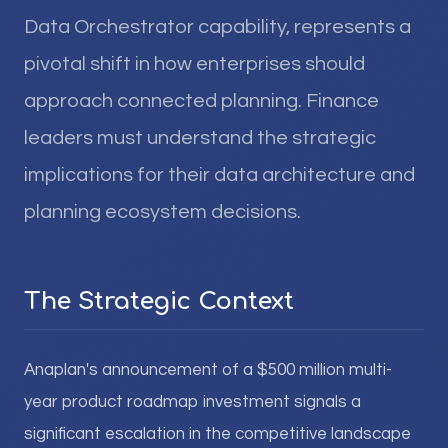
Data Orchestrator capability, represents a
pivotal shift in how enterprises should
approach connected planning. Finance
leaders must understand the strategic
implications for their data architecture and
planning ecosystem decisions.
The Strategic Context
Anaplan's announcement of a $500 million multi-
year product roadmap investment signals a
significant escalation in the competitive landscape