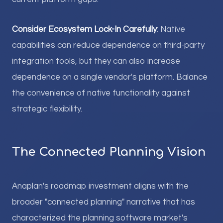
Consider Ecosystem Lock-In Carefully
: Native
capabilities can reduce dependence on third-party
integration tools, but they can also increase
dependence on a single vendor's platform. Balance
the convenience of native functionality against
strategic flexibility.
The Connected Planning Vision
Anaplan's roadmap investment aligns with the
broader "connected planning" narrative that has
characterized the planning software market's