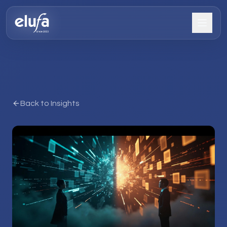
Back to Insights