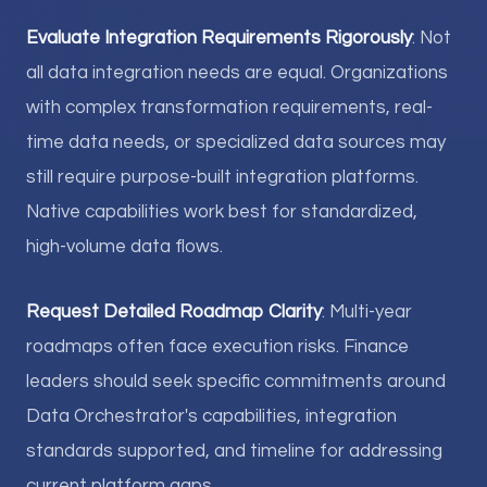
Evaluate Integration Requirements Rigorously
: Not
all data integration needs are equal. Organizations
with complex transformation requirements, real-
time data needs, or specialized data sources may
still require purpose-built integration platforms.
Native capabilities work best for standardized,
high-volume data flows.
Request Detailed Roadmap Clarity
: Multi-year
roadmaps often face execution risks. Finance
leaders should seek specific commitments around
Data Orchestrator's capabilities, integration
standards supported, and timeline for addressing
current platform gaps.