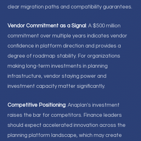
clear migration paths and compatibility guarantees.
Vendor Commitment as a Signal
: A $500 million
commitment over multiple years indicates vendor
confidence in platform direction and provides a
degree of roadmap stability. For organizations
making long-term investments in planning
infrastructure, vendor staying power and
investment capacity matter significantly.
Competitive Positioning
: Anaplan's investment
raises the bar for competitors. Finance leaders
should expect accelerated innovation across the
planning platform landscape, which may create