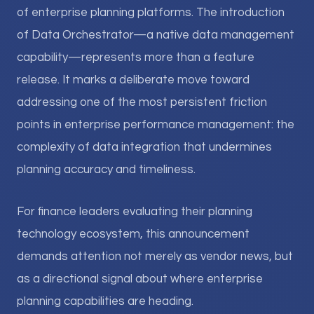
of enterprise planning platforms. The introduction
of Data Orchestrator—a native data management
capability—represents more than a feature
release. It marks a deliberate move toward
addressing one of the most persistent friction
points in enterprise performance management: the
complexity of data integration that undermines
planning accuracy and timeliness.
For finance leaders evaluating their planning
technology ecosystem, this announcement
demands attention not merely as vendor news, but
as a directional signal about where enterprise
planning capabilities are heading.