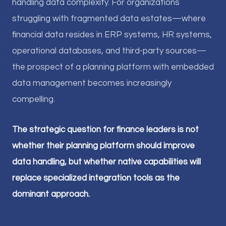
handling data complexity. For organizations
struggling with fragmented data estates—where
financial data resides in ERP systems, HR systems,
operational databases, and third-party sources—
the prospect of a planning platform with embedded
data management becomes increasingly
compelling.
The strategic question for finance leaders is not
whether their planning platform should improve
data handling, but whether native capabilities will
replace specialized integration tools as the
dominant approach.