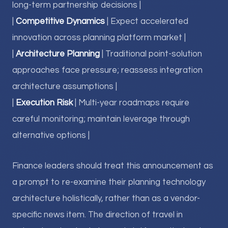
long-term partnership decisions |
|
Competitive Dynamics
| Expect accelerated
innovation across planning platform market |
|
Architecture Planning
| Traditional point-solution
approaches face pressure; reassess integration
architecture assumptions |
|
Execution Risk
| Multi-year roadmaps require
careful monitoring; maintain leverage through
alternative options |
Finance leaders should treat this announcement as
a prompt to re-examine their planning technology
architecture holistically, rather than as a vendor-
specific news item. The direction of travel in