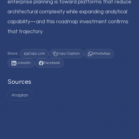
enterprise planning is toward platforms that reduce
architectural complexity while expanding analytical
capability—and this roadmap investment confirms
that trajectory.
Share:
Copy Link
Copy Caption
WhatsApp
LinkedIn
Facebook
Sources
Anaplan