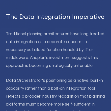
The Data Integration Imperative
Traditional planning architectures have long treated
data integration as a separate concern—a
necessary but siloed function handled by IT or
middleware. Anaplan's investment suggests this
approach is becoming strategically untenable.
Data Orchestrator's positioning as a native, built-in
capability rather than a bolt-on integration tool
reflects a broader industry recognition that planning
platforms must become more self-sufficient in