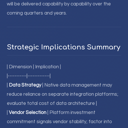
will be delivered capability by capability over the
coming quarters and years.
Strategic Implications Summary
| Dimension | Implication |
|-----------|-------------|
|
Data Strategy
| Native data management may
reduce reliance on separate integration platforms;
evaluate total cost of data architecture |
|
Vendor Selection
| Platform investment
commitment signals vendor stability; factor into