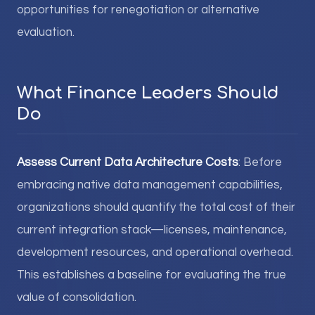
opportunities for renegotiation or alternative
evaluation.
What Finance Leaders Should
Do
Assess Current Data Architecture Costs
: Before
embracing native data management capabilities,
organizations should quantify the total cost of their
current integration stack—licenses, maintenance,
development resources, and operational overhead.
This establishes a baseline for evaluating the true
value of consolidation.