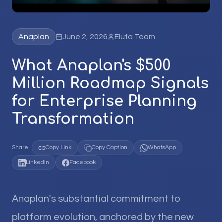
Anaplan
June 2, 2026
Elufa Team
What Anaplan's $500
Million Roadmap Signals
for Enterprise Planning
Transformation
Share:
Copy Link
Copy Caption
WhatsApp
LinkedIn
Facebook
Anaplan's substantial commitment to
platform evolution, anchored by the new