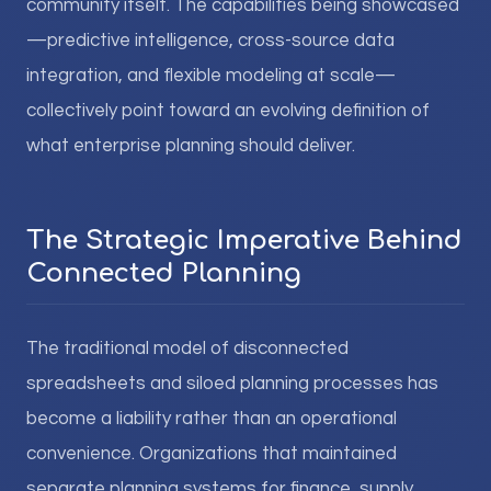
community itself. The capabilities being showcased
—predictive intelligence, cross-source data
integration, and flexible modeling at scale—
collectively point toward an evolving definition of
what enterprise planning should deliver.
The Strategic Imperative Behind
Connected Planning
The traditional model of disconnected
spreadsheets and siloed planning processes has
become a liability rather than an operational
convenience. Organizations that maintained
separate planning systems for finance, supply