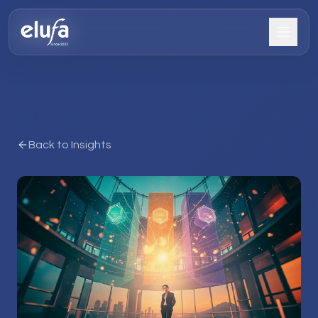
Back to Insights