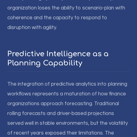
organization loses the ability to scenario-plan with
coherence and the capacity to respond to
disruption with agility.
Predictive Intelligence as a
Planning Capability
The integration of predictive analytics into planning
workflows represents a maturation of how finance
organizations approach forecasting. Traditional
rolling forecasts and driver-based projections
served well in stable environments, but the volatility
of recent years exposed their limitations. The