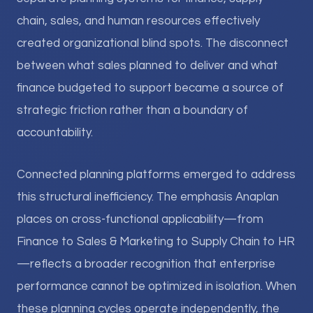
chain, sales, and human resources effectively
created organizational blind spots. The disconnect
between what sales planned to deliver and what
finance budgeted to support became a source of
strategic friction rather than a boundary of
accountability.
Connected planning platforms emerged to address
this structural inefficiency. The emphasis Anaplan
places on cross-functional applicability—from
Finance to Sales & Marketing to Supply Chain to HR
—reflects a broader recognition that enterprise
performance cannot be optimized in isolation. When
these planning cycles operate independently, the