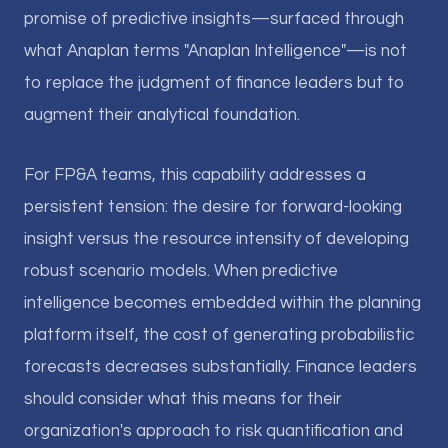
promise of predictive insights—surfaced through
what Anaplan terms "Anaplan Intelligence"—is not
to replace the judgment of finance leaders but to
augment their analytical foundation.
For FP&A teams, this capability addresses a
persistent tension: the desire for forward-looking
insight versus the resource intensity of developing
robust scenario models. When predictive
intelligence becomes embedded within the planning
platform itself, the cost of generating probabilistic
forecasts decreases substantially. Finance leaders
should consider what this means for their
organization's approach to risk quantification and