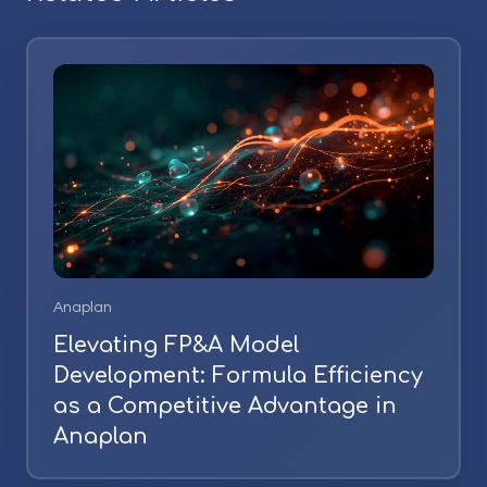
Anaplan
Elevating FP&A Model
Development: Formula Efficiency
as a Competitive Advantage in
Anaplan