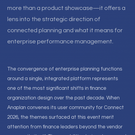
more than a product showcase—it offers a
lens into the strategic direction of
connected planning and what it means for
enterprise performance management.
The convergence of enterprise planning functions
around a single, integrated platform represents
one of the most significant shifts in finance
organization design over the past decade. When
Anaplan convenes its user community for Connect
2026, the themes surfaced at this event merit
attention from finance leaders beyond the vendor