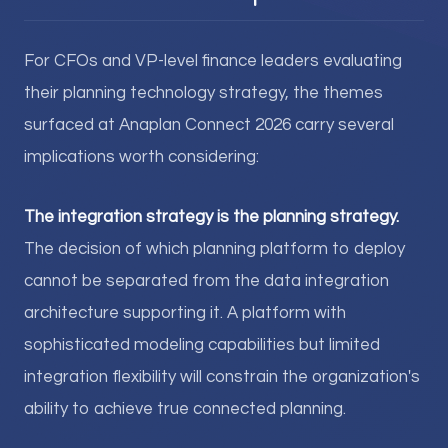
For CFOs and VP-level finance leaders evaluating
their planning technology strategy, the themes
surfaced at Anaplan Connect 2026 carry several
implications worth considering:
The integration strategy is the planning strategy.
The decision of which planning platform to deploy
cannot be separated from the data integration
architecture supporting it. A platform with
sophisticated modeling capabilities but limited
integration flexibility will constrain the organization's
ability to achieve true connected planning.