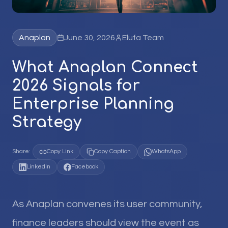
Anaplan
June 30, 2026
Elufa Team
What Anaplan Connect
2026 Signals for
Enterprise Planning
Strategy
Share:
Copy Link
Copy Caption
WhatsApp
LinkedIn
Facebook
As Anaplan convenes its user community,
finance leaders should view the event as