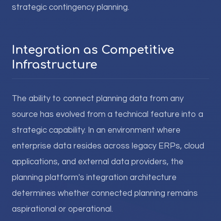
strategic contingency planning.
Integration as Competitive
Infrastructure
The ability to connect planning data from any
source has evolved from a technical feature into a
strategic capability. In an environment where
enterprise data resides across legacy ERPs, cloud
applications, and external data providers, the
planning platform's integration architecture
determines whether connected planning remains
aspirational or operational.