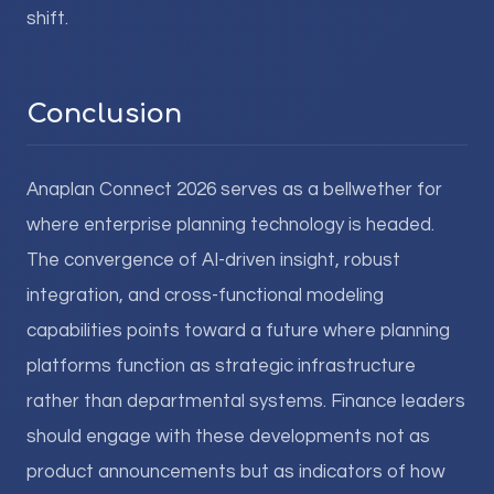
shift.
Conclusion
Anaplan Connect 2026 serves as a bellwether for
where enterprise planning technology is headed.
The convergence of AI-driven insight, robust
integration, and cross-functional modeling
capabilities points toward a future where planning
platforms function as strategic infrastructure
rather than departmental systems. Finance leaders
should engage with these developments not as
product announcements but as indicators of how