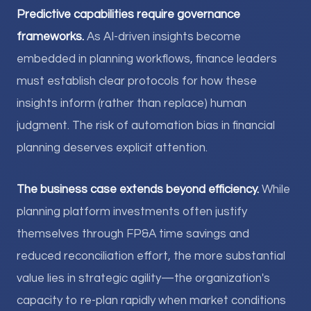
Predictive capabilities require governance
frameworks.
As AI-driven insights become
embedded in planning workflows, finance leaders
must establish clear protocols for how these
insights inform (rather than replace) human
judgment. The risk of automation bias in financial
planning deserves explicit attention.
The business case extends beyond efficiency.
While
planning platform investments often justify
themselves through FP&A time savings and
reduced reconciliation effort, the more substantial
value lies in strategic agility—the organization's
capacity to re-plan rapidly when market conditions