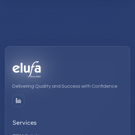
Delivering Quality and Success with Confidence
Services