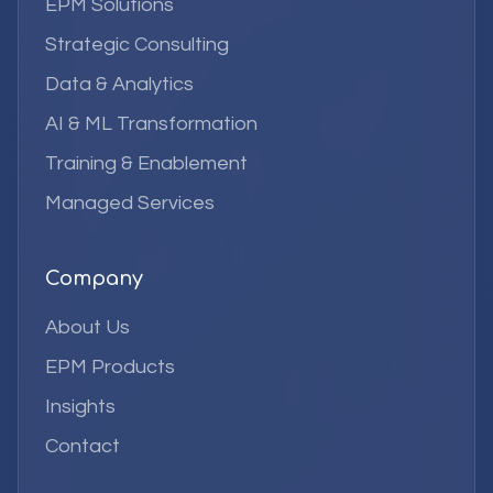
EPM Solutions
Strategic Consulting
Data & Analytics
AI & ML Transformation
Training & Enablement
Managed Services
Company
About Us
EPM Products
Insights
Contact