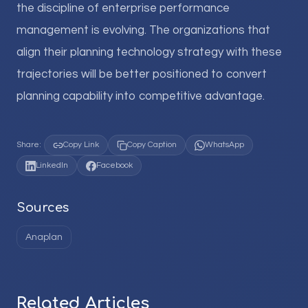
the discipline of enterprise performance
management is evolving. The organizations that
align their planning technology strategy with these
trajectories will be better positioned to convert
planning capability into competitive advantage.
Share:
Copy Link
Copy Caption
WhatsApp
LinkedIn
Facebook
Sources
Anaplan
Related Articles