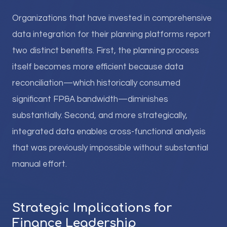
Organizations that have invested in comprehensive
data integration for their planning platforms report
two distinct benefits. First, the planning process
itself becomes more efficient because data
reconciliation—which historically consumed
significant FP&A bandwidth—diminishes
substantially. Second, and more strategically,
integrated data enables cross-functional analysis
that was previously impossible without substantial
manual effort.
Strategic Implications for
Finance Leadership