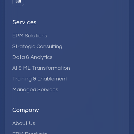
Services
EPM Solutions
Strategic Consulting
Data & Analytics
AI & ML Transformation
Training & Enablement
Managed Services
Company
About Us