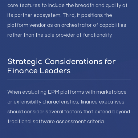
core features to include the breadth and quality of
its partner ecosystem. Third, it positions the
platform vendor as an orchestrator of capabilities
rather than the sole provider of functionality.
Strategic Considerations for
Finance Leaders
When evaluating EPM platforms with marketplace
or extensibility characteristics, finance executives
should consider several factors that extend beyond
traditional software assessment criteria.