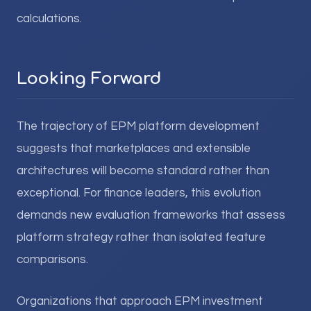
calculations.
Looking Forward
The trajectory of EPM platform development
suggests that marketplaces and extensible
architectures will become standard rather than
exceptional. For finance leaders, this evolution
demands new evaluation frameworks that assess
platform strategy rather than isolated feature
comparisons.
Organizations that approach EPM investment