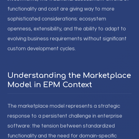
functionality and cost are giving way to more
sophisticated considerations: ecosystem
openness, extensibility, and the ability to adapt to
evolving business requirements without significant
custom development cycles.
Understanding the Marketplace
Model in EPM Context
The marketplace model represents a strategic
response to a persistent challenge in enterprise
software: the tension between standardized
functionality and the need for domain-specific