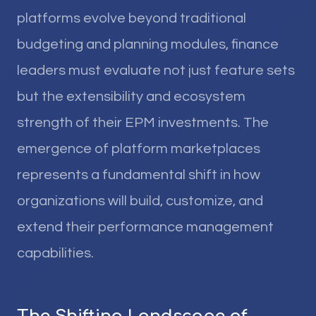
platforms evolve beyond traditional
budgeting and planning modules, finance
leaders must evaluate not just feature sets
but the extensibility and ecosystem
strength of their EPM investments. The
emergence of platform marketplaces
represents a fundamental shift in how
organizations will build, customize, and
extend their performance management
capabilities.