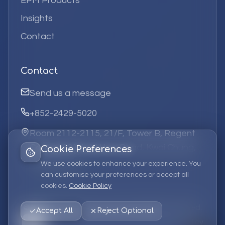
EPM Products
Insights
Contact
Contact
Send us a message
+852-2429-5020
Room 2112-2115, 21/F, Tower B, Regent
Centre, 63 Wo Yi Hop Road, Kwai Chung,
Cookie Preferences
Hong Kong
We use cookies to enhance your experience. You
can customise your preferences or accept all
cookies.
Cookie Policy
©
2026
Elufa Systems
Limited.
All rights reserved.
Accept All
Reject Optional
Privacy Policy
Terms of Service
Cookie Policy