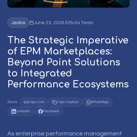
Jedox
June 23, 2026
Elufa Team
The Strategic Imperative
of EPM Marketplaces:
Beyond Point Solutions
to Integrated
Performance Ecosystems
Share:
Copy Link
Copy Caption
WhatsApp
LinkedIn
Facebook
As enterprise performance management