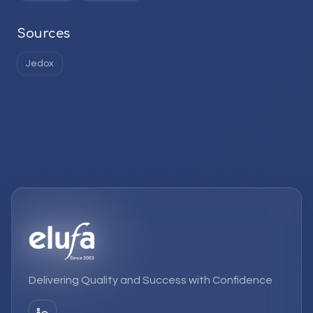
Sources
Jedox
Delivering Quality and Success with Confidence