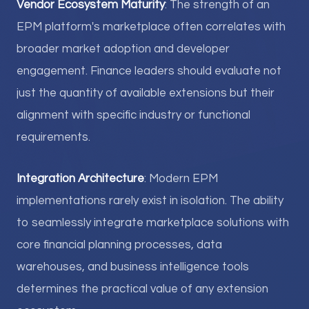
Vendor Ecosystem Maturity
: The strength of an
EPM platform's marketplace often correlates with
broader market adoption and developer
engagement. Finance leaders should evaluate not
just the quantity of available extensions but their
alignment with specific industry or functional
requirements.
Integration Architecture
: Modern EPM
implementations rarely exist in isolation. The ability
to seamlessly integrate marketplace solutions with
core financial planning processes, data
warehouses, and business intelligence tools
determines the practical value of any extension