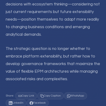
decisions with ecosystem thinking—considering not
just current requirements but future extensibility
needs—position themselves to adapt more readily
to changing business conditions and emerging
analytical demands.
The strategic question is no longer whether to
embrace platform extensibility, but rather how to
develop governance frameworks that maximize the
value of flexible EPM architectures while managing
associated risks and complexities.
Share:
Copy Link
Copy Caption
WhatsApp
LinkedIn
Facebook