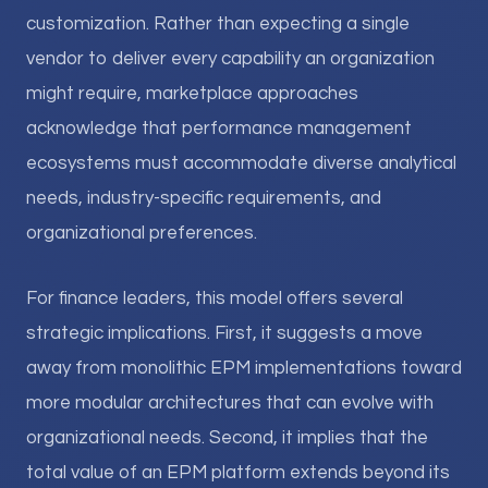
customization. Rather than expecting a single
vendor to deliver every capability an organization
might require, marketplace approaches
acknowledge that performance management
ecosystems must accommodate diverse analytical
needs, industry-specific requirements, and
organizational preferences.
For finance leaders, this model offers several
strategic implications. First, it suggests a move
away from monolithic EPM implementations toward
more modular architectures that can evolve with
organizational needs. Second, it implies that the
total value of an EPM platform extends beyond its