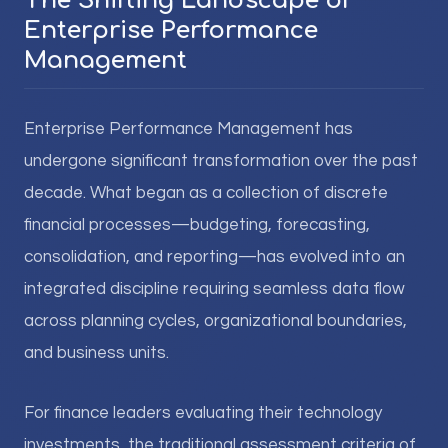
The Shifting Landscape of
Enterprise Performance
Management
Enterprise Performance Management has
undergone significant transformation over the past
decade. What began as a collection of discrete
financial processes—budgeting, forecasting,
consolidation, and reporting—has evolved into an
integrated discipline requiring seamless data flow
across planning cycles, organizational boundaries,
and business units.
For finance leaders evaluating their technology
investments, the traditional assessment criteria of