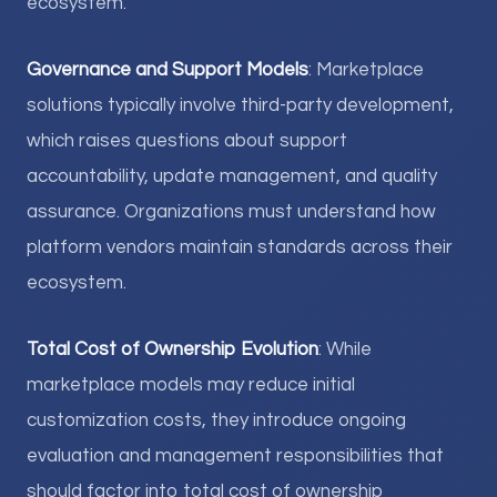
ecosystem.
Governance and Support Models
: Marketplace
solutions typically involve third-party development,
which raises questions about support
accountability, update management, and quality
assurance. Organizations must understand how
platform vendors maintain standards across their
ecosystem.
Total Cost of Ownership Evolution
: While
marketplace models may reduce initial
customization costs, they introduce ongoing
evaluation and management responsibilities that
should factor into total cost of ownership