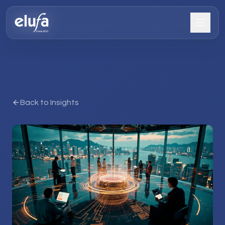
Back to Insights