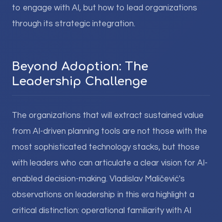
to engage with AI, but how to lead organizations
through its strategic integration.
Beyond Adoption: The
Leadership Challenge
The organizations that will extract sustained value
from AI-driven planning tools are not those with the
most sophisticated technology stacks, but those
with leaders who can articulate a clear vision for AI-
enabled decision-making. Vladislav Maličević's
observations on leadership in this era highlight a
critical distinction: operational familiarity with AI