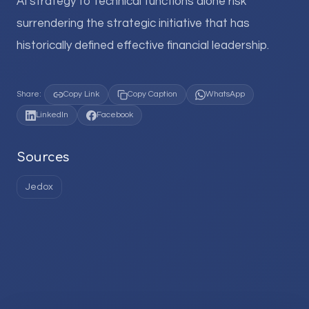
AI strategy to technical functions alone risk
surrendering the strategic initiative that has
historically defined effective financial leadership.
Share:
Copy Link
Copy Caption
WhatsApp
LinkedIn
Facebook
Sources
Jedox