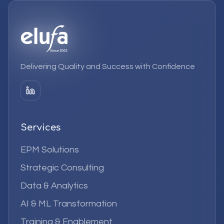
Delivering Quality and Success with Confidence
Services
EPM Solutions
Strategic Consulting
Data & Analytics
AI & ML Transformation
Training & Enablement