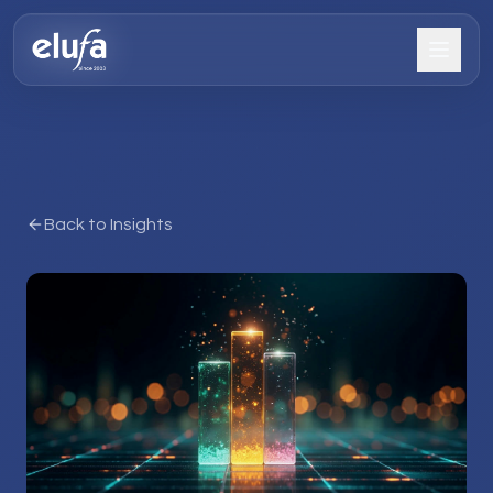
Back to Insights