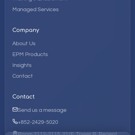
Managed Services
Company
About Us
EPM Products
Insights
Contact
Contact
Send us a message
+852-2429-5020
Room 2112-2115, 21/F, Tower B, Regent