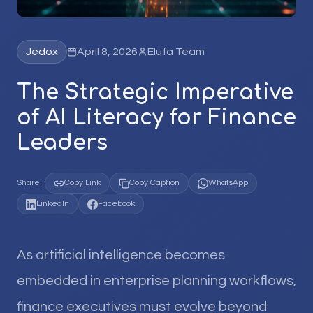
Jedox
April 8, 2026
Elufa Team
The Strategic Imperative
of AI Literacy for Finance
Leaders
Share:
Copy Link
Copy Caption
WhatsApp
LinkedIn
Facebook
As artificial intelligence becomes
embedded in enterprise planning workflows,
finance executives must evolve beyond