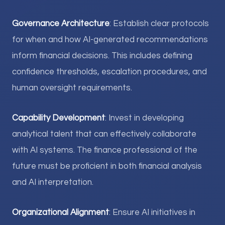
Governance Architecture
: Establish clear protocols
for when and how AI-generated recommendations
inform financial decisions. This includes defining
confidence thresholds, escalation procedures, and
human oversight requirements.
Capability Development
: Invest in developing
analytical talent that can effectively collaborate
with AI systems. The finance professional of the
future must be proficient in both financial analysis
and AI interpretation.
Organizational Alignment
: Ensure AI initiatives in