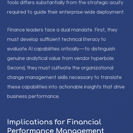
tools differs substantially from the strategic acuity
required to guide their enterprise-wide deployment.
Finance leaders face a dual mandate. First, they
must develop sufficient technical literacy to
evaluate AI capabilities critically—to distinguish
genuine analytical value from vendor hyperbole.
Second, they must cultivate the organizational
change management skills necessary to translate
these capabilities into actionable insights that drive
business performance.
Implications for Financial
Performance Management