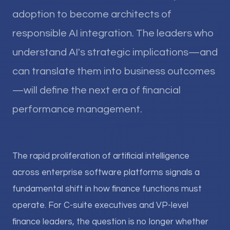
adoption to become architects of
responsible AI integration. The leaders who
understand AI's strategic implications—and
can translate them into business outcomes
—will define the next era of financial
performance management.
The rapid proliferation of artificial intelligence
across enterprise software platforms signals a
fundamental shift in how finance functions must
operate. For C-suite executives and VP-level
finance leaders, the question is no longer whether