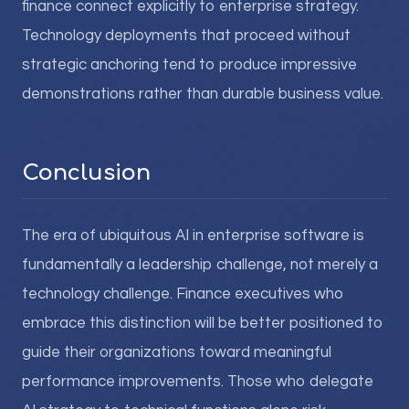
finance connect explicitly to enterprise strategy.
Technology deployments that proceed without
strategic anchoring tend to produce impressive
demonstrations rather than durable business value.
Conclusion
The era of ubiquitous AI in enterprise software is
fundamentally a leadership challenge, not merely a
technology challenge. Finance executives who
embrace this distinction will be better positioned to
guide their organizations toward meaningful
performance improvements. Those who delegate