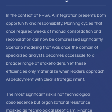
In the context of FP&A, AI integration presents both
opportunity and responsibility. Planning cycles that
once required weeks of manual consolidation and
reconciliation can now be compressed significantly.
Scenario modeling that was once the domain of
specialized analysts becomes accessible to a
broader range of stakeholders. Yet these
efficiencies only materialize when leaders approach
AI deployment with clear strategic intent.
The most significant risk is not technological
obsolescence but organizational resistance
masked as technological skepticism. Finance