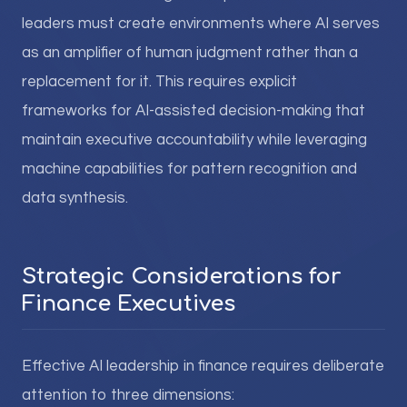
leaders must create environments where AI serves
as an amplifier of human judgment rather than a
replacement for it. This requires explicit
frameworks for AI-assisted decision-making that
maintain executive accountability while leveraging
machine capabilities for pattern recognition and
data synthesis.
Strategic Considerations for
Finance Executives
Effective AI leadership in finance requires deliberate
attention to three dimensions: