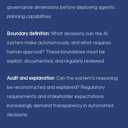
governance dimensions before deploying agentic
planning capabilities:
Boundary definition
: What decisions can the AI
system make autonomously, and what requires
human approval? These boundaries must be
explicit, documented, and regularly reviewed.
Audit and explanation
: Can the system's reasoning
be reconstructed and explained? Regulatory
requirements and stakeholder expectations
increasingly demand transparency in automated
decisions.