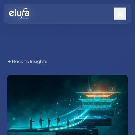
Back to Insights