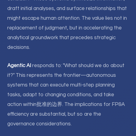
draft initial analyses, and surface relationships that
might escape human attention. The value lies not in
replacement of judgment, but in accelerating the
analytical groundwork that precedes strategic
decisions.
Agentic AI
responds to: "What should we do about
it?" This represents the frontier—autonomous
systems that can execute multi-step planning
tasks, adapt to changing conditions, and take
action within批准的边界. The implications for FP&A
efficiency are substantial, but so are the
governance considerations.