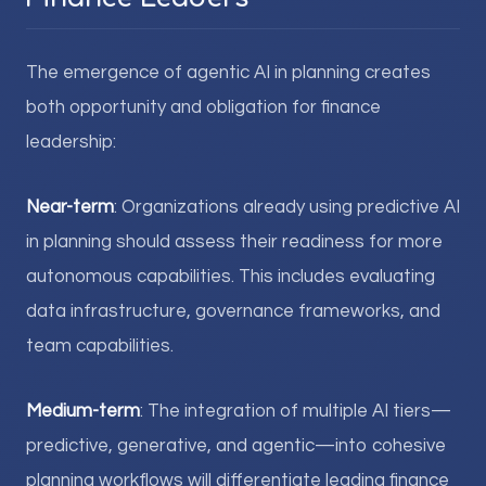
The emergence of agentic AI in planning creates
both opportunity and obligation for finance
leadership:
Near-term
: Organizations already using predictive AI
in planning should assess their readiness for more
autonomous capabilities. This includes evaluating
data infrastructure, governance frameworks, and
team capabilities.
Medium-term
: The integration of multiple AI tiers—
predictive, generative, and agentic—into cohesive
planning workflows will differentiate leading finance