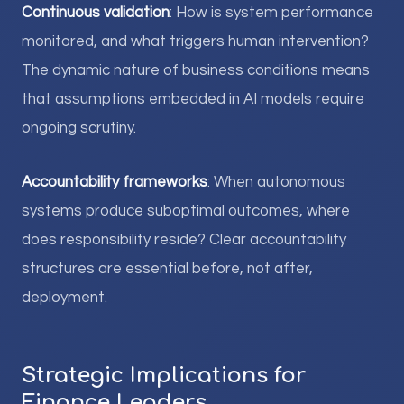
Continuous validation
: How is system performance
monitored, and what triggers human intervention?
The dynamic nature of business conditions means
that assumptions embedded in AI models require
ongoing scrutiny.
Accountability frameworks
: When autonomous
systems produce suboptimal outcomes, where
does responsibility reside? Clear accountability
structures are essential before, not after,
deployment.
Strategic Implications for
Finance Leaders