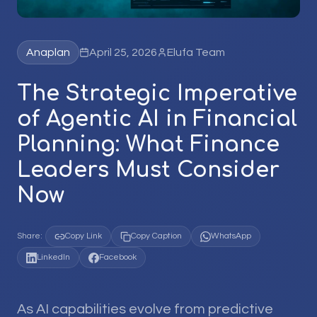
Anaplan
April 25, 2026
Elufa Team
The Strategic Imperative
of Agentic AI in Financial
Planning: What Finance
Leaders Must Consider
Now
Share:
Copy Link
Copy Caption
WhatsApp
LinkedIn
Facebook
As AI capabilities evolve from predictive