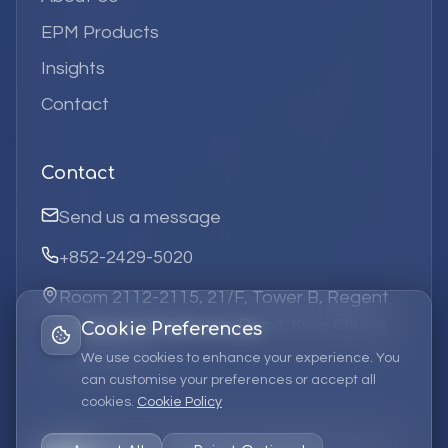
EPM Products
Insights
Contact
Contact
Send us a message
+852-2429-5020
Room 2112-2115, 21/F, Tower B, Regent
Centre, 63 Wo Yi Hop Road, Kwai Chung,
Cookie Preferences
Hong Kong
We use cookies to enhance your experience. You
can customise your preferences or accept all
cookies.
Cookie Policy
©
2026
Elufa Systems
Limited.
All rights reserved.