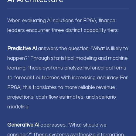
When evaluating AI solutions for FP&A, finance
leaders encounter three distinct capability tiers:
Predictive AI
answers the question: "What is likely to
happen?" Through statistical modeling and machine
learning, these systems analyze historical patterns
to forecast outcomes with increasing accuracy. For
FP&A, this translates to more reliable revenue
projections, cash flow estimates, and scenario
modeling.
Generative AI
addresses: "What should we
consider?" These systems synthesize information,