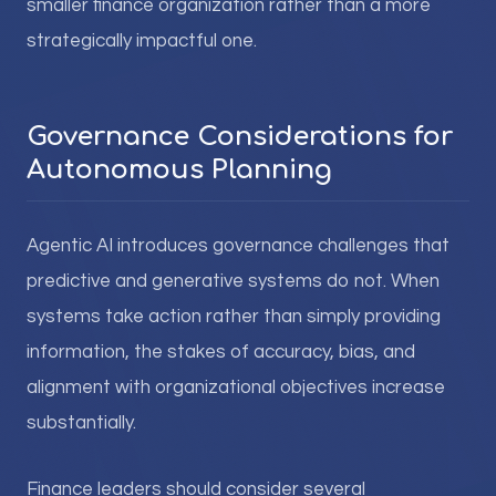
smaller finance organization rather than a more
strategically impactful one.
Governance Considerations for
Autonomous Planning
Agentic AI introduces governance challenges that
predictive and generative systems do not. When
systems take action rather than simply providing
information, the stakes of accuracy, bias, and
alignment with organizational objectives increase
substantially.
Finance leaders should consider several