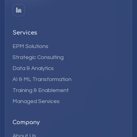
Services
EPM Solutions
Strategic Consulting
Data & Analytics
AI & ML Transformation
Training & Enablement
Managed Services
Company
About Us