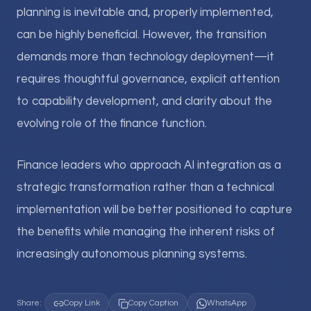
planning is inevitable and, properly implemented,
can be highly beneficial. However, the transition
demands more than technology deployment—it
requires thoughtful governance, explicit attention
to capability development, and clarity about the
evolving role of the finance function.
Finance leaders who approach AI integration as a
strategic transformation rather than a technical
implementation will be better positioned to capture
the benefits while managing the inherent risks of
increasingly autonomous planning systems.
Share:
Copy Link
Copy Caption
WhatsApp