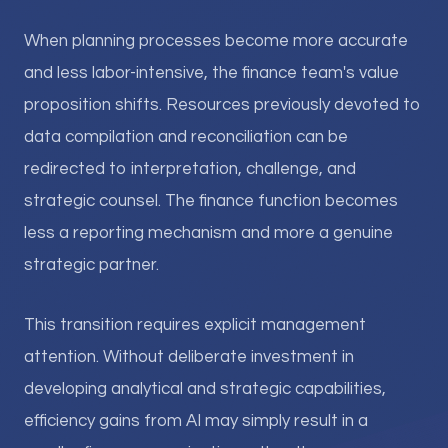
When planning processes become more accurate
and less labor-intensive, the finance team's value
proposition shifts. Resources previously devoted to
data compilation and reconciliation can be
redirected to interpretation, challenge, and
strategic counsel. The finance function becomes
less a reporting mechanism and more a genuine
strategic partner.
This transition requires explicit management
attention. Without deliberate investment in
developing analytical and strategic capabilities,
efficiency gains from AI may simply result in a