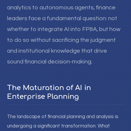
analytics to autonomous agents, finance
leaders face a fundamental question: not
whether to integrate AI into FP&A, but how
to do so without sacrificing the judgment
and institutional knowledge that drive
sound financial decision-making.
The Maturation of AI in
Enterprise Planning
The landscape of financial planning and analysis is
undergoing a significant transformation. What