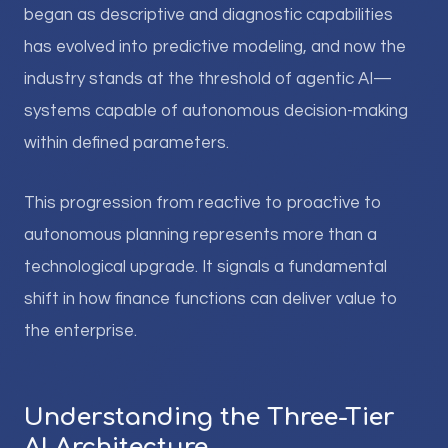
began as descriptive and diagnostic capabilities
has evolved into predictive modeling, and now the
industry stands at the threshold of agentic AI—
systems capable of autonomous decision-making
within defined parameters.
This progression from reactive to proactive to
autonomous planning represents more than a
technological upgrade. It signals a fundamental
shift in how finance functions can deliver value to
the enterprise.
Understanding the Three-Tier
AI Architecture