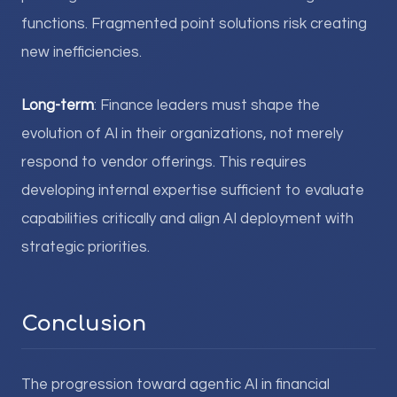
functions. Fragmented point solutions risk creating
new inefficiencies.
Long-term
: Finance leaders must shape the
evolution of AI in their organizations, not merely
respond to vendor offerings. This requires
developing internal expertise sufficient to evaluate
capabilities critically and align AI deployment with
strategic priorities.
Conclusion
The progression toward agentic AI in financial