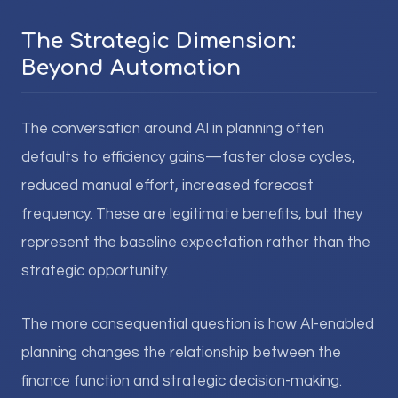
The Strategic Dimension:
Beyond Automation
The conversation around AI in planning often
defaults to efficiency gains—faster close cycles,
reduced manual effort, increased forecast
frequency. These are legitimate benefits, but they
represent the baseline expectation rather than the
strategic opportunity.
The more consequential question is how AI-enabled
planning changes the relationship between the
finance function and strategic decision-making.