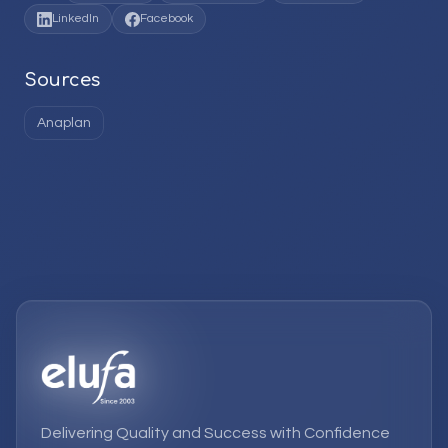
LinkedIn
Facebook
Sources
Anaplan
Delivering Quality and Success with Confidence