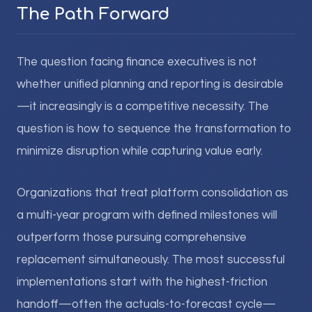
The Path Forward
The question facing finance executives is not
whether unified planning and reporting is desirable
—it increasingly is a competitive necessity. The
question is how to sequence the transformation to
minimize disruption while capturing value early.
Organizations that treat platform consolidation as
a multi-year program with defined milestones will
outperform those pursuing comprehensive
replacement simultaneously. The most successful
implementations start with the highest-friction
handoff—often the actuals-to-forecast cycle—