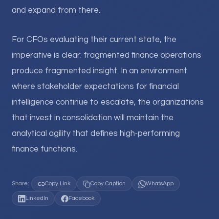
and expand from there.
For CFOs evaluating their current state, the
imperative is clear: fragmented finance operations
produce fragmented insight. In an environment
where stakeholder expectations for financial
intelligence continue to escalate, the organizations
that invest in consolidation will maintain the
analytical agility that defines high-performing
finance functions.
Share:
Copy Link
Copy Caption
WhatsApp
LinkedIn
Facebook