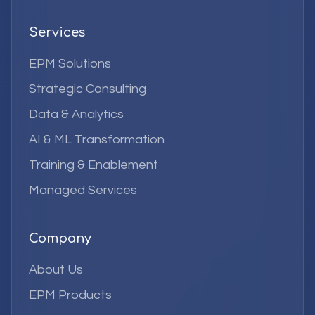
Services
EPM Solutions
Strategic Consulting
Data & Analytics
AI & ML Transformation
Training & Enablement
Managed Services
Company
About Us
EPM Products