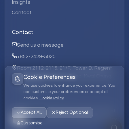
Insights
Contact
Contact
Send us a message
+852-2429-5020
Room 2112-2115, 21/F, Tower B, Regent
Centre, 63 Wo Yi Hop Road, Kwai Chung,
Cookie Preferences
Hong Kong
We use cookies to enhance your experience. You
can customise your preferences or accept all
cookies.
Cookie Policy
©
2026
Elufa Systems
Limited.
All rights reserved.
Accept All
Reject Optional
Privacy Policy
Terms of Service
Cookie Policy
Customise