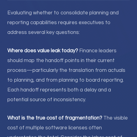
Evaluating whether to consolidate planning and
reporting capabilities requires executives to
address several key questions:
Where does value leak today?
Finance leaders
should map the handoff points in their current
process—particularly the translation from actuals
to planning, and from planning to board reporting.
Each handoff represents both a delay and a
potential source of inconsistency.
What is the true cost of fragmentation?
The visible
cost of multiple software licenses often