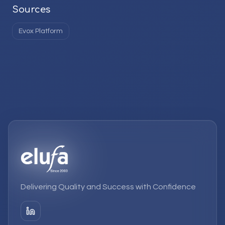
Sources
Evox Platform
Delivering Quality and Success with Confidence