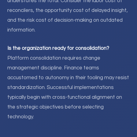
understates the total. Consider the labor cost of
reconcilers, the opportunity cost of delayed insight,
and the risk cost of decision-making on outdated
information.
Is the organization ready for consolidation?
Platform consolidation requires change
management discipline. Finance teams
accustomed to autonomy in their tooling may resist
standardization. Successful implementations
typically begin with cross-functional alignment on
the strategic objectives before selecting
technology.