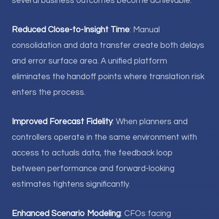
several business outcomes become achievable:
Reduced Close-to-Insight Time
: Manual
consolidation and data transfer create both delays
and error surface area. A unified platform
eliminates the handoff points where translation risk
enters the process.
Improved Forecast Fidelity
: When planners and
controllers operate in the same environment with
access to actuals data, the feedback loop
between performance and forward-looking
estimates tightens significantly.
Enhanced Scenario Modeling
: CFOs facing