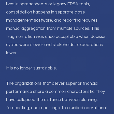
lives in spreadsheets or legacy FP&A tools,
consolidation happens in separate close
management software, and reporting requires
manual aggregation from multiple sources. This
fragmentation was once acceptable when decision
cycles were slower and stakeholder expectations
lower.
It is no longer sustainable.
The organizations that deliver superior financial
performance share a common characteristic: they
have collapsed the distance between planning,
forecasting, and reporting into a unified operational