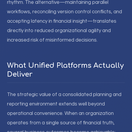
rhythm. The alternative—maintaining parallel
workflows, reconciling version control conflicts, and
accepting latency in financial insight—translates
directly into reduced organizational agility and
increased risk of misinformed decisions.
What Unified Platforms Actually
Deliver
The strategic value of a consolidated planning and
reporting environment extends well beyond
operational convenience. When an organization
operates from a single source of financial truth,