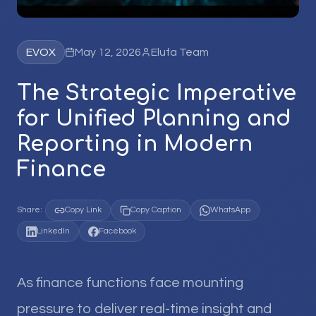
EVOX
May 12, 2026
Elufa Team
The Strategic Imperative
for Unified Planning and
Reporting in Modern
Finance
Share:
Copy Link
Copy Caption
WhatsApp
LinkedIn
Facebook
As finance functions face mounting
pressure to deliver real-time insight and