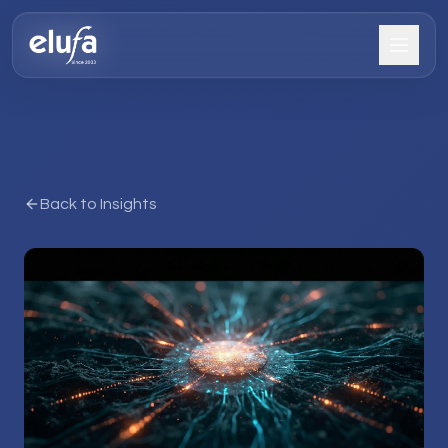
Back to Insights