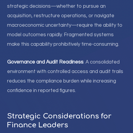
strategic decisions—whether to pursue an
acquisition, restructure operations, or navigate
macroeconomic uncertainty—require the ability to
model outcomes rapidly. Fragmented systems
make this capability prohibitively time-consuming.
Governance and Audit Readiness
: A consolidated
environment with controlled access and audit trails
reduces the compliance burden while increasing
confidence in reported figures.
Strategic Considerations for
Finance Leaders