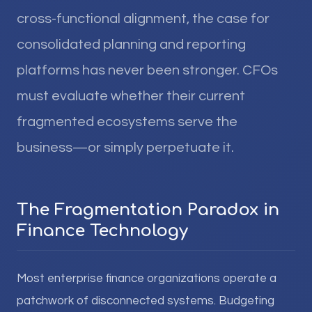
cross-functional alignment, the case for
consolidated planning and reporting
platforms has never been stronger. CFOs
must evaluate whether their current
fragmented ecosystems serve the
business—or simply perpetuate it.
The Fragmentation Paradox in
Finance Technology
Most enterprise finance organizations operate a
patchwork of disconnected systems. Budgeting