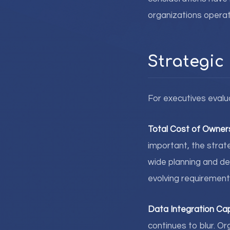
organizations operat
Strategic
For executives evalu
Total Cost of Owner
important, the strate
wide planning and de
evolving requirement
Data Integration Cap
continues to blur. 