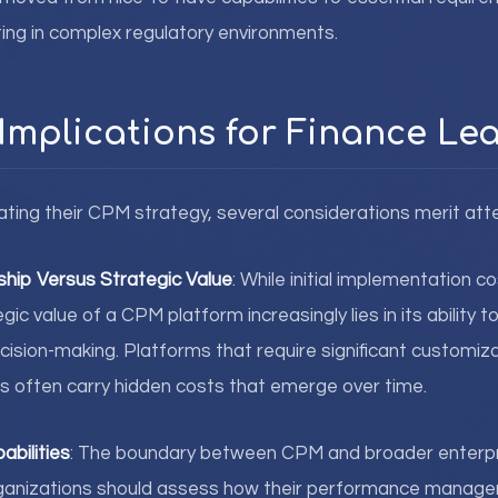
ing in complex regulatory environments.
 Implications for Finance Le
ating their CPM strategy, several considerations merit atte
ship Versus Strategic Value
: While initial implementation c
gic value of a CPM platform increasingly lies in its ability 
cision-making. Platforms that require significant customiz
s often carry hidden costs that emerge over time.
abilities
: The boundary between CPM and broader enterpri
Organizations should assess how their performance manag