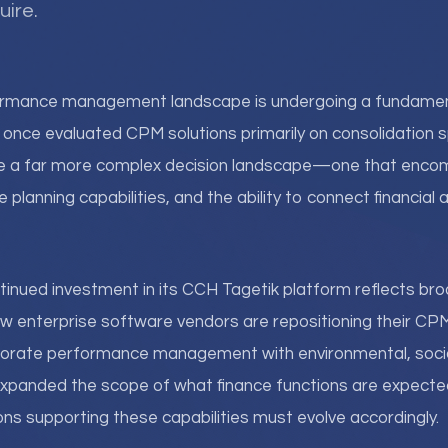
uire.
ormance management landscape is undergoing a fundament
once evaluated CPM solutions primarily on consolidation 
e a far more complex decision landscape—one that enc
ve planning capabilities, and the ability to connect financial
tinued investment in its CCH Tagetik platform reflects bro
 enterprise software vendors are repositioning their CPM
orate performance management with environmental, soci
xpanded the scope of what finance functions are expected 
ns supporting these capabilities must evolve accordingly.