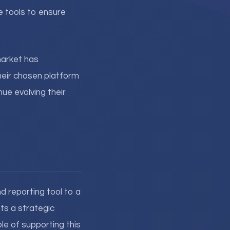
e tools to ensure
arket has
heir chosen platform
ue evolving their
 reporting tool to a
ts a strategic
le of supporting this