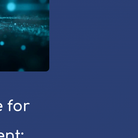
 for
nt: