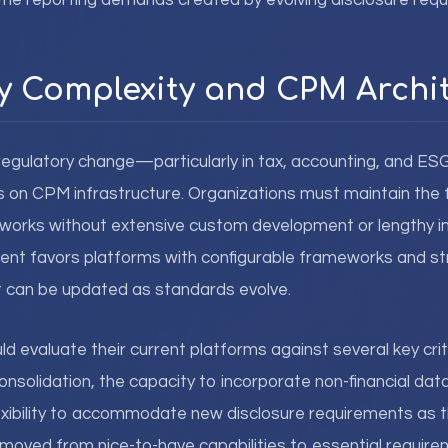
 the reporting demands created by evolving disclosure req
y Complexity and CPM Archi
regulatory change—particularly in tax, accounting, and E
n CPM infrastructure. Organizations must maintain the fle
works without extensive custom development or lengthy 
ment favors platforms with configurable frameworks and s
at can be updated as standards evolve.
d evaluate their current platforms against several key criter
nsolidation, the capacity to incorporate non-financial dat
lexibility to accommodate new disclosure requirements as
moved from nice-to-have capabilities to essential require