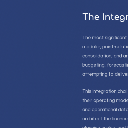
The Integ
The most significan
modular, point-solut
consolidation, and a
budgeting, forecastin
attempting to delive
This integration cha
their operating model
and operational data
architect the financ