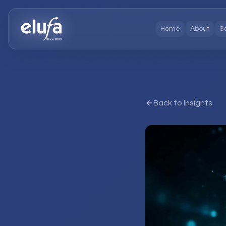
Home
About
S
Back to Insights