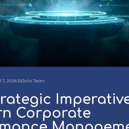
l 7, 2026
Elufa Team
rategic Imperative
n Corporate
rmance Manageme