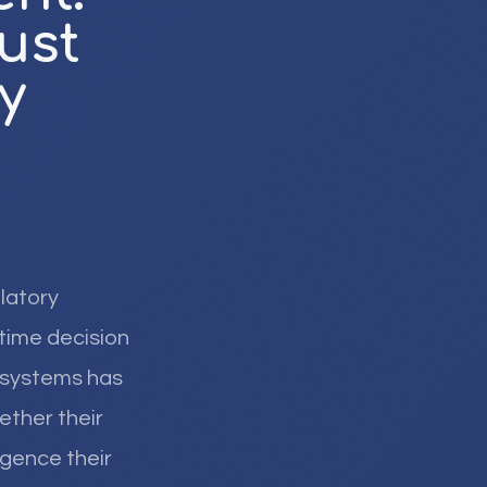
ust
y
latory
time decision
 systems has
ether their
igence their