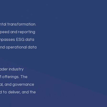
al transformation.
speed and reporting
ompasses ESG data
 and operational data
ader industry
 offerings. The
al, and governance
to deliver, and the