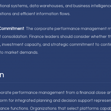
tional systems, data warehouses, and business intelligenc
itions and efficient information flows.
d Commitment
: The corporate performance management m
t consolidation. Finance leaders should consider whether t
, investment capacity, and strategic commitment to contin
e to market demands.
n
porate performance management from a financial close and
rm for integrated planning and decision support represen
finance functions. Organizations that select platforms capab