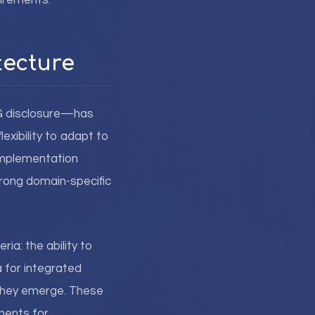
uirements.
tecture
SG disclosure—has
xibility to adapt to
implementation
trong domain-specific
ia: the ability to
a for integrated
 they emerge. These
ments for