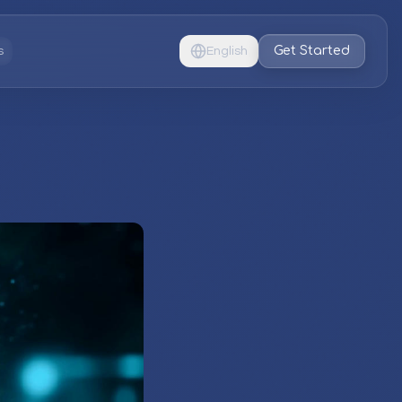
Get Started
s
English