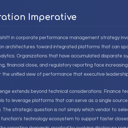
ration Imperative
t shift in corporate performance management strategy inv
ion architectures toward integrated platforms that can spa
nalytics. Organizations that have accumulated disparate s
g, financial close, and regulatory reporting face increasing
r the unified view of performance that executive leadership
llenge extends beyond technical considerations. Finance 
s to leverage platforms that can serve as a single source o
. The strategic question is not simply which vendor to sele
e function's technology ecosystem to support faster clos