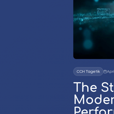
CCH Tagetik
Apri
The St
Moder
Perfo