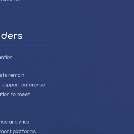
aders
ntion:
osts remain
to support enterprise-
ation to meet
se analytics
ement platforms