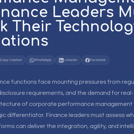
inance Leaders M
k Their Technolog
ations
Copy Caption
WhatsApp
LinkedIn
Facebook
ance functions face mounting pressures from regu
isclosure requirements, and the demand for real-
hitecture of corporate performance management
c differentiator. Finance leaders must assess wh
rms can deliver the integration, agility, and intell