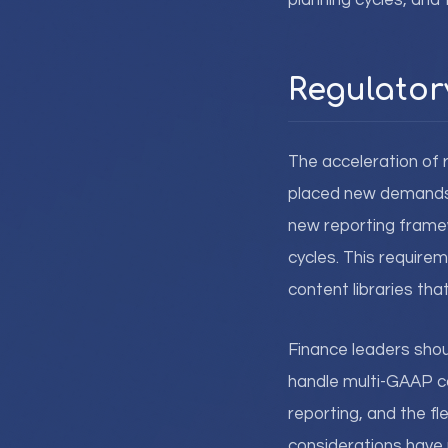
planning cycles, and
Regulator
The acceleration of 
placed new demands o
new reporting frame
cycles. This require
content libraries th
Finance leaders shoul
handle multi-GAAP co
reporting, and the f
considerations have 