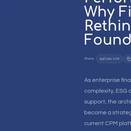
Why F
Rethin
Found
Share:
Copy Link
As enterprise fin
complexity, ESG d
support, the arc
become a strategi
current CPM platfo