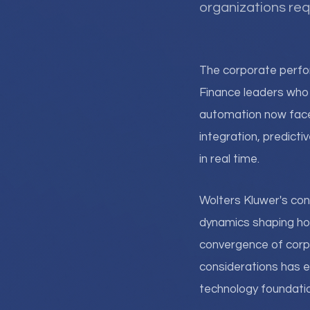
organizations req
The corporate perf
Finance leaders who 
automation now fac
integration, predicti
in real time.
Wolters Kluwer's con
dynamics shaping how
convergence of corp
considerations has e
technology foundatio