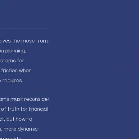
olves the move from
n planning,
ystems for
 friction when
 requires.
teams must reconsider
f truth for financial
ct, but how to
es, more dynamic