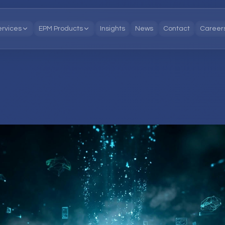
ervices
EPM Products
Insights
News
Contact
Career