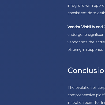
integrate with opera
consistent data defin
Vendor Viability an
undergone significan
vendor has the scale
offering in respons
Conclusio
The evolution of cor
comprehensive platfo
inflection point for 