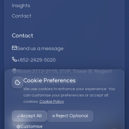
Insights
Contact
Contact
Send us a message
+852-2429-5020
Room 2112-2115, 21/F, Tower B, Regent
Centre, 63 Wo Yi Hop Road, Kwai Chung,
Cookie Preferences
Hong Kong
We use cookies to enhance your experience. You
can customise your preferences or accept all
cookies.
Cookie Policy
©
2026
Elufa Systems
Limited.
All rights reserved.
Accept All
Reject Optional
Privacy Policy
Terms of Service
Cookie Policy
Customise