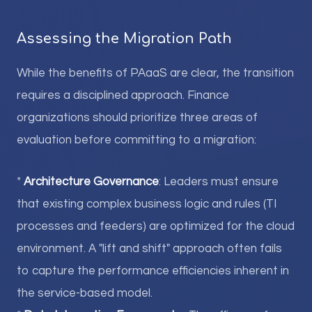
Assessing the Migration Path
While the benefits of PAaaS are clear, the transition
requires a disciplined approach. Finance
organizations should prioritize three areas of
evaluation before committing to a migration:
*
Architecture Governance
: Leaders must ensure
that existing complex business logic and rules (TI
processes and feeders) are optimized for the cloud
environment. A "lift and shift" approach often fails
to capture the performance efficiencies inherent in
the service-based model.