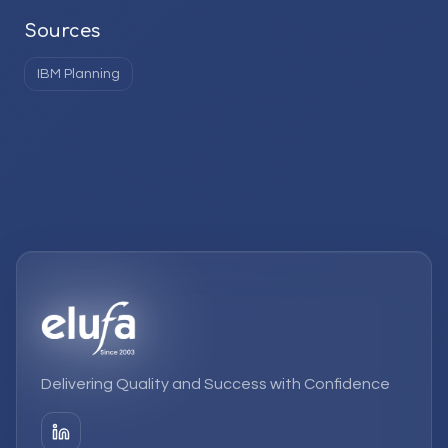
Sources
IBM Planning
Delivering Quality and Success with Confidence