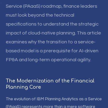
Service (PAaaS) roadmap, finance leaders
must look beyond the technical
specifications to understand the strategic
impact of cloud-native planning. This article
examines why the transition to a service-
based model is a prerequisite for AI-driven
FP&A and long-term operational agility.
The Modernization of the Financial
Planning Core
The evolution of IBM Planning Analytics as a Service
(PAaaS) represents more than a mere software