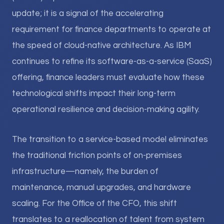
update; it is a signal of the accelerating
requirement for finance departments to operate at
the speed of cloud-native architecture. As IBM
continues to refine its software-as-a-service (SaaS)
offering, finance leaders must evaluate how these
technological shifts impact their long-term
operational resilience and decision-making agility.
The transition to a service-based model eliminates
the traditional friction points of on-premises
infrastructure—namely, the burden of
maintenance, manual upgrades, and hardware
scaling. For the Office of the CFO, this shift
translates to a reallocation of talent from system