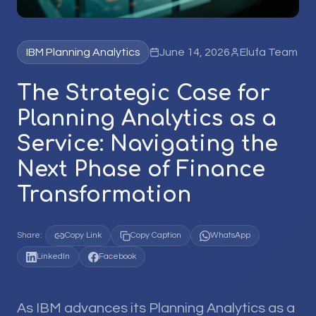
IBM Planning Analytics
June 14, 2026
Elufa Team
The Strategic Case for
Planning Analytics as a
Service: Navigating the
Next Phase of Finance
Transformation
Share:
Copy Link
Copy Caption
WhatsApp
LinkedIn
Facebook
As IBM advances its Planning Analytics as a