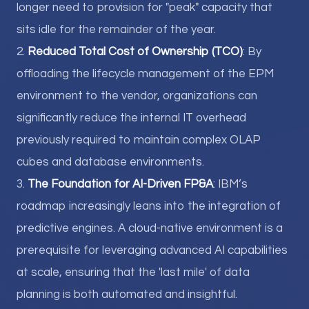
longer need to provision for "peak" capacity that
sits idle for the remainder of the year.
2.
Reduced Total Cost of Ownership (TCO)
: By
offloading the lifecycle management of the EPM
environment to the vendor, organizations can
significantly reduce the internal IT overhead
previously required to maintain complex OLAP
cubes and database environments.
3.
The Foundation for AI-Driven FP&A
: IBM’s
roadmap increasingly leans into the integration of
predictive engines. A cloud-native environment is a
prerequisite for leveraging advanced AI capabilities
at scale, ensuring that the 'last mile' of data
planning is both automated and insightful.