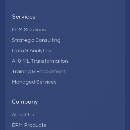
Services
EPM Solutions
Strategic Consulting
Data & Analytics
AI & ML Transformation
Training & Enablement
Managed Services
Company
About Us
EPM Products