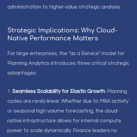
administration to higher-value strategic analysis.
Strategic Implications: Why Cloud-
Native Performance Matters
For large enterprises, the "as a Service" model for
Planning Analytics introduces three critical strategic
advantages:
1.
Seamless Scalability for Elastic Growth
: Planning
cycles are rarely linear. Whether due to M&A activity
or seasonal high-volume forecasting, the cloud-
native infrastructure allows for internal compute
power to scale dynamically. Finance leaders no