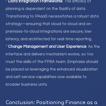
*
Data Integration Frameworks
: The efficacy of
planning is dependent on the fluidity of data.
Transitioning to PAaaS necessitates a robust data
strategy—ensuring that cloud-to-cloud and on-
premises-to-cloud integrations are secure, low-
latency, and architected for real-time reporting.
*
Change Management and User Experience
: As the
interface and delivery mechanism evolve, so too
must the skills of the FP&A team. Emphasis should
be placed on leveraging the enhanced visualization
and self-service capabilities now available to
broader business units.
Conclusion: Positioning Finance as a