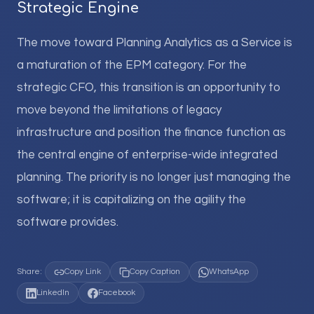
Strategic Engine
The move toward Planning Analytics as a Service is
a maturation of the EPM category. For the
strategic CFO, this transition is an opportunity to
move beyond the limitations of legacy
infrastructure and position the finance function as
the central engine of enterprise-wide integrated
planning. The priority is no longer just managing the
software; it is capitalizing on the agility the
software provides.
Share:
Copy Link
Copy Caption
WhatsApp
LinkedIn
Facebook