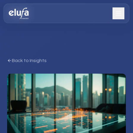
Back to Insights