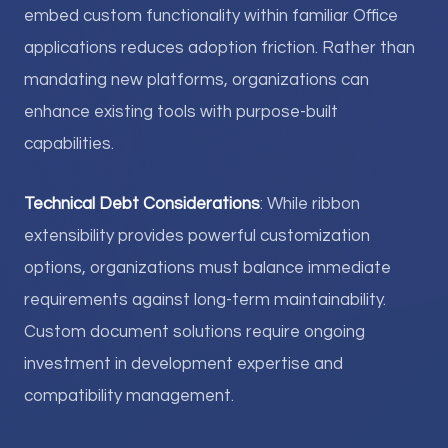
embed custom functionality within familiar Office
applications reduces adoption friction. Rather than
mandating new platforms, organizations can
enhance existing tools with purpose-built
capabilities.
Technical Debt Considerations
: While ribbon
extensibility provides powerful customization
options, organizations must balance immediate
requirements against long-term maintainability.
Custom document solutions require ongoing
investment in development expertise and
compatibility management.