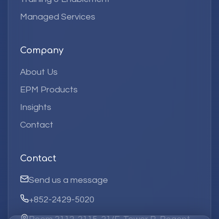
Managed Services
Company
About Us
EPM Products
Insights
Contact
Contact
Send us a message
+852-2429-5020