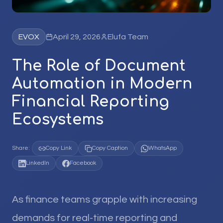
EVOX
April 29, 2026
Elufa Team
The Role of Document
Automation in Modern
Financial Reporting
Ecosystems
Share:
Copy Link
Copy Caption
WhatsApp
LinkedIn
Facebook
As finance teams grapple with increasing
demands for real-time reporting and