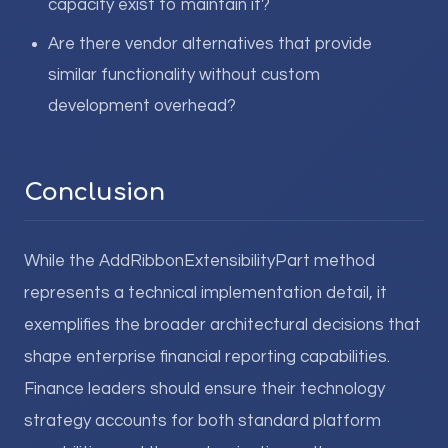
capacity exist to maintain it?
Are there vendor alternatives that provide
similar functionality without custom
development overhead?
Conclusion
While the AddRibbonExtensibilityPart method
represents a technical implementation detail, it
exemplifies the broader architectural decisions that
shape enterprise financial reporting capabilities.
Finance leaders should ensure their technology
strategy accounts for both standard platform