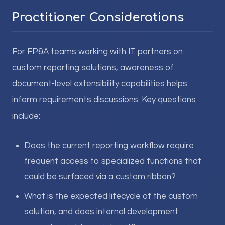
Practitioner Considerations
For FP&A teams working with IT partners on
custom reporting solutions, awareness of
document-level extensibility capabilities helps
inform requirements discussions. Key questions
include:
Does the current reporting workflow require
frequent access to specialized functions that
could be surfaced via a custom ribbon?
What is the expected lifecycle of the custom
solution, and does internal development