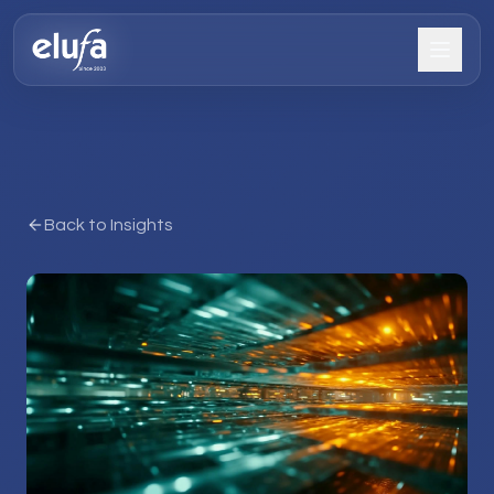
Back to Insights