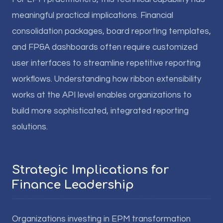
meaningful practical implications. Financial
consolidation packages, board reporting templates,
and FP&A dashboards often require customized
user interfaces to streamline repetitive reporting
workflows. Understanding how ribbon extensibility
works at the API level enables organizations to
build more sophisticated, integrated reporting
solutions.
Strategic Implications for
Finance Leadership
Organizations investing in EPM transformation