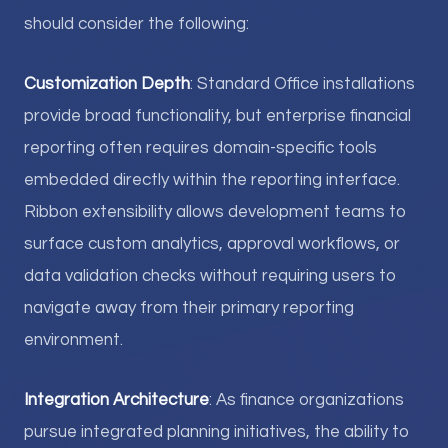
should consider the following:
Customization Depth
: Standard Office installations
provide broad functionality, but enterprise financial
reporting often requires domain-specific tools
embedded directly within the reporting interface.
Ribbon extensibility allows development teams to
surface custom analytics, approval workflows, or
data validation checks without requiring users to
navigate away from their primary reporting
environment.
Integration Architecture
: As finance organizations
pursue integrated planning initiatives, the ability to