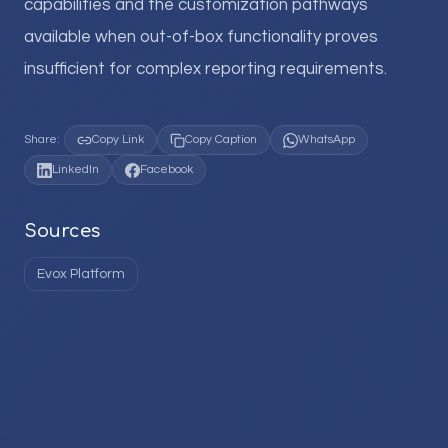
capabilities and the customization pathways
available when out-of-box functionality proves
insufficient for complex reporting requirements.
Share:
Copy Link
Copy Caption
WhatsApp
LinkedIn
Facebook
Sources
Evox Platform