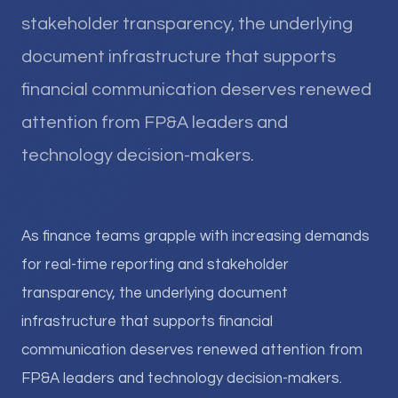
stakeholder transparency, the underlying
document infrastructure that supports
financial communication deserves renewed
attention from FP&A leaders and
technology decision-makers.
As finance teams grapple with increasing demands
for real-time reporting and stakeholder
transparency, the underlying document
infrastructure that supports financial
communication deserves renewed attention from
FP&A leaders and technology decision-makers.