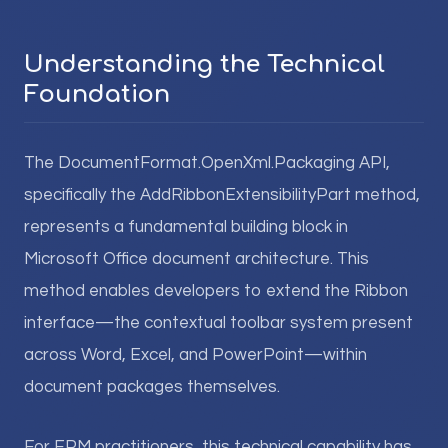
Understanding the Technical
Foundation
The DocumentFormat.OpenXml.Packaging API,
specifically the AddRibbonExtensibilityPart method,
represents a fundamental building block in
Microsoft Office document architecture. This
method enables developers to extend the Ribbon
interface—the contextual toolbar system present
across Word, Excel, and PowerPoint—within
document packages themselves.
For EPM practitioners, this technical capability has