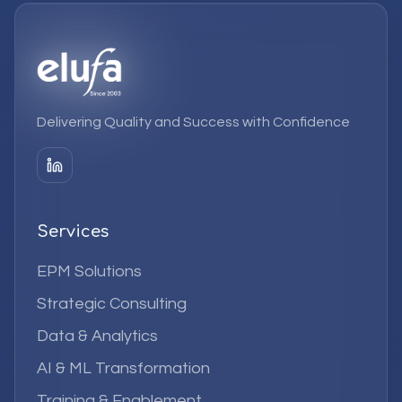
Delivering Quality and Success with Confidence
Services
EPM Solutions
Strategic Consulting
Data & Analytics
AI & ML Transformation
Training & Enablement