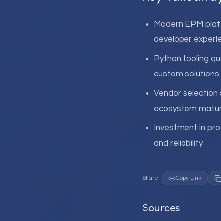
Modern EPM platf
developer experie
Python tooling qua
custom solutions
Vendor selection 
ecosystem matur
Investment in pro
and reliability
Share:
Copy Link
Sources