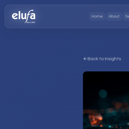
Home
About
S
Back to Insights