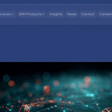
ervices
EPM Products
Insights
News
Contact
Career