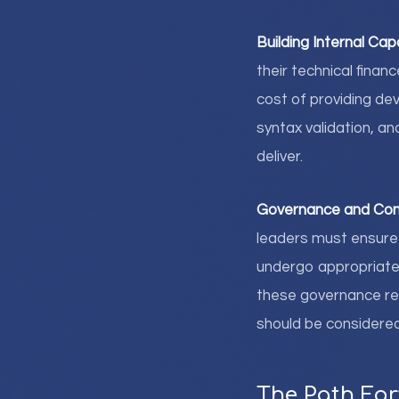
Building Internal Capa
their technical fina
cost of providing de
syntax validation, a
deliver.
Governance and Con
leaders must ensure 
undergo appropriate t
these governance r
should be considered
The Path Fo