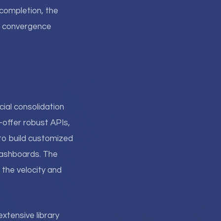
completion, the
g convergence
ial consolidation
offer robust APIs,
to build customized
dashboards. The
 the velocity and
extensive library