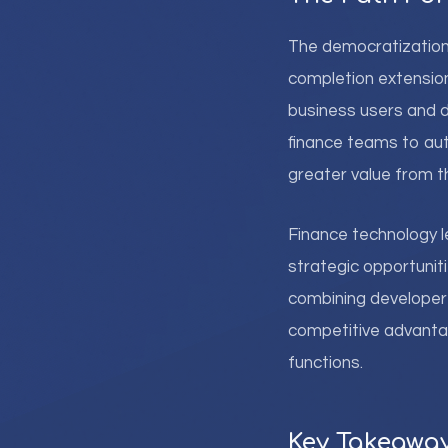
The democratization o
completion extensio
business users and d
finance teams to aut
greater value from t
Finance technology l
strategic opportuniti
combining developer 
competitive advantage
functions.
Key Takeawa