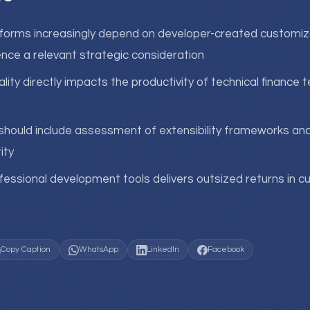
orms increasingly depend on developer-created customiz
nce a relevant strategic consideration
lity directly impacts the productivity of technical finance 
should include assessment of extensibility frameworks an
ity
fessional development tools delivers outsized returns in c
Copy Caption
WhatsApp
LinkedIn
Facebook