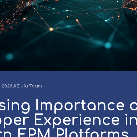
, 2026
Elufa Team
sing Importance o
per Experience i
n EPM Platforms