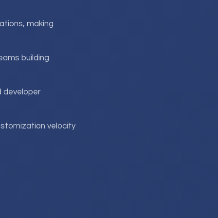
ations, making
teams building
d developer
ustomization velocity