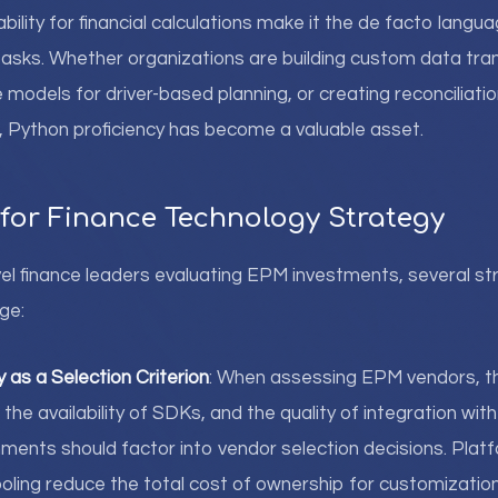
bility for financial calculations make it the de facto lang
asks. Whether organizations are building custom data tra
 models for driver-based planning, or creating reconciliation
s, Python proficiency has become a valuable asset.
 for Finance Technology Strategy
l finance leaders evaluating EPM investments, several st
ge:
y as a Selection Criterion
: When assessing EPM vendors, th
 the availability of SDKs, and the quality of integration wit
ments should factor into vendor selection decisions. Pla
ling reduce the total cost of ownership for customization