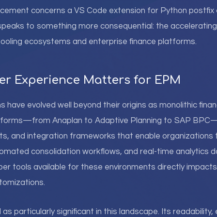
ncement concerns a VS Code extension for Python postfix 
 speaks to something more consequential: the acceleratin
ooling ecosystems and enterprise finance platforms.
r Experience Matters for EPM
ave evolved well beyond their origins as monolithic financ
atforms—from Anaplan to Adaptive Planning to SAP BPC—
ts, and integration frameworks that enable organizations 
omated consolidation workflows, and real-time analytics 
per tools available for these environments directly impacts
stomizations.
 particularly significant in this landscape. Its readability, 