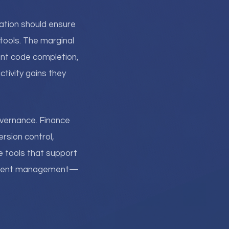
ation should ensure
tools. The marginal
ent code completion,
tivity gains they
overnance. Finance
rsion control,
he tools that support
oyment management—