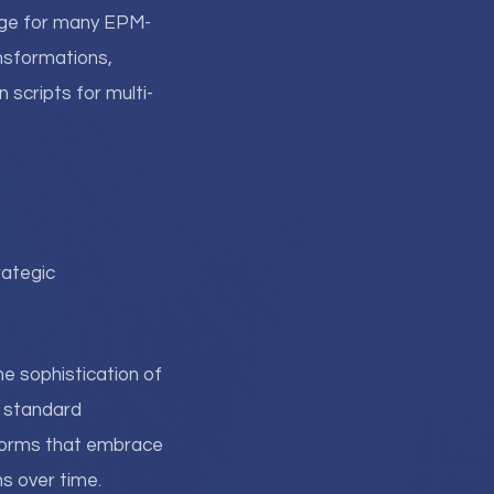
uage for many EPM-
nsformations,
 scripts for multi-
rategic
e sophistication of
h standard
tforms that embrace
s over time.