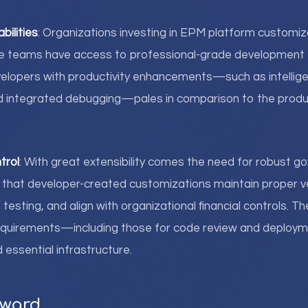
bilities
: Organizations investing in EPM platform customiz
nce teams have access to professional-grade development 
velopers with productivity enhancements—such as intellig
nd integrated debugging—pales in comparison to the produc
trol
: With great extensibility comes the need for robust g
that developer-created customizations maintain proper ve
esting, and align with organizational financial controls. T
equirements—including those for code review and depl
 essential infrastructure.
rward