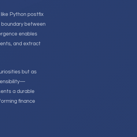
 like Python postfix
he boundary between
vergence enables
ents, and extract
riosities but as
tensibility—
sents a durable
rforming finance