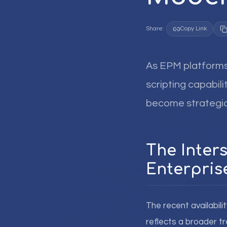
Share:
Copy Link
As EPM platforms 
scripting capabili
become strategica
The Inter
Enterpri
The recent availabili
reflects a broader t