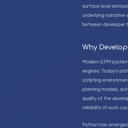
surface-level annou
underlying narrative
between developer t
Why Develope
Modern EPM systems h
engines. Today's pl
scripting environmen
planning models, aut
quality of the develo
reliability of such cu
Python has emerged as