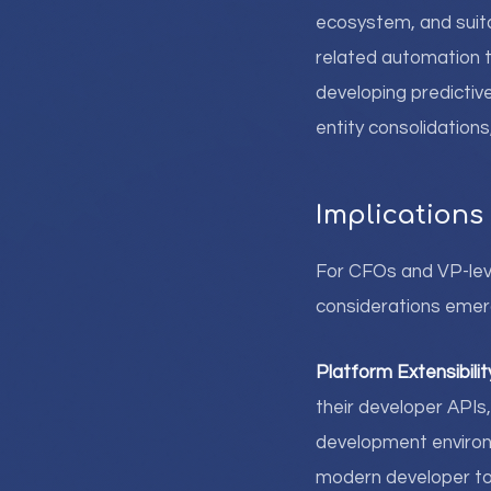
ecosystem, and suita
related automation t
developing predictive
entity consolidation
Implications
For CFOs and VP-leve
considerations emer
Platform Extensibilit
their developer APIs,
development environ
modern developer too