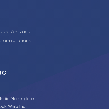
loper APIs and
ustom solutions
nd
 Studio Marketplace
ook. While the