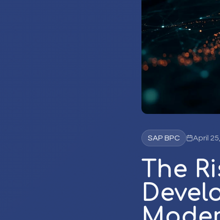
SAP BPC
April 25
The Ri
Develo
Moder