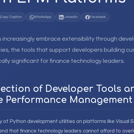
Copy Caption
WhatsApp
LinkedIn
Facebook
increasingly embrace extensibility through deve
ties, the tools that support developers building c
lly significant for finance technology leaders.
section of Developer Tools a
se Performance Management
ty of Python development utilities on platforms like Visual
rend that finance technology leaders cannot afford to overl