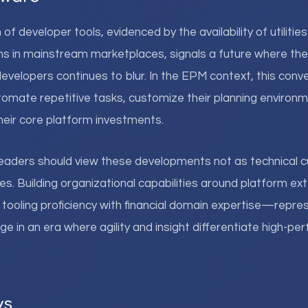
f developer tools, evidenced by the availability of utilities
ns in mainstream marketplaces, signals a future where t
evelopers continues to blur. In the EPM context, this con
omate repetitive tasks, customize their planning environm
heir core platform investments.
eaders should view these developments not as technical cu
es. Building organizational capabilities around platform ex
tooling proficiency with financial domain expertise—repre
 in an era where agility and insight differentiate high-pe
ys