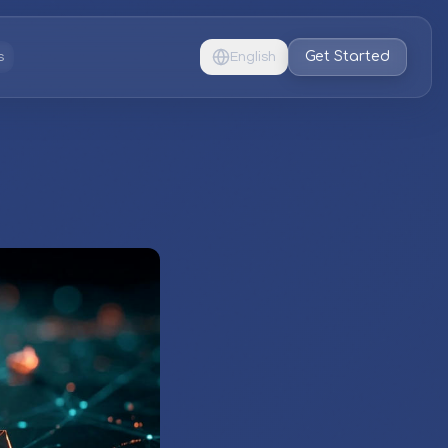
Get Started
s
English