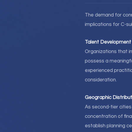
The demand for conne
implications for C-su
Talent Development 
Organizations that in
possess a meaningful 
experienced practiti
consideration.
Geographic Distribut
As second-tier citie
concentration of fina
establish planning ce