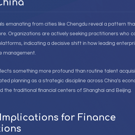
China
ls emanating from cities like Chengdu reveal a pattern tha
ore. Organizations are actively seeking practitioners who 
latforms, indicating a decisive shift in how leading enterp
nce management.
reflects something more profound than routine talent acquisit
ated planning as a strategic discipline across China's eco
 the traditional financial centers of Shanghai and Beijing.
Implications for Finance
ions