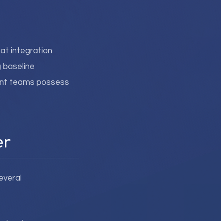
at integration
 baseline
rent teams possess
er
everal