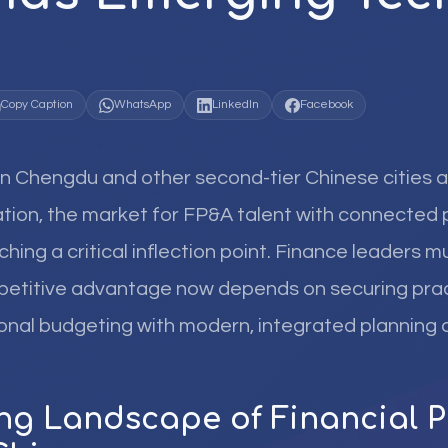
Copy Caption
WhatsApp
LinkedIn
Facebook
in Chengdu and other second-tier Chinese cities a
ation, the market for FP&A talent with connected 
aching a critical inflection point. Finance leaders 
mpetitive advantage now depends on securing pra
ional budgeting with modern, integrated planning
ing Landscape of Financial 