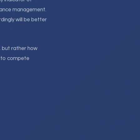
ormance management.
ingly will be better
, but rather how
ls to compete