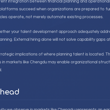
rrent integration between financial planning and operationa
platforms succeed when organizations are prepared to fu
ycles operate, not merely automate existing processes.
ether your talent development approach adequately addre
nning. External hiring alone will not solve capability gaps at
strategic implications of where planning talent is located.
s in markets like Chengdu may enable organizational struc
l.
Ahead
vity we observe in markets like Chengdu represents an earl