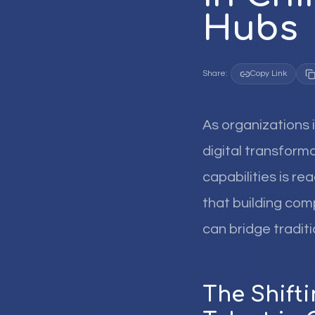
Hubs
Share:
Copy Link
As organizations 
digital transform
capabilities is re
that building co
can bridge tradit
The Shift