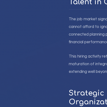
Talent in 
The job market signa
cannot afford to ign
connected planning p
financial performa
This hiring activity 
maturation of integr
extending well beyond
Strategic 
Organizat