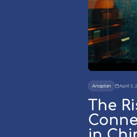
Anaplan
April 3,
The R
Conne
in Chi