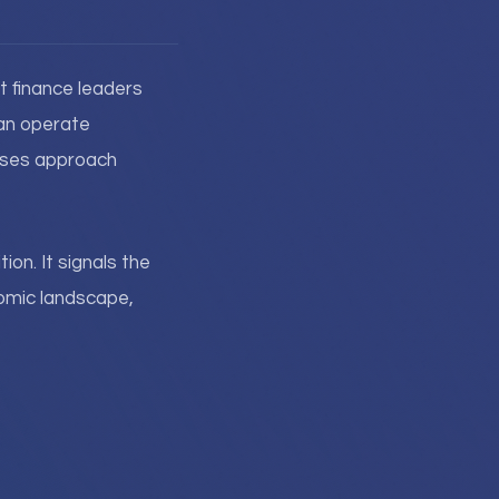
t finance leaders
can operate
rises approach
ion. It signals the
nomic landscape,