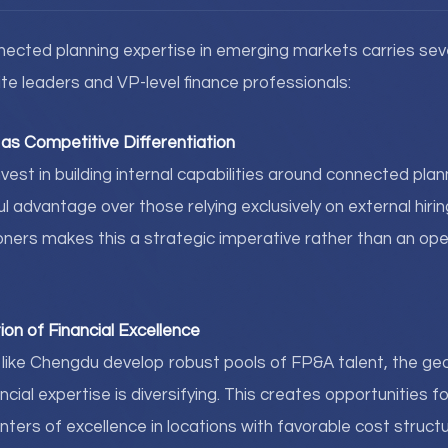
cted planning expertise in emerging markets carries seve
ite leaders and VP-level finance professionals:
as Competitive Differentiation
vest in building internal capabilities around connected plan
advantage over those relying exclusively on external hirin
oners makes this a strategic imperative rather than an ope
ion of Financial Excellence
s like Chengdu develop robust pools of FP&A talent, the ge
ncial expertise is diversifying. This creates opportunities f
nters of excellence in locations with favorable cost struct