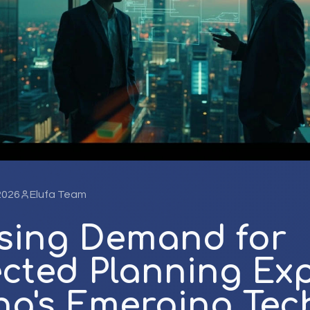
 2026
Elufa Team
ising Demand for
cted Planning Exp
na's Emerging Tec