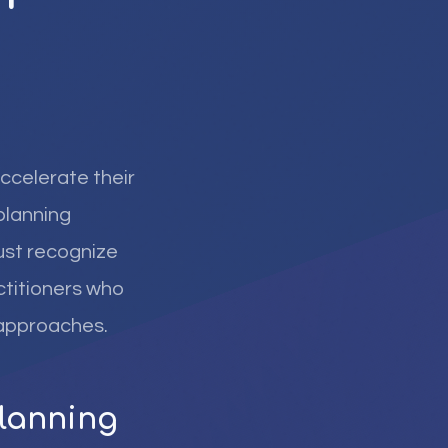
ccelerate their
planning
must recognize
ctitioners who
 approaches.
Planning