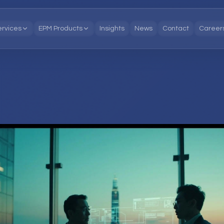
ervices
EPM Products
Insights
News
Contact
Career