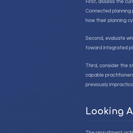
First, assess the cu
Connected planning 
how their planning c
Second, evaluate wh
toward integrated pla
Third, consider the 
capable practitioner
previously impractica
Looking 
The recruitment acti