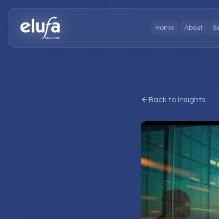
Home
About
S
Back to Insights