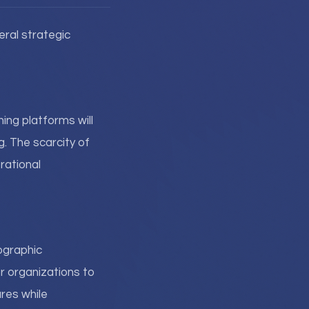
ral strategic
ning platforms will
g. The scarcity of
rational
ographic
or organizations to
ures while