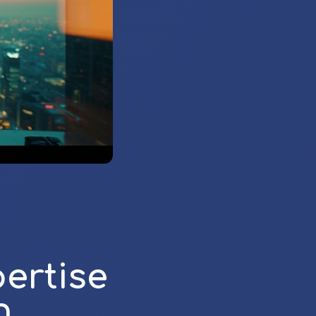
ertise
h