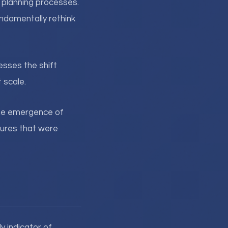
l planning processes.
ndamentally rethink
sses the shift
 scale.
 The emergence of
tures that were
y indicator of