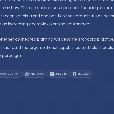
ion in how Chinese enterprises approach financial perf
ecognize this trend and position their organizations accord
 an increasingly complex planning environment.
whether connected planning will become standard practice
s must build the organizational capabilities and talent poo
ew paradigm.
Copy Caption
WhatsApp
LinkedIn
Facebook