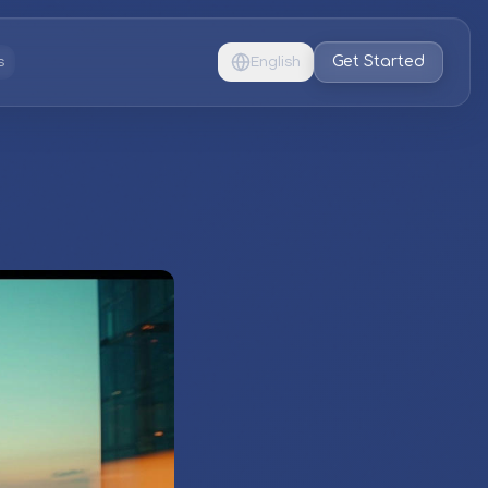
Get Started
s
English