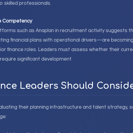
 skilled professionals.
re Competency
forms such as Anaplan in recruitment activity suggests th
ing financial plans with operational drivers—are becoming
ior finance roles. Leaders must assess whether their cur
 require significant development.
nce Leaders Should Consid
luating their planning infrastructure and talent strategy, s
ge: