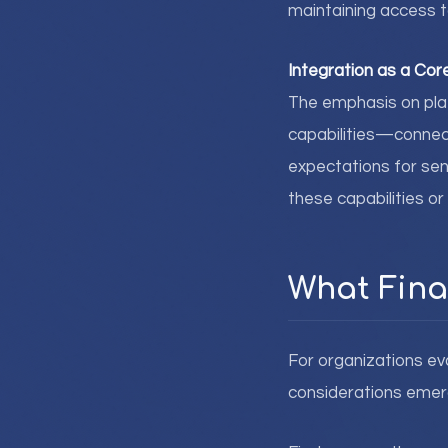
maintaining access to
Integration as a Co
The emphasis on plat
capabilities—connect
expectations for sen
these capabilities or
What Fina
For organizations eva
considerations emer