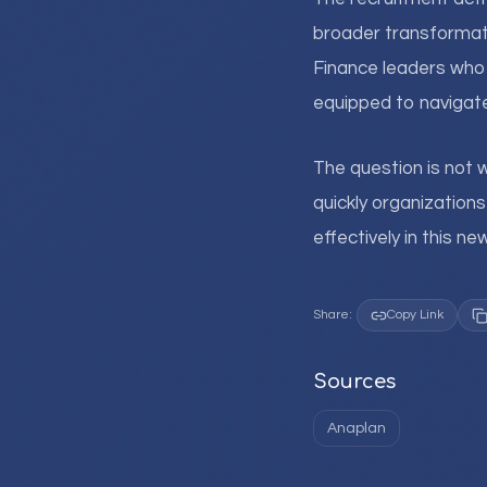
broader transformat
Finance leaders who r
equipped to navigate
The question is not 
quickly organization
effectively in this n
Share:
Copy Link
Sources
Anaplan