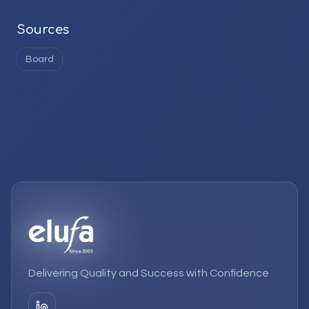
Sources
Board
Delivering Quality and Success with Confidence