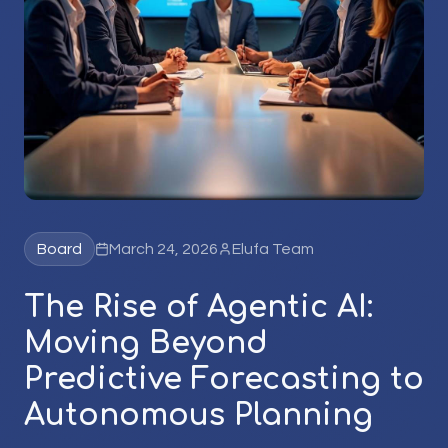
Board
March 24, 2026
Elufa Team
The Rise of Agentic AI:
Moving Beyond
Predictive Forecasting to
Autonomous Planning