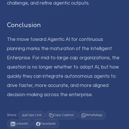
challenge, and refine agentic outputs.
Conclusion
The move toward Agentic AI for continuous
planning marks the maturation of the Intelligent
Enterprise. For mid-to-large cap organizations, the
question is no longer whether to adopt AI, but how
quickly they can integrate autonomous agents to
drive faster, more accurate, and more aligned
decision-making across the enterprise.
Share:
Copy Link
Copy Caption
WhatsApp
LinkedIn
Facebook