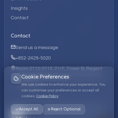
Insights
Contact
Contact
Send us a message
+852-2429-5020
Room 2112-2115, 21/F, Tower B, Regent
Centre, 63 Wo Yi Hop Road, Kwai Chung,
Cookie Preferences
Hong Kong
We use cookies to enhance your experience. You
can customise your preferences or accept all
cookies.
Cookie Policy
©
2026
Elufa Systems
Limited.
All rights reserved.
Accept All
Reject Optional
Privacy Policy
Terms of Service
Cookie Policy