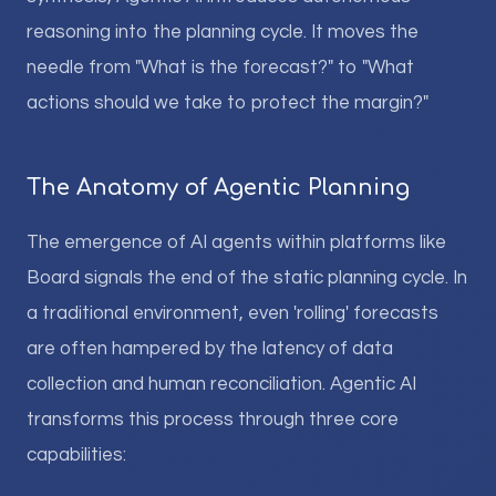
reasoning into the planning cycle. It moves the
needle from "What is the forecast?" to "What
actions should we take to protect the margin?"
The Anatomy of Agentic Planning
The emergence of AI agents within platforms like
Board signals the end of the static planning cycle. In
a traditional environment, even 'rolling' forecasts
are often hampered by the latency of data
collection and human reconciliation. Agentic AI
transforms this process through three core
capabilities: