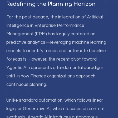
Redefining the Planning Horizon
For the past decade, the integration of Artificial
Intelligence in Enterprise Performance
Management (EPM) has largely centered on
predictive analytics—leveraging machine learning
models to identify trends and automate baseline
forecasts. However, the recent pivot toward
'Agentic AI' represents a fundamental paradigm
shift in how Finance organizations approach
continuous planning.
Unlike standard automation, which follows linear
logic, or Generative AI, which focuses on content
synthesis, Agentic AI introduces autonomous