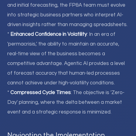
and initial forecasting, the FP&A team must evolve
into strategic business partners who interpret AI-
driven insights rather than managing spreadsheets.
*
Enhanced Confidence in Volatility
: In an era of
'permacrisis,' the ability to maintain an accurate,
real-time view of the business becomes a
competitive advantage. Agentic AI provides a level
of forecast accuracy that human-led processes
cannot achieve under high-volatility conditions.
*
Compressed Cycle Times
: The objective is 'Zero-
Day' planning, where the delta between a market
event and a strategic response is minimized.
Navigating the Implementation