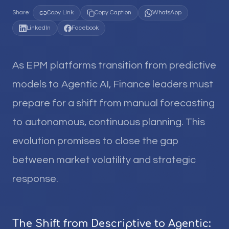
Share:
Copy Link
Copy Caption
WhatsApp
LinkedIn
Facebook
As EPM platforms transition from predictive
models to Agentic AI, Finance leaders must
prepare for a shift from manual forecasting
to autonomous, continuous planning. This
evolution promises to close the gap
between market volatility and strategic
response.
The Shift from Descriptive to Agentic: