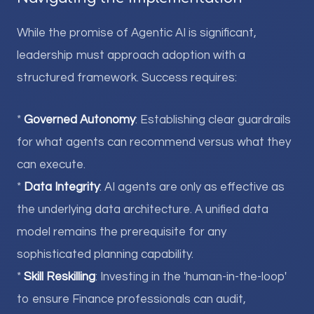
While the promise of Agentic AI is significant,
leadership must approach adoption with a
structured framework. Success requires:
*
Governed Autonomy
: Establishing clear guardrails
for what agents can recommend versus what they
can execute.
*
Data Integrity
: AI agents are only as effective as
the underlying data architecture. A unified data
model remains the prerequisite for any
sophisticated planning capability.
*
Skill Reskilling
: Investing in the 'human-in-the-loop'
to ensure Finance professionals can audit,