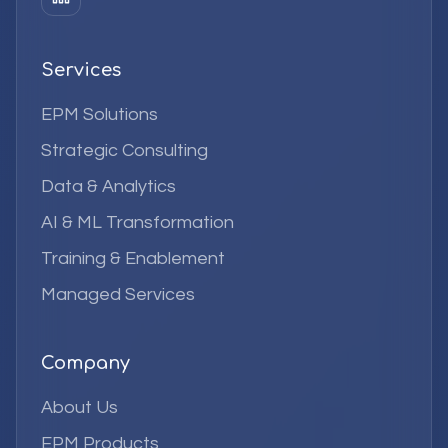
Services
EPM Solutions
Strategic Consulting
Data & Analytics
AI & ML Transformation
Training & Enablement
Managed Services
Company
About Us
EPM Products