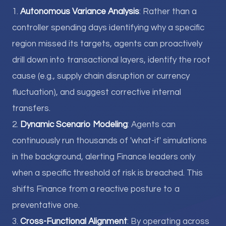
1.
Autonomous Variance Analysis
: Rather than a
controller spending days identifying why a specific
region missed its targets, agents can proactively
drill down into transactional layers, identify the root
cause (e.g., supply chain disruption or currency
fluctuation), and suggest corrective internal
transfers.
2.
Dynamic Scenario Modeling
: Agents can
continuously run thousands of 'what-if' simulations
in the background, alerting Finance leaders only
when a specific threshold of risk is breached. This
shifts Finance from a reactive posture to a
preventative one.
3.
Cross-Functional Alignment
: By operating across