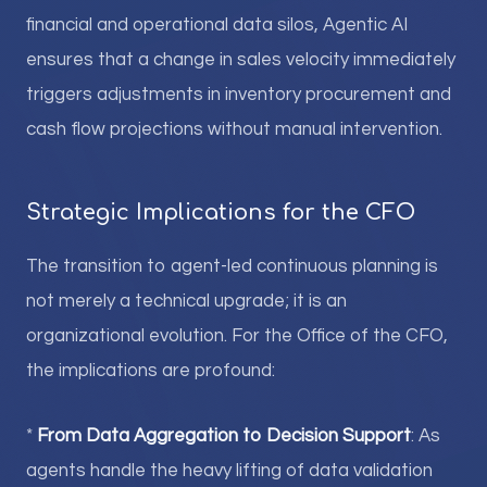
financial and operational data silos, Agentic AI
ensures that a change in sales velocity immediately
triggers adjustments in inventory procurement and
cash flow projections without manual intervention.
Strategic Implications for the CFO
The transition to agent-led continuous planning is
not merely a technical upgrade; it is an
organizational evolution. For the Office of the CFO,
the implications are profound:
*
From Data Aggregation to Decision Support
: As
agents handle the heavy lifting of data validation