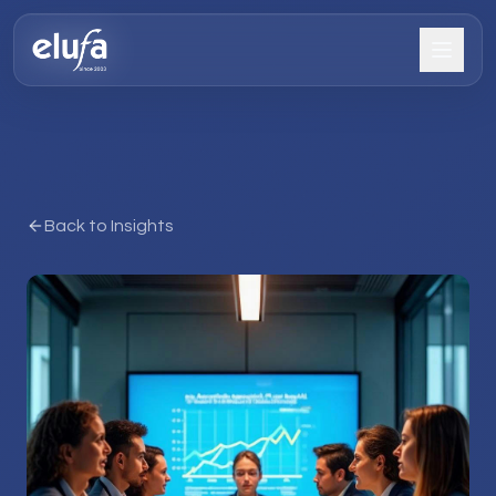
Back to Insights