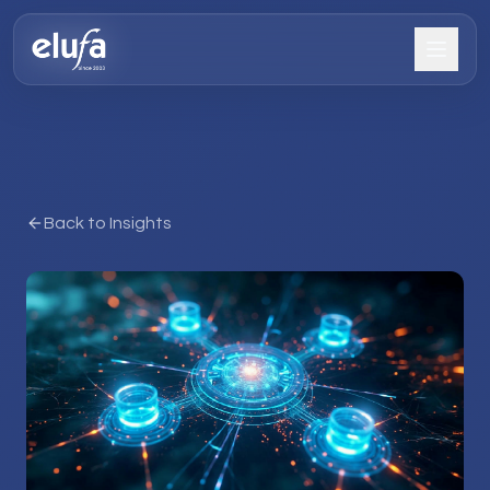
Back to Insights