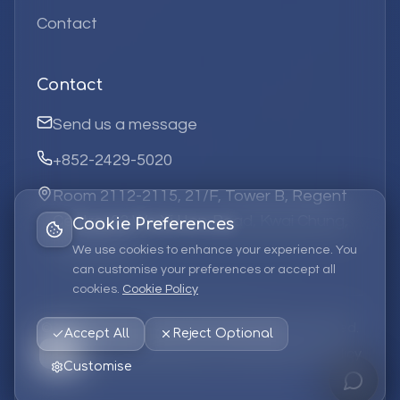
Contact
Contact
Send us a message
+852-2429-5020
Room 2112-2115, 21/F, Tower B, Regent
Centre, 63 Wo Yi Hop Road, Kwai Chung,
Cookie Preferences
Hong Kong
We use cookies to enhance your experience. You
can customise your preferences or accept all
cookies.
Cookie Policy
©
2026
Elufa Systems
Limited.
All rights reserved.
Accept All
Reject Optional
Privacy Policy
Terms of Service
Cookie Policy
Customise