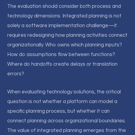
The evaluation should consider both process and
technology dimensions. Integrated planning is not
solely a software implementation challenge—it
requires redesigning how planning activities connect
organizationally. Who owns which planning inputs?
How do assumptions flow between functions?
Where do handoffs create delays or translation
errors?
When evaluating technology solutions, the critical
question is not whether a platform can model a
specific planning process, but whether it can
connect planning across organizational boundaries.
The value of integrated planning emerges from the