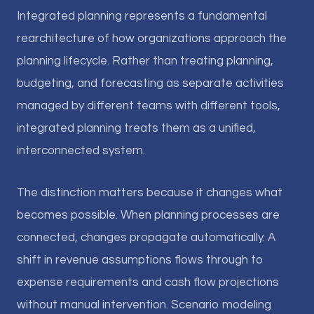
Integrated planning represents a fundamental
rearchitecture of how organizations approach the
planning lifecycle. Rather than treating planning,
budgeting, and forecasting as separate activities
managed by different teams with different tools,
integrated planning treats them as a unified,
interconnected system.
The distinction matters because it changes what
becomes possible. When planning processes are
connected, changes propagate automatically. A
shift in revenue assumptions flows through to
expense requirements and cash flow projections
without manual intervention. Scenario modeling