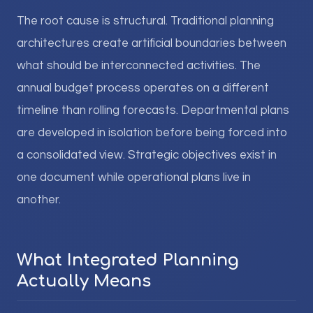
The root cause is structural. Traditional planning
architectures create artificial boundaries between
what should be interconnected activities. The
annual budget process operates on a different
timeline than rolling forecasts. Departmental plans
are developed in isolation before being forced into
a consolidated view. Strategic objectives exist in
one document while operational plans live in
another.
What Integrated Planning
Actually Means