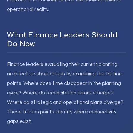
horizons with confidence that the analysis reflects
operational reality.
What Finance Leaders Should
Do Now
Finance leaders evaluating their current planning
architecture should begin by examining the friction
points. Where does time disappear in the planning
cycle? Where do reconciliation errors emerge?
Where do strategic and operational plans diverge?
These friction points identify where connectivity
gaps exist.