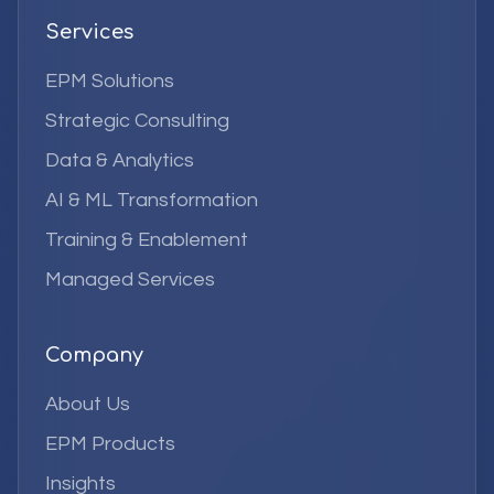
Services
EPM Solutions
Strategic Consulting
Data & Analytics
AI & ML Transformation
Training & Enablement
Managed Services
Company
About Us
EPM Products
Insights