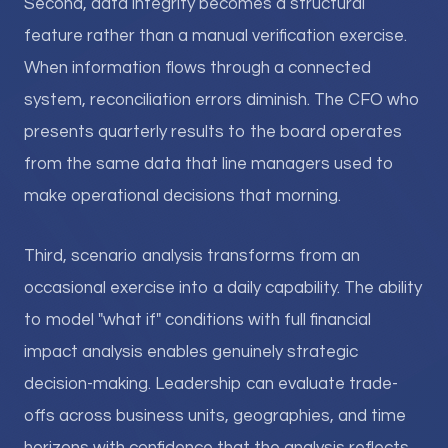
Second, data integrity becomes a structural
feature rather than a manual verification exercise.
When information flows through a connected
system, reconciliation errors diminish. The CFO who
presents quarterly results to the board operates
from the same data that line managers used to
make operational decisions that morning.
Third, scenario analysis transforms from an
occasional exercise into a daily capability. The ability
to model "what if" conditions with full financial
impact analysis enables genuinely strategic
decision-making. Leadership can evaluate trade-
offs across business units, geographies, and time