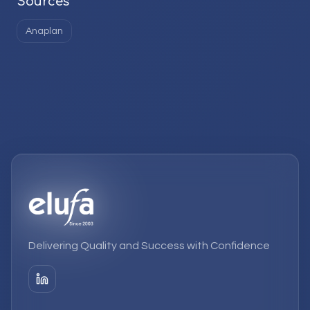
Sources
Anaplan
Delivering Quality and Success with Confidence