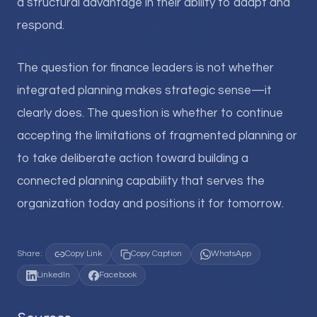
a structural advantage in their ability to adapt and
respond.
The question for finance leaders is not whether
integrated planning makes strategic sense—it
clearly does. The question is whether to continue
accepting the limitations of fragmented planning or
to take deliberate action toward building a
connected planning capability that serves the
organization today and positions it for tomorrow.
Share:
Copy Link
Copy Caption
WhatsApp
LinkedIn
Facebook