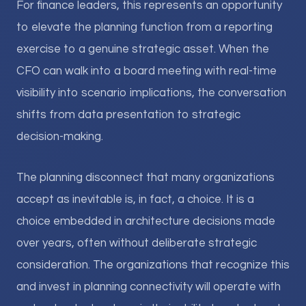
For finance leaders, this represents an opportunity
to elevate the planning function from a reporting
exercise to a genuine strategic asset. When the
CFO can walk into a board meeting with real-time
visibility into scenario implications, the conversation
shifts from data presentation to strategic
decision-making.
The planning disconnect that many organizations
accept as inevitable is, in fact, a choice. It is a
choice embedded in architecture decisions made
over years, often without deliberate strategic
consideration. The organizations that recognize this
and invest in planning connectivity will operate with