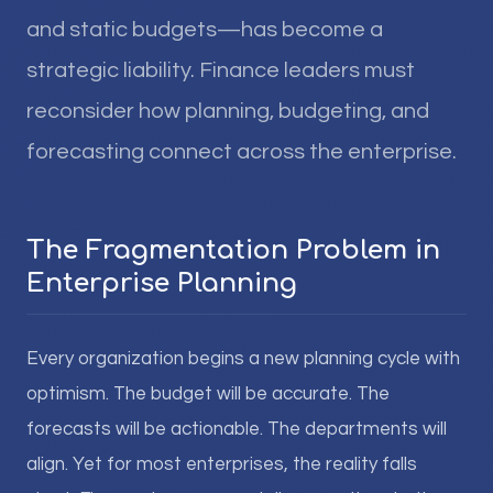
and static budgets—has become a
strategic liability. Finance leaders must
reconsider how planning, budgeting, and
forecasting connect across the enterprise.
The Fragmentation Problem in
Enterprise Planning
Every organization begins a new planning cycle with
optimism. The budget will be accurate. The
forecasts will be actionable. The departments will
align. Yet for most enterprises, the reality falls