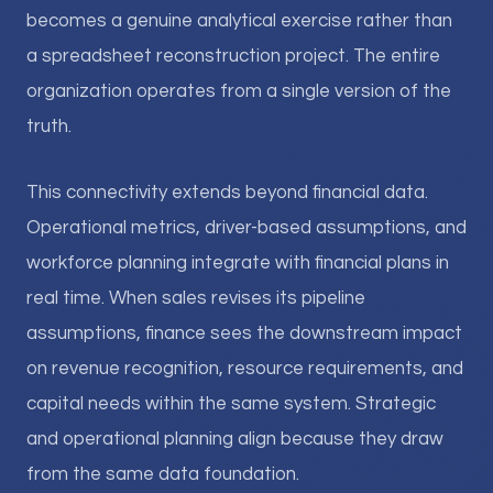
becomes a genuine analytical exercise rather than
a spreadsheet reconstruction project. The entire
organization operates from a single version of the
truth.
This connectivity extends beyond financial data.
Operational metrics, driver-based assumptions, and
workforce planning integrate with financial plans in
real time. When sales revises its pipeline
assumptions, finance sees the downstream impact
on revenue recognition, resource requirements, and
capital needs within the same system. Strategic
and operational planning align because they draw
from the same data foundation.