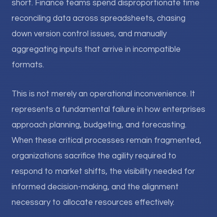
short. Finance teams spend disproportionate time
reconciling data across spreadsheets, chasing
down version control issues, and manually
aggregating inputs that arrive in incompatible
formats.
This is not merely an operational inconvenience. It
represents a fundamental failure in how enterprises
approach planning, budgeting, and forecasting.
When these critical processes remain fragmented,
organizations sacrifice the agility required to
respond to market shifts, the visibility needed for
informed decision-making, and the alignment
necessary to allocate resources effectively.