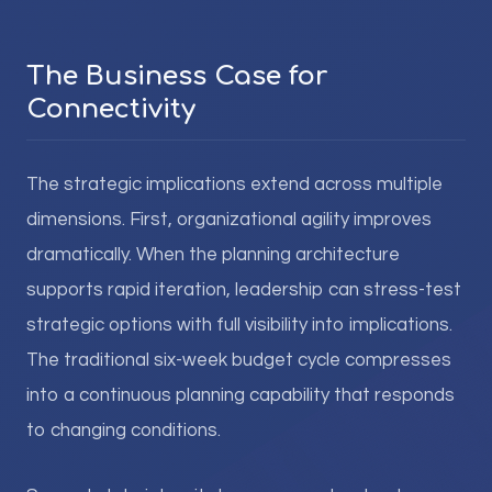
The Business Case for
Connectivity
The strategic implications extend across multiple
dimensions. First, organizational agility improves
dramatically. When the planning architecture
supports rapid iteration, leadership can stress-test
strategic options with full visibility into implications.
The traditional six-week budget cycle compresses
into a continuous planning capability that responds
to changing conditions.