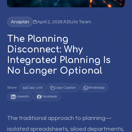
Anaplan
April 2, 2026
Elufa Team
The Planning
Disconnect: Why
Integrated Planning Is
No Longer Optional
Share:
Copy Link
Copy Caption
WhatsApp
LinkedIn
Facebook
The traditional approach to planning—
isolated spreadsheets, siloed departments,