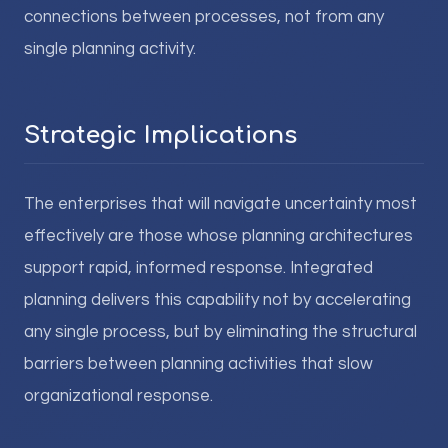
connections between processes, not from any
single planning activity.
Strategic Implications
The enterprises that will navigate uncertainty most
effectively are those whose planning architectures
support rapid, informed response. Integrated
planning delivers this capability not by accelerating
any single process, but by eliminating the structural
barriers between planning activities that slow
organizational response.