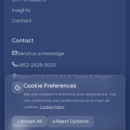
Insights
Contact
Contact
Send us a message
+852-2429-5020
Room 2112-2115, 21/F, Tower B, Regent
Centre, 63 Wo Yi Hop Road, Kwai Chung,
Cookie Preferences
Hong Kong
We use cookies to enhance your experience. You
can customise your preferences or accept all
cookies.
Cookie Policy
©
2026
Elufa Systems
Limited.
All rights reserved.
Accept All
Reject Optional
Privacy Policy
Terms of Service
Cookie Policy