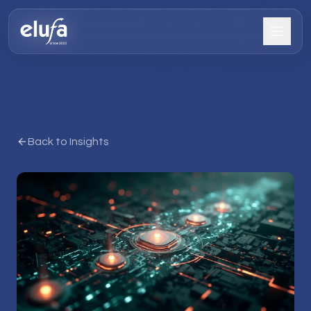
Back to Insights