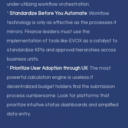
under-utilizing workflow orchestration.
*
Standardize Before You Automate
: Workflow
technology is only as effective as the processes it
mirrors. Finance leaders must use the
implementation of tools like EVOX as a catalyst to
standardize KPIs and approval hierarchies across
business units.
*
Prioritize User Adoption through UX
: The most
powerful calculation engine is useless if
decentralized budget holders find the submission
process cumbersome. Look for platforms that
prioritize intuitive status dashboards and simplified
data entry.