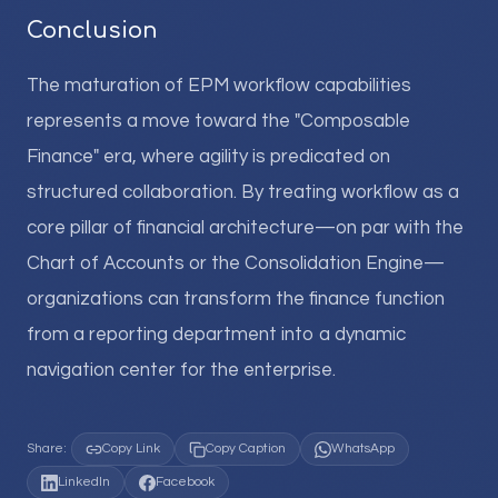
Conclusion
The maturation of EPM workflow capabilities
represents a move toward the "Composable
Finance" era, where agility is predicated on
structured collaboration. By treating workflow as a
core pillar of financial architecture—on par with the
Chart of Accounts or the Consolidation Engine—
organizations can transform the finance function
from a reporting department into a dynamic
navigation center for the enterprise.
Share:
Copy Link
Copy Caption
WhatsApp
LinkedIn
Facebook