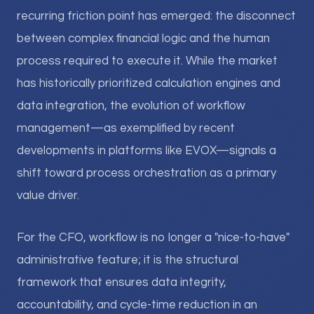
recurring friction point has emerged: the disconnect
between complex financial logic and the human
process required to execute it. While the market
has historically prioritized calculation engines and
data integration, the evolution of workflow
management—as exemplified by recent
developments in platforms like EVOX—signals a
shift toward process orchestration as a primary
value driver.
For the CFO, workflow is no longer a "nice-to-have"
administrative feature; it is the structural
framework that ensures data integrity,
accountability, and cycle-time reduction in an