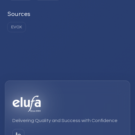
Sources
EVOX
Delivering Quality and Success with Confidence