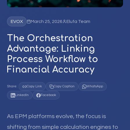
EVOX
March 25, 2026
Elufa Team
The Orchestration
Advantage: Linking
Process Workflow to
Financial Accuracy
Share:
Copy Link
Copy Caption
WhatsApp
LinkedIn
Facebook
As EPM platforms evolve, the focus is
shifting from simple calculation engines to