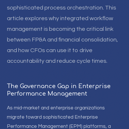
sophisticated process orchestration. This
article explores why integrated workflow
management is becoming the critical link
between FP&A and financial consolidation,
and how CFOs can use it to drive
accountability and reduce cycle times.
The Governance Gap in Enterprise
Performance Management
As mid-market and enterprise organizations
migrate toward sophisticated Enterprise
Performance Management (EPM) platforms, a