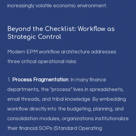
increasingly volatile economic environment.
Beyond the Checklist: Workflow as
Strategic Control
Modern EPM workflow architecture addresses
three critical operational risks:
1.
Process Fragmentation
: In many finance
departments, the "process" lives in spreadsheets,
email threads, and tribal knowledge. By embedding
workflow directly into the budgeting, planning, and
consolidation modules, organizations institutionalize
their financial SOPs (Standard Operating