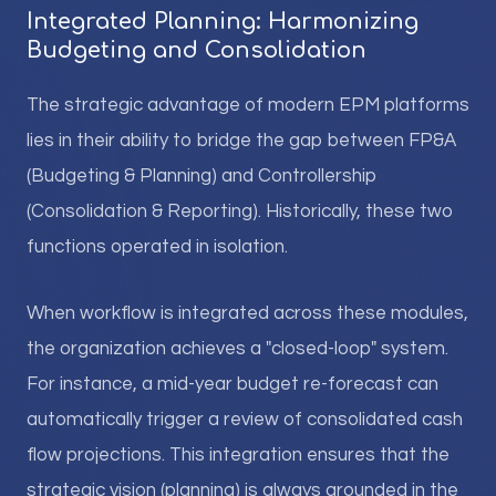
Integrated Planning: Harmonizing
Budgeting and Consolidation
The strategic advantage of modern EPM platforms
lies in their ability to bridge the gap between FP&A
(Budgeting & Planning) and Controllership
(Consolidation & Reporting). Historically, these two
functions operated in isolation.
When workflow is integrated across these modules,
the organization achieves a "closed-loop" system.
For instance, a mid-year budget re-forecast can
automatically trigger a review of consolidated cash
flow projections. This integration ensures that the
strategic vision (planning) is always grounded in the