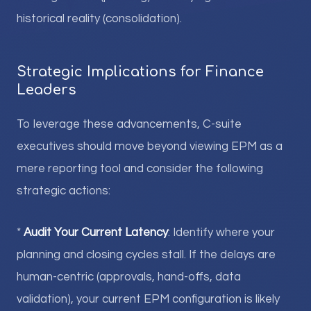
historical reality (consolidation).
Strategic Implications for Finance
Leaders
To leverage these advancements, C-suite
executives should move beyond viewing EPM as a
mere reporting tool and consider the following
strategic actions:
*
Audit Your Current Latency
: Identify where your
planning and closing cycles stall. If the delays are
human-centric (approvals, hand-offs, data
validation), your current EPM configuration is likely