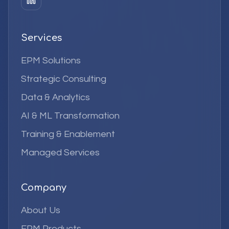
Services
EPM Solutions
Strategic Consulting
Data & Analytics
AI & ML Transformation
Training & Enablement
Managed Services
Company
About Us
EPM Products