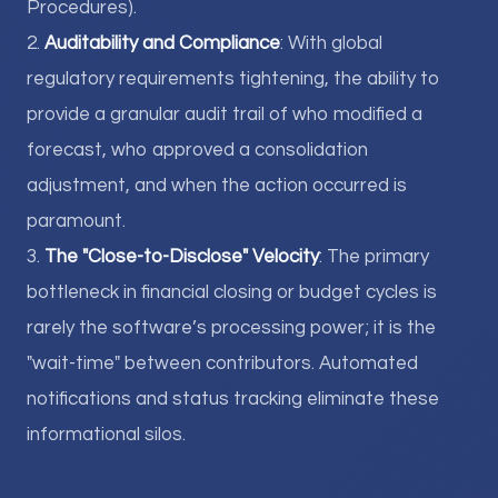
Procedures).
2.
Auditability and Compliance
: With global
regulatory requirements tightening, the ability to
provide a granular audit trail of who modified a
forecast, who approved a consolidation
adjustment, and when the action occurred is
paramount.
3.
The "Close-to-Disclose" Velocity
: The primary
bottleneck in financial closing or budget cycles is
rarely the software’s processing power; it is the
"wait-time" between contributors. Automated
notifications and status tracking eliminate these
informational silos.