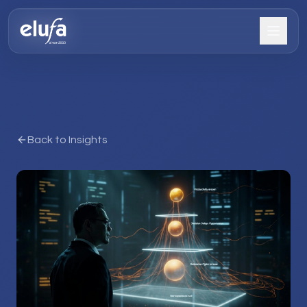
Back to Insights