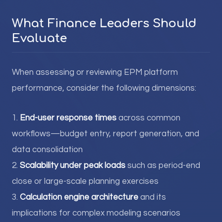
What Finance Leaders Should
Evaluate
When assessing or reviewing EPM platform
performance, consider the following dimensions:
1.
End-user response times
across common
workflows—budget entry, report generation, and
data consolidation
2.
Scalability under peak loads
such as period-end
close or large-scale planning exercises
3.
Calculation engine architecture
and its
implications for complex modeling scenarios