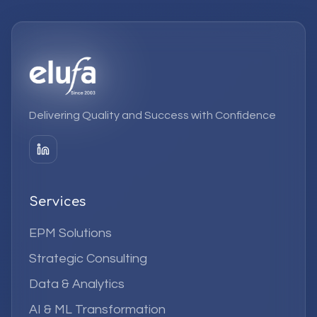
Delivering Quality and Success with Confidence
Services
EPM Solutions
Strategic Consulting
Data & Analytics
AI & ML Transformation