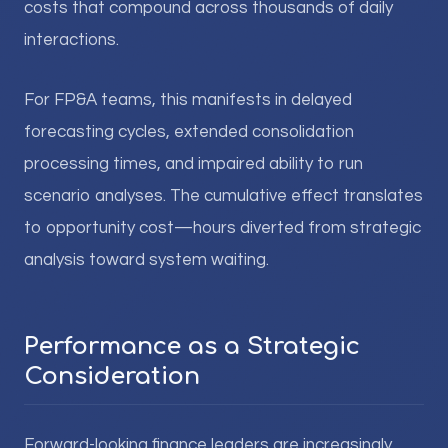
costs that compound across thousands of daily
interactions.
For FP&A teams, this manifests in delayed
forecasting cycles, extended consolidation
processing times, and impaired ability to run
scenario analyses. The cumulative effect translates
to opportunity cost—hours diverted from strategic
analysis toward system waiting.
Performance as a Strategic
Consideration
Forward-looking finance leaders are increasingly