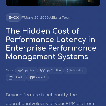
EVOX
June 20, 2026
Elufa Team
The Hidden Cost of
Performance Latency in
Enterprise Performance
Management Systems
Share:
Copy Link
Copy Caption
WhatsApp
LinkedIn
Facebook
Beyond feature functionality, the
operational velocity of your EPM platform