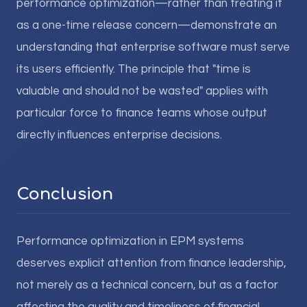
performance optimization—rather than treating it
as a one-time release concern—demonstrate an
understanding that enterprise software must serve
its users efficiently. The principle that "time is
valuable and should not be wasted" applies with
particular force to finance teams whose output
directly influences enterprise decisions.
Conclusion
Performance optimization in EPM systems
deserves explicit attention from finance leadership,
not merely as a technical concern, but as a factor