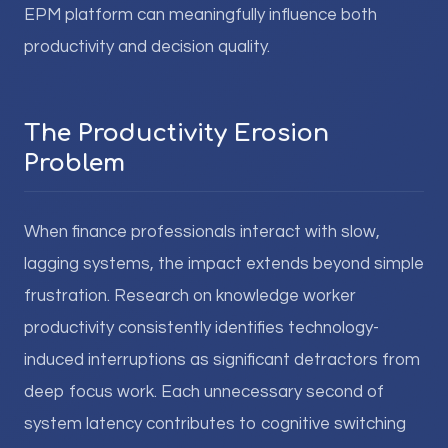
EPM platform can meaningfully influence both
productivity and decision quality.
The Productivity Erosion
Problem
When finance professionals interact with slow,
lagging systems, the impact extends beyond simple
frustration. Research on knowledge worker
productivity consistently identifies technology-
induced interruptions as significant detractors from
deep focus work. Each unnecessary second of
system latency contributes to cognitive switching