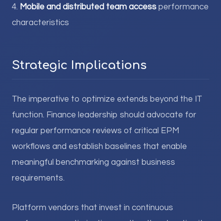
4.
Mobile and distributed team access
performance
characteristics
Strategic Implications
The imperative to optimize extends beyond the IT
function. Finance leadership should advocate for
regular performance reviews of critical EPM
workflows and establish baselines that enable
meaningful benchmarking against business
requirements.
Platform vendors that invest in continuous