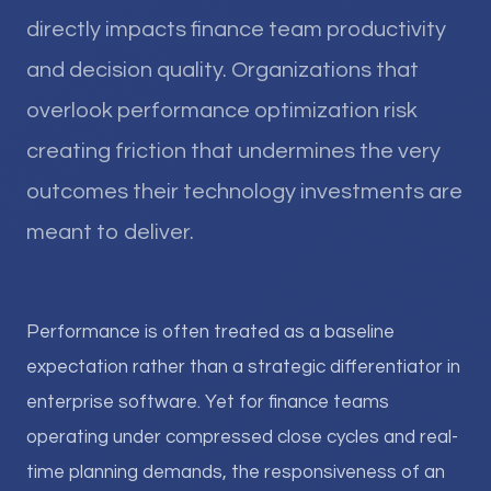
directly impacts finance team productivity
and decision quality. Organizations that
overlook performance optimization risk
creating friction that undermines the very
outcomes their technology investments are
meant to deliver.
Performance is often treated as a baseline
expectation rather than a strategic differentiator in
enterprise software. Yet for finance teams
operating under compressed close cycles and real-
time planning demands, the responsiveness of an