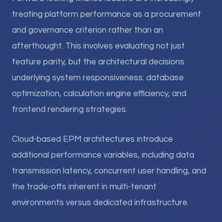
treating platform performance as a procurement
and governance criterion rather than an
afterthought. This involves evaluating not just
feature parity, but the architectural decisions
underlying system responsiveness: database
optimization, calculation engine efficiency, and
frontend rendering strategies.
Cloud-based EPM architectures introduce
additional performance variables, including data
transmission latency, concurrent user handling, and
the trade-offs inherent in multi-tenant
environments versus dedicated infrastructure.