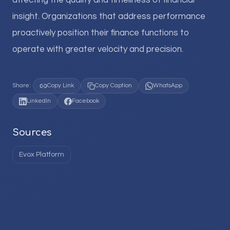
affecting the quality and timeliness of financial
insight. Organizations that address performance
proactively position their finance functions to
operate with greater velocity and precision.
Share:
Copy Link
Copy Caption
WhatsApp
LinkedIn
Facebook
Sources
Evox Platform