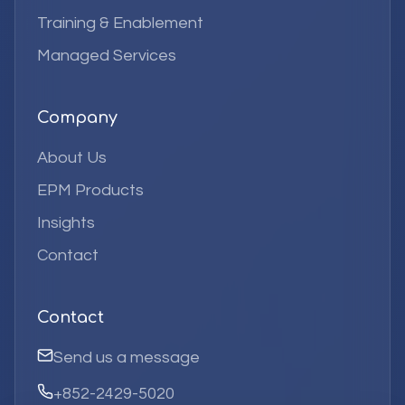
Training & Enablement
Managed Services
Company
About Us
EPM Products
Insights
Contact
Contact
Send us a message
+852-2429-5020