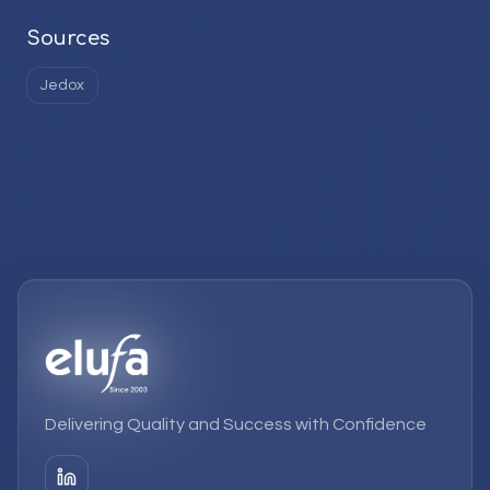
Sources
Jedox
Delivering Quality and Success with Confidence