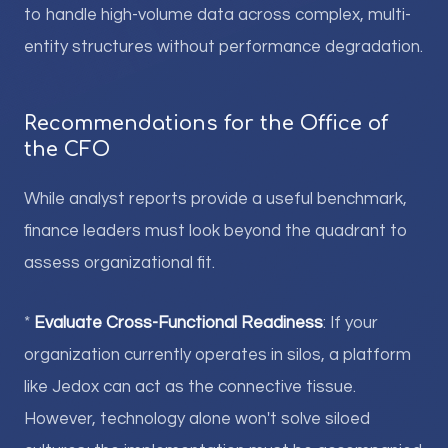
to handle high-volume data across complex, multi-
entity structures without performance degradation.
Recommendations for the Office of
the CFO
While analyst reports provide a useful benchmark,
finance leaders must look beyond the quadrant to
assess organizational fit.
*
Evaluate Cross-Functional Readiness
: If your
organization currently operates in silos, a platform
like Jedox can act as the connective tissue.
However, technology alone won't solve siloed