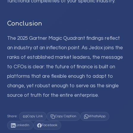
functional complexities of your specific industry.
Conclusion
The 2025 Gartner Magic Quadrant findings reflect
an industry at an inflection point. As Jedox joins the
ranks of established market leaders, the message
to CFOs is clear: the future of finance is built on
platforms that are flexible enough to adapt to
change, yet robust enough to serve as the single
source of truth for the entire enterprise.
Share:
Copy Link
Copy Caption
WhatsApp
LinkedIn
Facebook