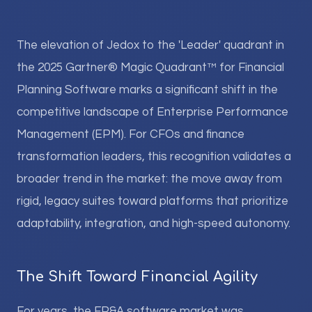
The elevation of Jedox to the 'Leader' quadrant in
the 2025 Gartner® Magic Quadrant™ for Financial
Planning Software marks a significant shift in the
competitive landscape of Enterprise Performance
Management (EPM). For CFOs and finance
transformation leaders, this recognition validates a
broader trend in the market: the move away from
rigid, legacy suites toward platforms that prioritize
adaptability, integration, and high-speed autonomy.
The Shift Toward Financial Agility
For years, the FP&A software market was