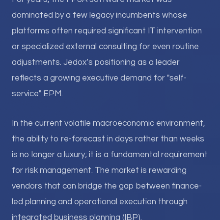
dominated by a few legacy incumbents whose
platforms often required significant IT intervention
or specialized external consulting for even routine
adjustments. Jedox’s positioning as a leader
reflects a growing executive demand for "self-
service" EPM.
In the current volatile macroeconomic environment,
the ability to re-forecast in days rather than weeks
is no longer a luxury; it is a fundamental requirement
for risk management. The market is rewarding
vendors that can bridge the gap between finance-
led planning and operational execution through
integrated business planning (IBP).