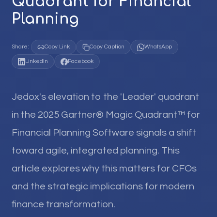
Quadrant for Financial
Planning
Share:
Copy Link
Copy Caption
WhatsApp
LinkedIn
Facebook
Jedox's elevation to the 'Leader' quadrant
in the 2025 Gartner® Magic Quadrant™ for
Financial Planning Software signals a shift
toward agile, integrated planning. This
article explores why this matters for CFOs
and the strategic implications for modern
finance transformation.