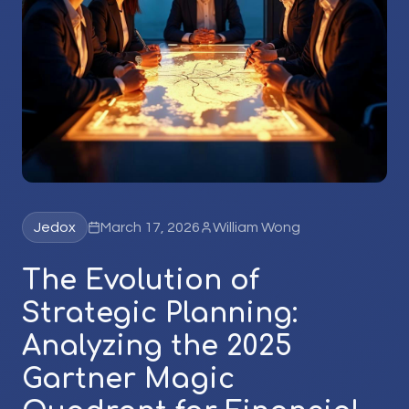
Jedox
March 17, 2026
William Wong
The Evolution of
Strategic Planning:
Analyzing the 2025
Gartner Magic