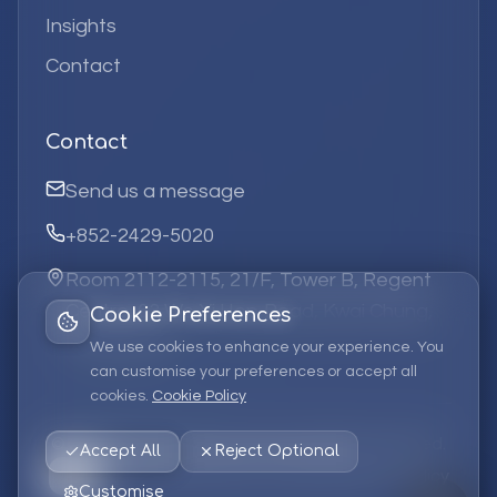
Insights
Contact
Contact
Send us a message
+852-2429-5020
Room 2112-2115, 21/F, Tower B, Regent
Centre, 63 Wo Yi Hop Road, Kwai Chung,
Cookie Preferences
Hong Kong
We use cookies to enhance your experience. You
can customise your preferences or accept all
cookies.
Cookie Policy
©
2026
Elufa Systems
Limited.
All rights reserved.
Accept All
Reject Optional
Privacy Policy
Terms of Service
Cookie Policy
Customise