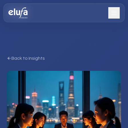
Back to Insights