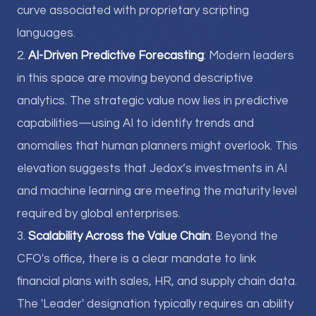
curve associated with proprietary scripting
languages.
2.
AI-Driven Predictive Forecasting
: Modern leaders
in this space are moving beyond descriptive
analytics. The strategic value now lies in predictive
capabilities—using AI to identify trends and
anomalies that human planners might overlook. This
elevation suggests that Jedox’s investments in AI
and machine learning are meeting the maturity level
required by global enterprises.
3.
Scalability Across the Value Chain
: Beyond the
CFO's office, there is a clear mandate to link
financial plans with sales, HR, and supply chain data.
The 'Leader' designation typically requires an ability