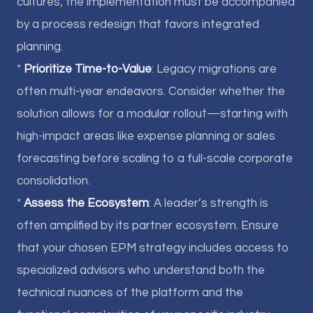
cultures; the implementation must be accompanied
by a process redesign that favors integrated
planning.
*
Prioritize Time-to-Value
: Legacy migrations are
often multi-year endeavors. Consider whether the
solution allows for a modular rollout—starting with
high-impact areas like expense planning or sales
forecasting before scaling to a full-scale corporate
consolidation.
*
Assess the Ecosystem
: A leader’s strength is
often amplified by its partner ecosystem. Ensure
that your chosen EPM strategy includes access to
specialized advisors who understand both the
technical nuances of the platform and the