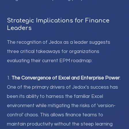
Strategic Implications for Finance
Leaders
The recognition of Jedox as a leader suggests
three critical takeaways for organizations
evaluating their current EPM roadmap:
1.
The Convergence of Excel and Enterprise Power
:
One of the primary drivers of Jedox’s success has
been its ability to harness the familiar Excel
environment while mitigating the risks of 'version-
control' chaos. This allows finance teams to
maintain productivity without the steep learning