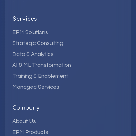
Services
EPM Solutions
Strategic Consulting
Data & Analytics
AI & ML Transformation
Training & Enablement
Managed Services
Company
About Us
EPM Products