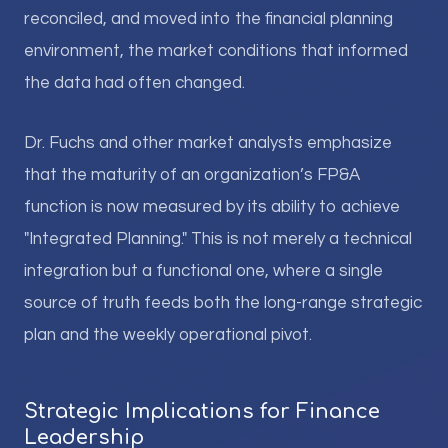
reconciled, and moved into the financial planning
environment, the market conditions that informed
the data had often changed.
Dr. Fuchs and other market analysts emphasize
that the maturity of an organization’s FP&A
function is now measured by its ability to achieve
"Integrated Planning." This is not merely a technical
integration but a functional one, where a single
source of truth feeds both the long-range strategic
plan and the weekly operational pivot.
Strategic Implications for Finance
Leadership