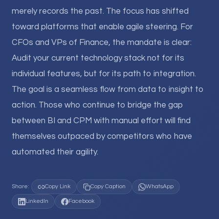
merely records the past. The focus has shifted
toward platforms that enable agile steering. For
CFOs and VPs of Finance, the mandate is clear:
Audit your current technology stack not for its
individual features, but for its path to integration.
The goal is a seamless flow from data to insight to
action. Those who continue to bridge the gap
between BI and CPM with manual effort will find
themselves outpaced by competitors who have
automated their agility.
Share:
Copy Link
Copy Caption
WhatsApp
LinkedIn
Facebook