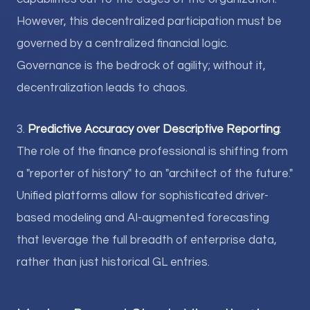
However, this decentralized participation must be
governed by a centralized financial logic.
Governance is the bedrock of agility; without it,
decentralization leads to chaos.
3.
Predictive Accuracy over Descriptive Reporting
:
The role of the finance professional is shifting from
a "reporter of history" to an "architect of the future."
Unified platforms allow for sophisticated driver-
based modeling and AI-augmented forecasting
that leverage the full breadth of enterprise data,
rather than just historical GL entries.