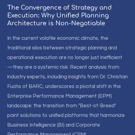
The Convergence of Strategy and
Execution: Why Unified Planning
Architecture is Non-Negotiable
In the current volatile economic climate, the
traditional silos between strategic planning and
operational execution are no longer just inefficient
—they are a systemic risk. Recent analysis from
industry experts, including insights from Dr. Christian
Fuchs of BARC, underscores a pivotal shift in the
Enterprise Performance Management (EPM)
landscape: the transition from "Best-of-Breed"
point solutions to unified platforms that harmonize
Business Intelligence (BI) and Corporate
Performance Management (CPM).