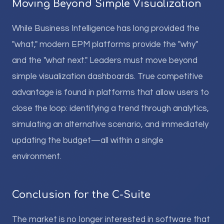
Moving Beyond Simple Visualization
While Business Intelligence has long provided the
"what," modern EPM platforms provide the "why"
and the "what next." Leaders must move beyond
simple visualization dashboards. True competitive
advantage is found in platforms that allow users to
close the loop: identifying a trend through analytics,
simulating an alternative scenario, and immediately
updating the budget—all within a single
environment.
Conclusion for the C-Suite
The market is no longer interested in software that