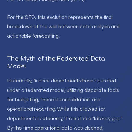
For the CFO, this evolution represents the final
breakdown of the wall between data analysis and
actionable forecasting.
The Myth of the Federated Data
Model
Historically, finance departments have operated
under a federated model, utilizing disparate tools
for budgeting, financial consolidation, and
operational reporting. While this allowed for
departmental autonomy, it created a "latency gap."
By the time operational data was cleaned,