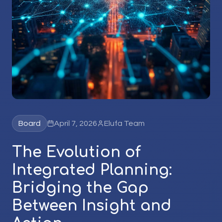
Board
April 7, 2026
Elufa Team
The Evolution of
Integrated Planning:
Bridging the Gap
Between Insight and