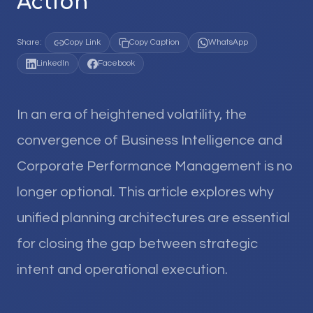
Action
Share:
Copy Link
Copy Caption
WhatsApp
LinkedIn
Facebook
In an era of heightened volatility, the
convergence of Business Intelligence and
Corporate Performance Management is no
longer optional. This article explores why
unified planning architectures are essential
for closing the gap between strategic
intent and operational execution.