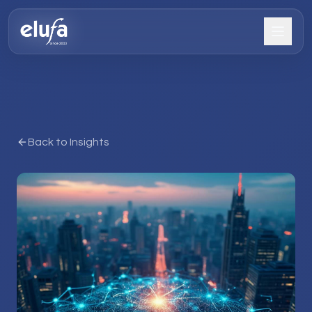
Back to Insights