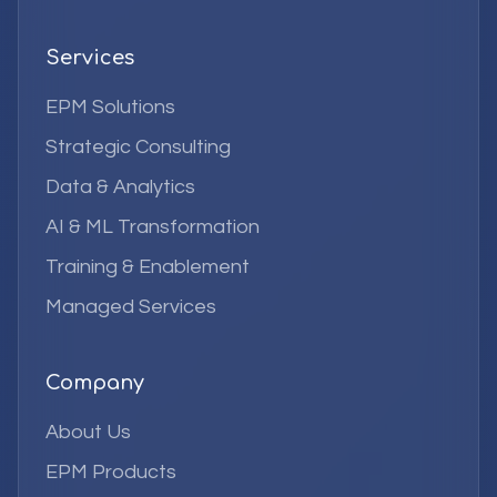
Services
EPM Solutions
Strategic Consulting
Data & Analytics
AI & ML Transformation
Training & Enablement
Managed Services
Company
About Us
EPM Products