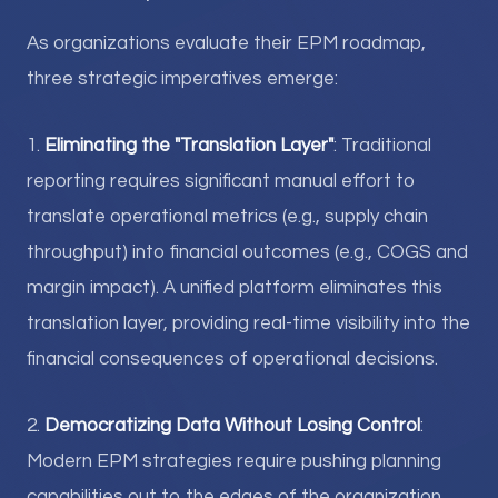
As organizations evaluate their EPM roadmap,
three strategic imperatives emerge:
1.
Eliminating the "Translation Layer"
: Traditional
reporting requires significant manual effort to
translate operational metrics (e.g., supply chain
throughput) into financial outcomes (e.g., COGS and
margin impact). A unified platform eliminates this
translation layer, providing real-time visibility into the
financial consequences of operational decisions.
2.
Democratizing Data Without Losing Control
:
Modern EPM strategies require pushing planning
capabilities out to the edges of the organization.