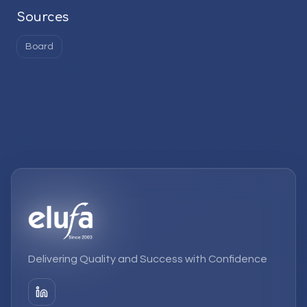
Sources
Board
Delivering Quality and Success with Confidence