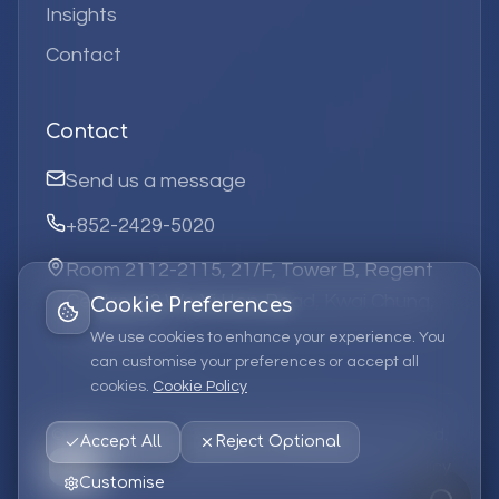
Insights
Contact
Contact
Send us a message
+852-2429-5020
Room 2112-2115, 21/F, Tower B, Regent
Centre, 63 Wo Yi Hop Road, Kwai Chung,
Cookie Preferences
Hong Kong
We use cookies to enhance your experience. You
can customise your preferences or accept all
cookies.
Cookie Policy
©
2026
Elufa Systems
Limited.
All rights reserved.
Accept All
Reject Optional
Privacy Policy
Terms of Service
Cookie Policy
Customise