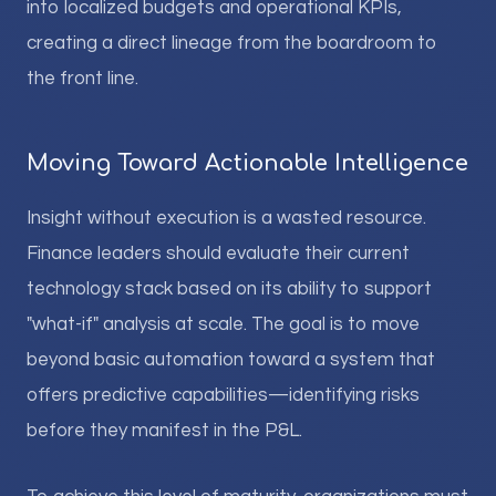
into localized budgets and operational KPIs,
creating a direct lineage from the boardroom to
the front line.
Moving Toward Actionable Intelligence
Insight without execution is a wasted resource.
Finance leaders should evaluate their current
technology stack based on its ability to support
"what-if" analysis at scale. The goal is to move
beyond basic automation toward a system that
offers predictive capabilities—identifying risks
before they manifest in the P&L.