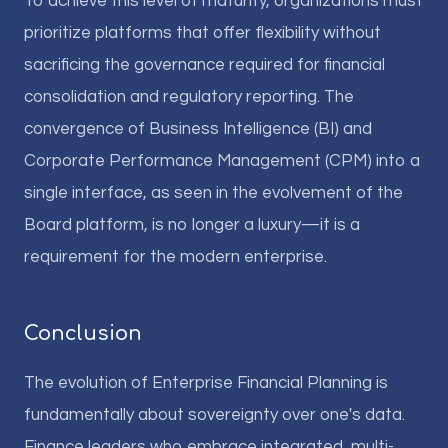
To achieve this level of maturity, organizations must
prioritize platforms that offer flexibility without
sacrificing the governance required for financial
consolidation and regulatory reporting. The
convergence of Business Intelligence (BI) and
Corporate Performance Management (CPM) into a
single interface, as seen in the evolvement of the
Board platform, is no longer a luxury—it is a
requirement for the modern enterprise.
Conclusion
The evolution of Enterprise Financial Planning is
fundamentally about sovereignty over one's data.
Finance leaders who embrace integrated, multi-