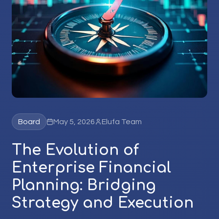
Board
May 5, 2026
Elufa Team
The Evolution of
Enterprise Financial
Planning: Bridging
Strategy and Execution