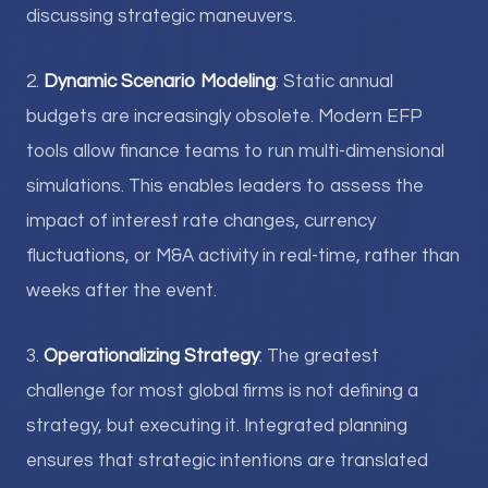
discussing strategic maneuvers.
2.
Dynamic Scenario Modeling
: Static annual
budgets are increasingly obsolete. Modern EFP
tools allow finance teams to run multi-dimensional
simulations. This enables leaders to assess the
impact of interest rate changes, currency
fluctuations, or M&A activity in real-time, rather than
weeks after the event.
3.
Operationalizing Strategy
: The greatest
challenge for most global firms is not defining a
strategy, but executing it. Integrated planning
ensures that strategic intentions are translated