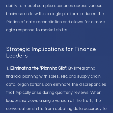
ability to model complex scenarios across various
business units within a single platform reduces the
friction of data reconciliation and allows for a more
agile response to market shifts.
Strategic Implications for Finance
Leaders
1.
Eliminating the "Planning Silo"
: By integrating
financial planning with sales, HR, and supply chain
data, organizations can eliminate the discrepancies
that typically arise during quarterly reviews. When
leadership views a single version of the truth, the
conversation shifts from debating data accuracy to