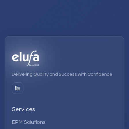
Delivering Quality and Success with Confidence
Services
EPM Solutions