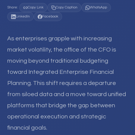
Share:
Copy Link
Copy Caption
WhatsApp
LinkedIn
Facebook
As enterprises grapple with increasing
market volatility, the office of the CFO is
moving beyond traditional budgeting
toward Integrated Enterprise Financial
Planning. This shift requires a departure
from siloed data and a move toward unified
platforms that bridge the gap between
operational execution and strategic
financial goals.