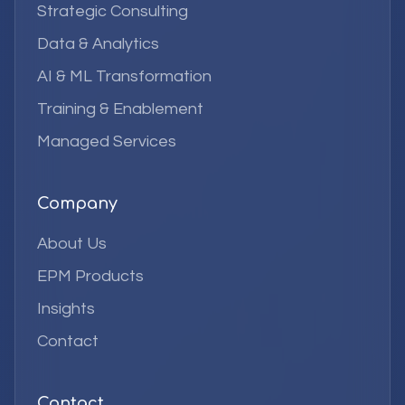
Strategic Consulting
Data & Analytics
AI & ML Transformation
Training & Enablement
Managed Services
Company
About Us
EPM Products
Insights
Contact
Contact