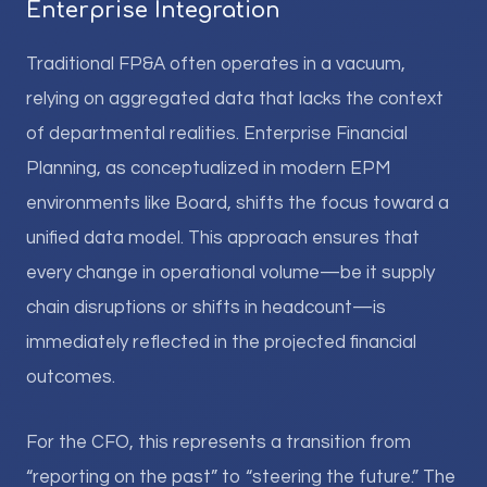
Enterprise Integration
Traditional FP&A often operates in a vacuum,
relying on aggregated data that lacks the context
of departmental realities. Enterprise Financial
Planning, as conceptualized in modern EPM
environments like Board, shifts the focus toward a
unified data model. This approach ensures that
every change in operational volume—be it supply
chain disruptions or shifts in headcount—is
immediately reflected in the projected financial
outcomes.
For the CFO, this represents a transition from
“reporting on the past” to “steering the future.” The