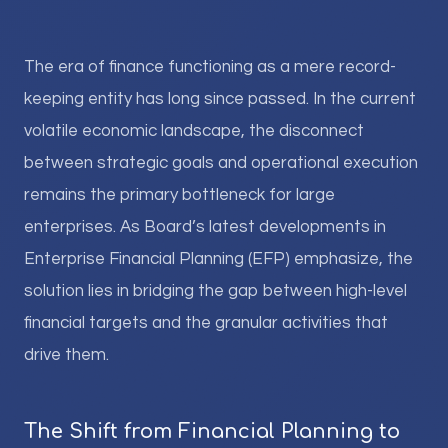
The era of finance functioning as a mere record-
keeping entity has long since passed. In the current
volatile economic landscape, the disconnect
between strategic goals and operational execution
remains the primary bottleneck for large
enterprises. As Board’s latest developments in
Enterprise Financial Planning (EFP) emphasize, the
solution lies in bridging the gap between high-level
financial targets and the granular activities that
drive them.
The Shift from Financial Planning to