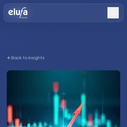
Back to Insights