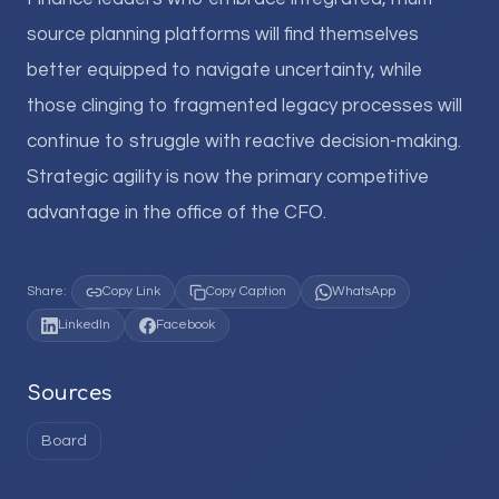
source planning platforms will find themselves
better equipped to navigate uncertainty, while
those clinging to fragmented legacy processes will
continue to struggle with reactive decision-making.
Strategic agility is now the primary competitive
advantage in the office of the CFO.
Share:
Copy Link
Copy Caption
WhatsApp
LinkedIn
Facebook
Sources
Board