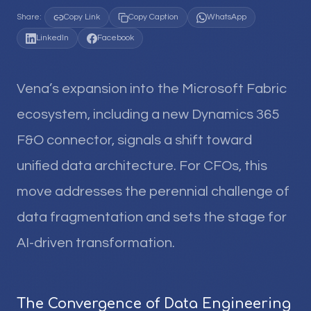
Share:
Copy Link
Copy Caption
WhatsApp
LinkedIn
Facebook
Vena’s expansion into the Microsoft Fabric
ecosystem, including a new Dynamics 365
F&O connector, signals a shift toward
unified data architecture. For CFOs, this
move addresses the perennial challenge of
data fragmentation and sets the stage for
AI-driven transformation.
The Convergence of Data Engineering