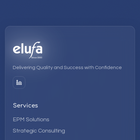
Delivering Quality and Success with Confidence
Services
EPM Solutions
Strategic Consulting