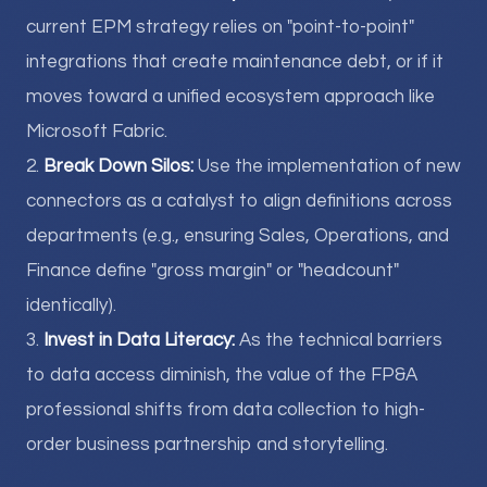
current EPM strategy relies on "point-to-point"
integrations that create maintenance debt, or if it
moves toward a unified ecosystem approach like
Microsoft Fabric.
2.
Break Down Silos:
Use the implementation of new
connectors as a catalyst to align definitions across
departments (e.g., ensuring Sales, Operations, and
Finance define "gross margin" or "headcount"
identically).
3.
Invest in Data Literacy:
As the technical barriers
to data access diminish, the value of the FP&A
professional shifts from data collection to high-
order business partnership and storytelling.