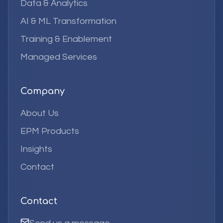
Data & Analytics
AI & ML Transformation
Training & Enablement
Managed Services
Company
About Us
EPM Products
Insights
Contact
Contact