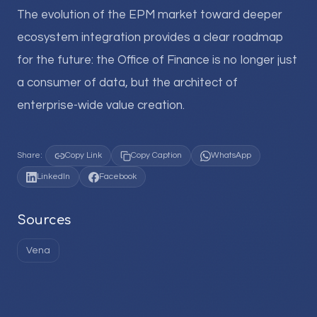
The evolution of the EPM market toward deeper
ecosystem integration provides a clear roadmap
for the future: the Office of Finance is no longer just
a consumer of data, but the architect of
enterprise-wide value creation.
Share:
Copy Link
Copy Caption
WhatsApp
LinkedIn
Facebook
Sources
Vena