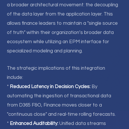
a broader architectural movement: the decoupling
of the data layer from the application layer. This
allows finance leaders to maintain a "single source
of truth" within their organization’s broader data
ecosystem while utilizing an EPM interface for
specialized modeling and planning.
The strategic implications of this integration
include:
*
Reduced Latency in Decision Cycles:
By
automating the ingestion of transactional data
from D365 F&O, Finance moves closer to a
"continuous close" and real-time rolling forecasts.
*
Enhanced Auditability:
Unified data streams