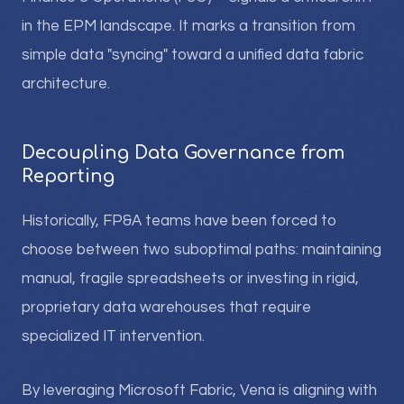
in the EPM landscape. It marks a transition from
simple data "syncing" toward a unified data fabric
architecture.
Decoupling Data Governance from
Reporting
Historically, FP&A teams have been forced to
choose between two suboptimal paths: maintaining
manual, fragile spreadsheets or investing in rigid,
proprietary data warehouses that require
specialized IT intervention.
By leveraging Microsoft Fabric, Vena is aligning with