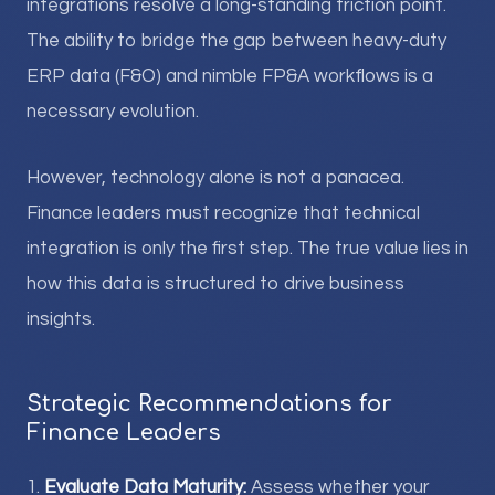
integrations resolve a long-standing friction point.
The ability to bridge the gap between heavy-duty
ERP data (F&O) and nimble FP&A workflows is a
necessary evolution.
However, technology alone is not a panacea.
Finance leaders must recognize that technical
integration is only the first step. The true value lies in
how this data is structured to drive business
insights.
Strategic Recommendations for
Finance Leaders
1.
Evaluate Data Maturity:
Assess whether your