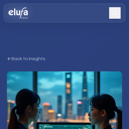
Back to Insights