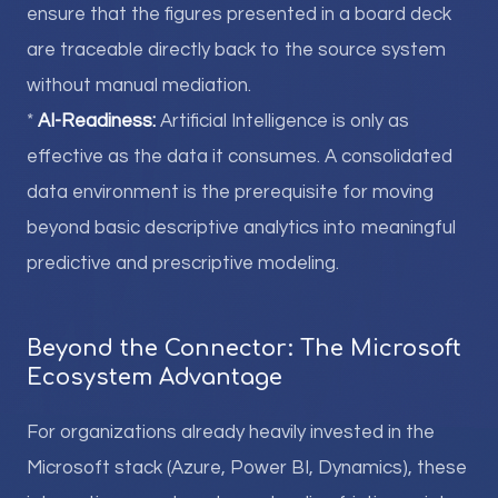
ensure that the figures presented in a board deck
are traceable directly back to the source system
without manual mediation.
*
AI-Readiness:
Artificial Intelligence is only as
effective as the data it consumes. A consolidated
data environment is the prerequisite for moving
beyond basic descriptive analytics into meaningful
predictive and prescriptive modeling.
Beyond the Connector: The Microsoft
Ecosystem Advantage
For organizations already heavily invested in the
Microsoft stack (Azure, Power BI, Dynamics), these