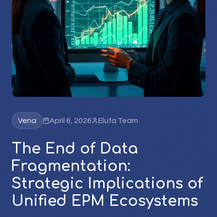
Vena
April 6, 2026
Elufa Team
The End of Data
Fragmentation:
Strategic Implications of
Unified EPM Ecosystems