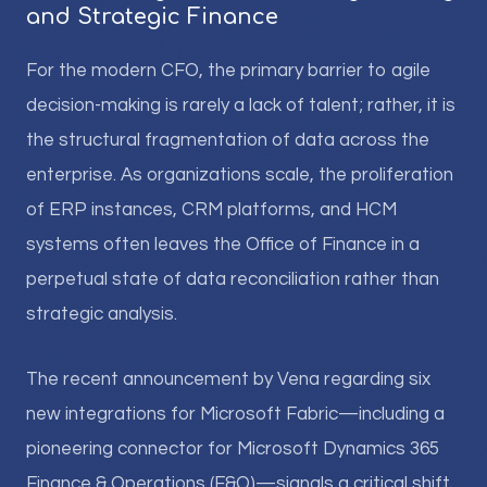
and Strategic Finance
For the modern CFO, the primary barrier to agile
decision-making is rarely a lack of talent; rather, it is
the structural fragmentation of data across the
enterprise. As organizations scale, the proliferation
of ERP instances, CRM platforms, and HCM
systems often leaves the Office of Finance in a
perpetual state of data reconciliation rather than
strategic analysis.
The recent announcement by Vena regarding six
new integrations for Microsoft Fabric—including a
pioneering connector for Microsoft Dynamics 365
Finance & Operations (F&O)—signals a critical shift