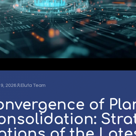
l 9, 2026
Elufa Team
onvergence of Pla
nsolidation: Stra
ations of the Late