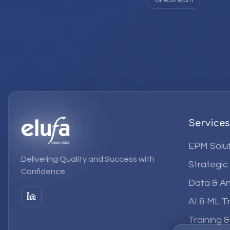
OneStream
Services
EPM Solut
Delivering Quality and Success with
Strategic
Confidence
Data & An
AI & ML T
Training 