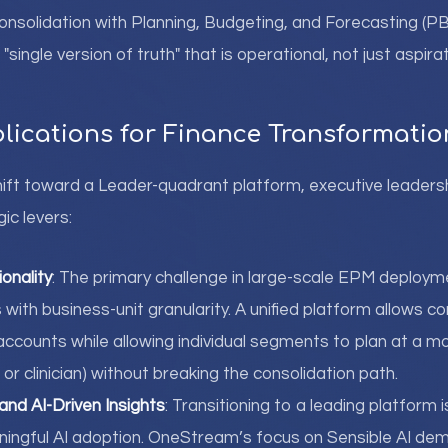
Consolidation with Planning, Budgeting, and Forecasting (P
a "single version of truth" that is operational, not just aspirat
plications for Finance Transformatio
ift toward a Leader-quadrant platform, executive leaders
ic levers:
onality
: The primary challenge in large-scale EPM deploym
with business-unit granularity. A unified platform allows c
accounts while allowing individual segments to plan at a mo
, or clinician) without breaking the consolidation path.
 and AI-Driven Insights
: Transitioning to a leading platform 
ningful AI adoption. OneStream’s focus on Sensible AI de