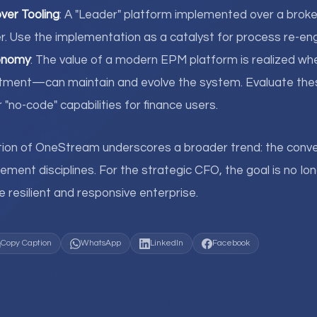
over Tooling
: A "Leader" platform implemented over a broken
r. Use the implementation as a catalyst for process re-eng
onomy
: The value of a modern EPM platform is realized w
artment—can maintain and evolve the system. Evaluate th
r "no-code" capabilities for finance users.
tion of OneStream underscores a broader trend: the conv
nt disciplines. For the strategic CFO, the goal is no long
 resilient and responsive enterprise.
Copy Caption
WhatsApp
LinkedIn
Facebook