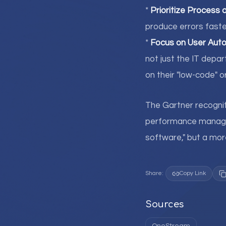
*
Prioritize Process 
produce errors faste
*
Focus on User Aut
not just the IT dep
on their "low-code" o
The Gartner recogni
performance manageme
software," but a more
Share:
Copy Link
Sources