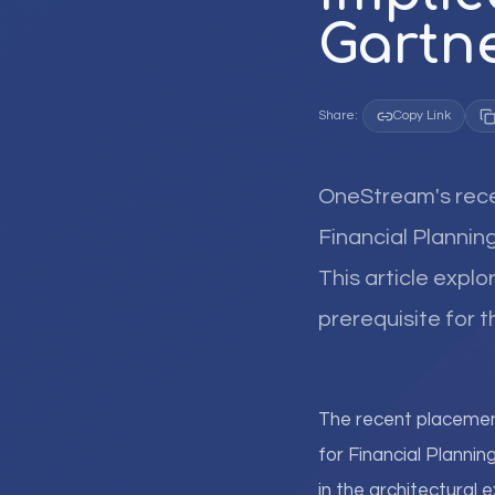
Gartn
Share:
Copy Link
OneStream's rece
Financial Planning
This article expl
prerequisite for t
The recent placeme
for Financial Plannin
in the architectural 