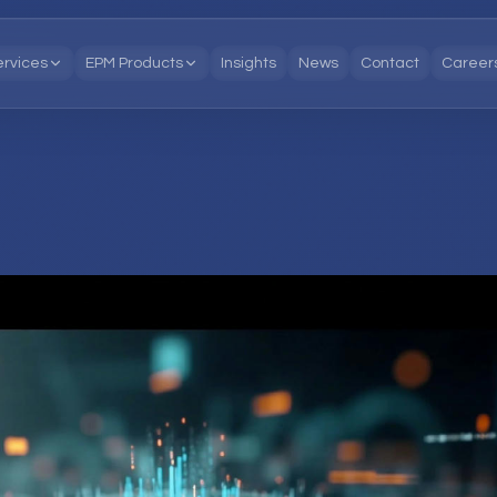
ervices
EPM Products
Insights
News
Contact
Career