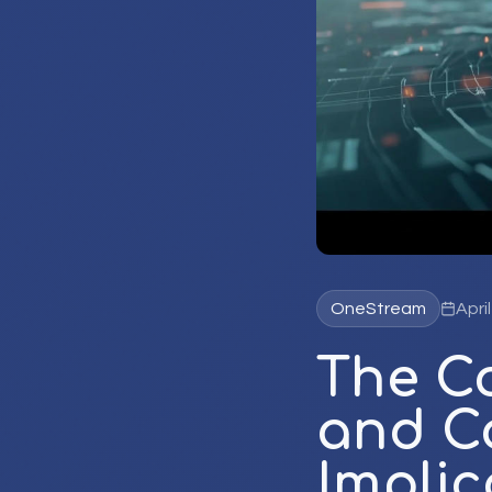
OneStream
Apri
The C
and Co
Implic