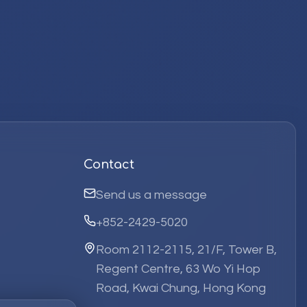
Contact
Send us a message
+852-2429-5020
Room 2112-2115, 21/F, Tower B,
Regent Centre, 63 Wo Yi Hop
Road, Kwai Chung, Hong Kong