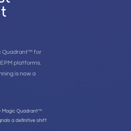
t
c Quadrant™ for
ed EPM platforms.
nning is now a
r® Magic Quadrant™
als a definitive shift