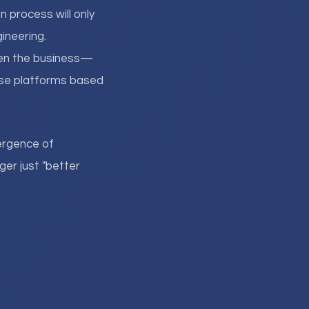
 process will only
ineering.
hen the business—
ese platforms based
ergence of
er just "better