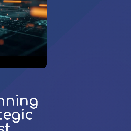
nning
tegic
st