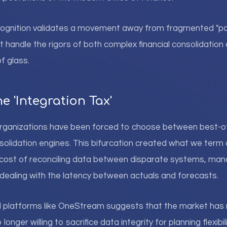
cognition validates a movement away from fragmented "poi
t handle the rigors of both complex financial consolidation 
f glass.
e 'Integration Tax'
e organizations have been forced to choose between best-o
solidation engines. This bifurcation created what we term 
cost of reconciling data between disparate systems, mana
ealing with the latency between actuals and forecasts.
d platforms like OneStream suggests that the market has 
longer willing to sacrifice data integrity for planning flexibili