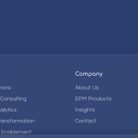
Company
ions
About Us
 Consulting
EPM Products
alytics
Insights
ransformation
Contact
& Enablement