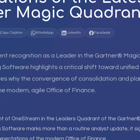
er Magic Quadran
Copy Caption
WhatsApp
LinkedIn
Facebook
nt recognition as a Leader in the Gartner® Magi
 Software highlights a critical shift toward unifi
ores why the convergence of consolidation and pla
he modern, agile Office of Finance.
nt of OneStream in the Leaders Quadrant of the Gartne
g Software marks more than a routine analyst update; it sign
expectations of the modern Office of Finance.