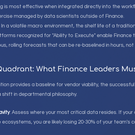
g is most effective when integrated directly into the workf
xercise managed by data scientists outside of Finance.
: In a volatile macro environment, the shelf life of a traditi
tforms recognized for "Ability to Execute" enable Finance
us, rolling forecasts that can be re-baselined in hours, not
Quadrant: What Finance Leaders Mu
tion provides a baseline for vendor viability, the successf
 shift in departmental philosophy.
avity
: Assess where your most critical data resides. If your
e ecosystems, you are likely losing 20-30% of your team's 