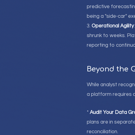
predictive forecastin
being a "side-car" e
3.
Operational Agility
shrunk to weeks. Pla
reporting to continuo
Beyond the 
While analyst recogni
a platform requires a
*
Audit Your Data Gr
plans are in separat
reconciliation.