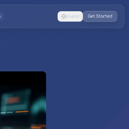
Get Started
s
English