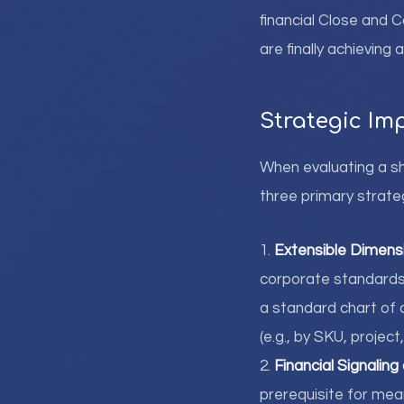
financial Close and 
are finally achieving 
Strategic Im
When evaluating a sh
three primary strateg
1.
Extensible Dimensi
corporate standards 
a standard chart of 
(e.g., by SKU, project
2.
Financial Signaling
prerequisite for mea