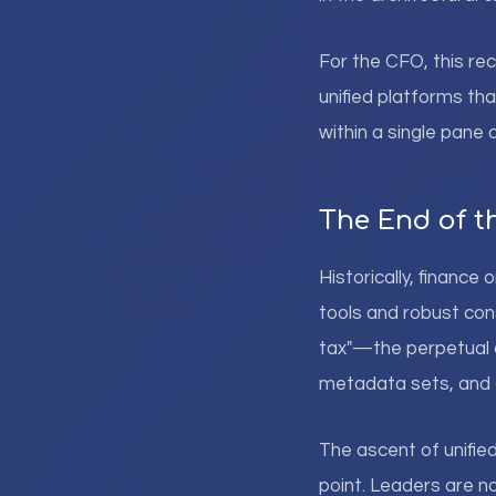
For the CFO, this re
unified platforms tha
within a single pane o
The End of th
Historically, financ
tools and robust con
tax"—the perpetual 
metadata sets, and d
The ascent of unifie
point. Leaders are no 