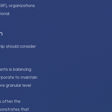
B&F), organizations
ional.
n
hip should consider
ents is balancing
orporate to maintain
re granular level
is often the
monstrates that