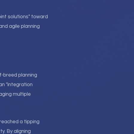
nt solutions" toward
and agile planning
f-breed planning
an "integration
ging multiple
reached a tipping
ty. By aligning