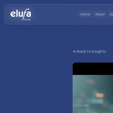
Home
About
S
Back to Insights