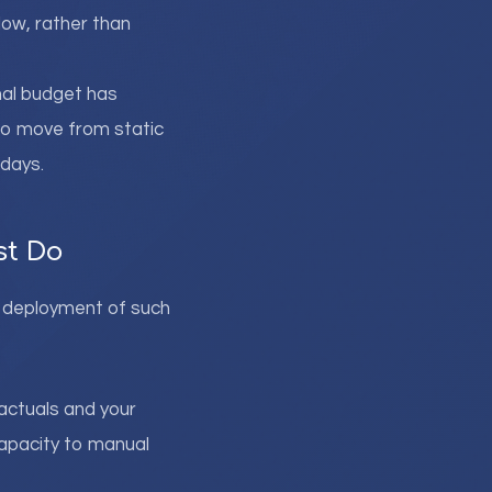
low, rather than
onal budget has
 to move from static
 days.
st Do
ul deployment of such
 actuals and your
capacity to manual