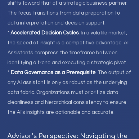
shifts toward that of a strategic business partner.
The focus transitions from data preparation to
data interpretation and decision support.
*
Accelerated Decision Cycles
: In a volatile market,
the speed of insight is a competitive advantage. AI
Assistants compress the timeframe between
identifying a trend and executing a strategic pivot.
*
Data Governance as a Prerequisite
: The output of
any AI assistant is only as robust as the underlying
data fabric. Organizations must prioritize data
cleanliness and hierarchical consistency to ensure
the AI's insights are actionable and accurate.
Advisor’s Perspective: Navigating the