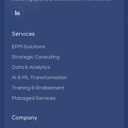
Services
EPM Solutions
Strategic Consulting
Data & Analytics
AI & ML Transformation
Training & Enablement
Managed Services
Company