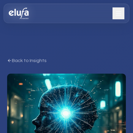
Back to Insights