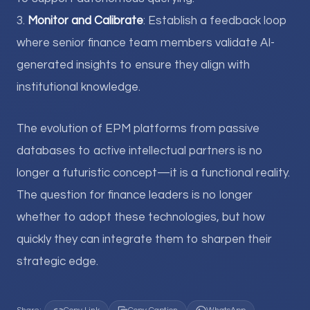
3.
Monitor and Calibrate
: Establish a feedback loop
where senior finance team members validate AI-
generated insights to ensure they align with
institutional knowledge.
The evolution of EPM platforms from passive
databases to active intellectual partners is no
longer a futuristic concept—it is a functional reality.
The question for finance leaders is no longer
whether to adopt these technologies, but how
quickly they can integrate them to sharpen their
strategic edge.