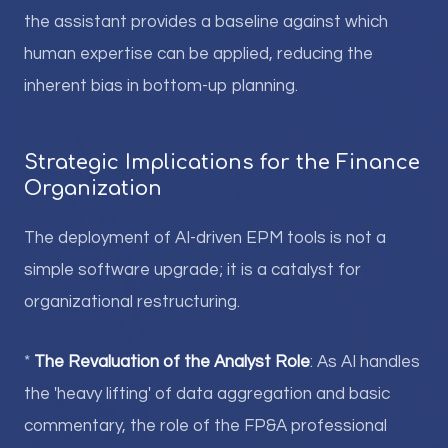
the assistant provides a baseline against which
human expertise can be applied, reducing the
inherent bias in bottom-up planning.
Strategic Implications for the Finance
Organization
The deployment of AI-driven EPM tools is not a
simple software upgrade; it is a catalyst for
organizational restructuring.
*
The Revaluation of the Analyst Role
: As AI handles
the 'heavy lifting' of data aggregation and basic
commentary, the role of the FP&A professional