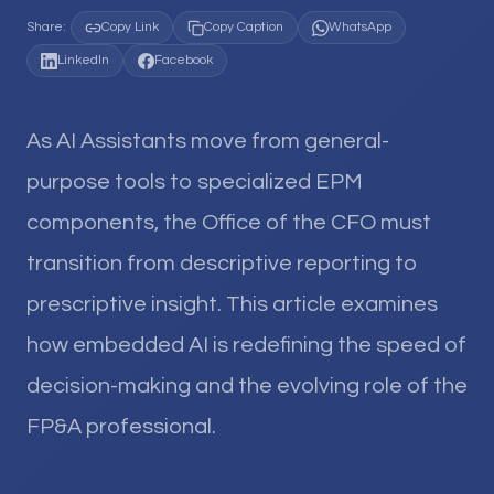
Share:
Copy Link
Copy Caption
WhatsApp
LinkedIn
Facebook
As AI Assistants move from general-
purpose tools to specialized EPM
components, the Office of the CFO must
transition from descriptive reporting to
prescriptive insight. This article examines
how embedded AI is redefining the speed of
decision-making and the evolving role of the
FP&A professional.