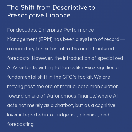
The Shift from Descriptive to
Prescriptive Finance
For decades, Enterprise Performance
Management (EPM) has been a system of record—
a repository for historical truths and structured
forecasts. However, the introduction of specialized
AI Assistants within platforms like Evox signifies a
fundamental shift in the CFO’s toolkit. We are
moving past the era of manual data manipulation
toward an era of 'Autonomous Finance,' where AI
acts not merely as a chatbot, but as a cognitive
layer integrated into budgeting, planning, and
forecasting.