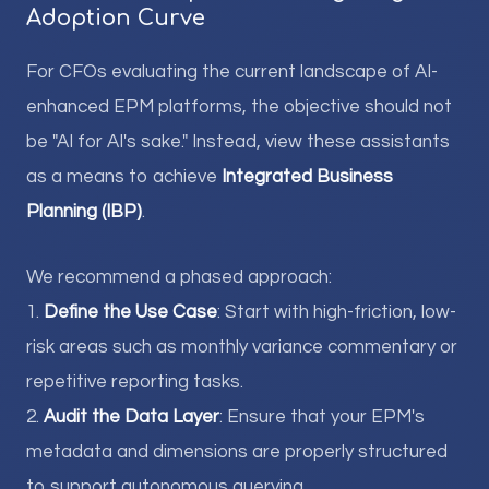
Adoption Curve
For CFOs evaluating the current landscape of AI-
enhanced EPM platforms, the objective should not
be "AI for AI's sake." Instead, view these assistants
as a means to achieve
Integrated Business
Planning (IBP)
.
We recommend a phased approach:
1.
Define the Use Case
: Start with high-friction, low-
risk areas such as monthly variance commentary or
repetitive reporting tasks.
2.
Audit the Data Layer
: Ensure that your EPM's
metadata and dimensions are properly structured
to support autonomous querying.