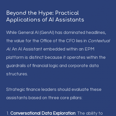
Beyond the Hype: Practical
Applications of AI Assistants
While General AI (GenAI) has dominated headlines,
the value for the Office of the CFO lies in
Contextual
AI
. An AI Assistant embedded within an EPM
platform is distinct because it operates within the
guardrails of financial logic and corporate data
structures.
Strategic finance leaders should evaluate these
assistants based on three core pillars:
1.
Conversational Data Exploration
: The ability to