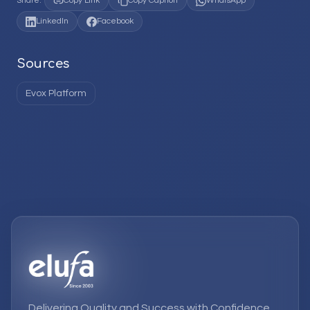
Share:
Copy Link
Copy Caption
WhatsApp
LinkedIn
Facebook
Sources
Evox Platform
Delivering Quality and Success with Confidence