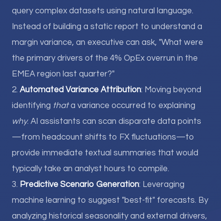
query complex datasets using natural language.
Instead of building a static report to understand a
margin variance, an executive can ask, "What were
the primary drivers of the 4% OpEx overrun in the
EMEA region last quarter?"
2.
Automated Variance Attribution
: Moving beyond
identifying
that
a variance occurred to explaining
why
. AI assistants can scan disparate data points
—from headcount shifts to FX fluctuations—to
provide immediate textual summaries that would
typically take an analyst hours to compile.
3.
Predictive Scenario Generation
: Leveraging
machine learning to suggest "best-fit" forecasts. By
analyzing historical seasonality and external drivers,