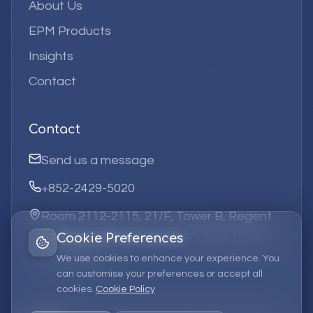
About Us
EPM Products
Insights
Contact
Contact
Send us a message
+852-2429-5020
Room 2112-2115, 21/F, Tower B, Regent
Centre, 63 Wo Yi Hop Road, Kwai Chung,
Cookie Preferences
Hong Kong
We use cookies to enhance your experience. You
can customise your preferences or accept all
cookies.
Cookie Policy