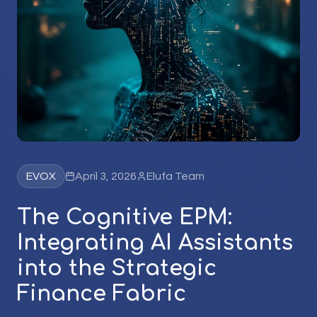
EVOX
April 3, 2026
Elufa Team
The Cognitive EPM:
Integrating AI Assistants
into the Strategic
Finance Fabric