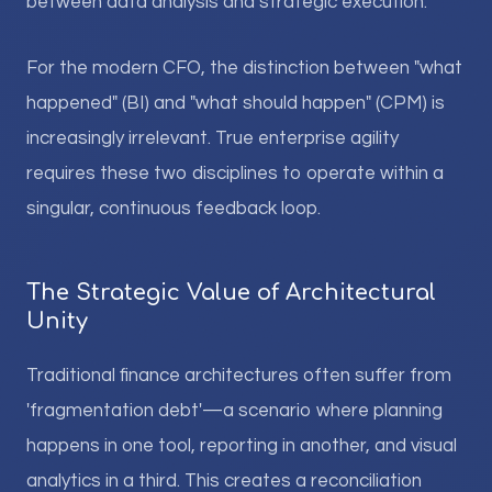
between data analysis and strategic execution.
For the modern CFO, the distinction between "what
happened" (BI) and "what should happen" (CPM) is
increasingly irrelevant. True enterprise agility
requires these two disciplines to operate within a
singular, continuous feedback loop.
The Strategic Value of Architectural
Unity
Traditional finance architectures often suffer from
'fragmentation debt'—a scenario where planning
happens in one tool, reporting in another, and visual
analytics in a third. This creates a reconciliation