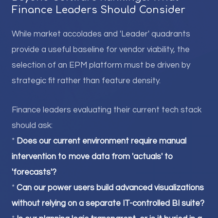
Finance Leaders Should Consider
While market accolades and 'Leader' quadrants
provide a useful baseline for vendor viability, the
selection of an EPM platform must be driven by
strategic fit rather than feature density.
Finance leaders evaluating their current tech stack
should ask:
*
Does our current environment require manual
intervention to move data from 'actuals' to
'forecasts'?
*
Can our power users build advanced visualizations
without relying on a separate IT-controlled BI suite?