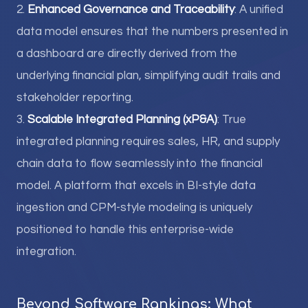
2.
Enhanced Governance and Traceability
: A unified
data model ensures that the numbers presented in
a dashboard are directly derived from the
underlying financial plan, simplifying audit trails and
stakeholder reporting.
3.
Scalable Integrated Planning (xP&A)
: True
integrated planning requires sales, HR, and supply
chain data to flow seamlessly into the financial
model. A platform that excels in BI-style data
ingestion and CPM-style modeling is uniquely
positioned to handle this enterprise-wide
integration.
Beyond Software Rankings: What