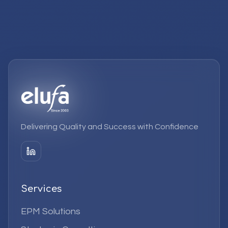
Delivering Quality and Success with Confidence
Services
EPM Solutions