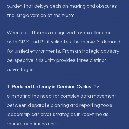
burden that delays decision-making and obscures
the 'single version of the truth.'
When a platform is recognized for excellence in
both CPM and BI, it validates the market’s demand
for unified environments. From a strategic advisory
perspective, this unity provides three distinct
advantages:
1.
Reduced Latency in Decision Cycles
: By
eliminating the need for complex data movement
between disparate planning and reporting tools,
leadership can pivot strategies in real-time as
market conditions shift.