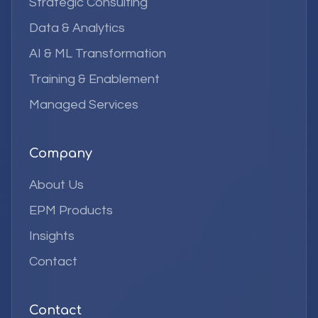
Strategic Consulting
Data & Analytics
AI & ML Transformation
Training & Enablement
Managed Services
Company
About Us
EPM Products
Insights
Contact
Contact