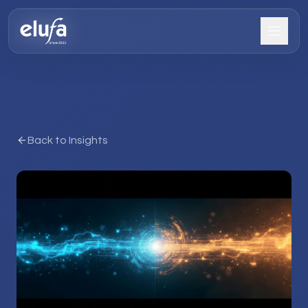
Back to Insights