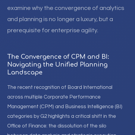
examine why the convergence of analytics
and planning is no longer a luxury, but a
prerequisite for enterprise agility.
The Convergence of CPM and BI:
Navigating the Unified Planning
Landscape
The recent recognition of Board International
across multiple Corporate Performance
Management (CPM) and Business Intelligence (BI)
categories by G2 highlights a critical shift in the
Office of Finance: the dissolution of the silo