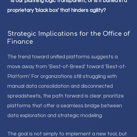
*
Is our planning logic transparent, or is it buried in a
proprietary 'black box' that hinders agility?
Strategic Implications for the Office of
Finance
The trend toward unified platforms suggests a
move away from 'Best-of-Breed' toward 'Best-of-
Platform.' For organizations still struggling with
manual data consolidation and disconnected
spreadsheets, the path forward is clear: prioritize
platforms that offer a seamless bridge between
data exploration and strategic modeling.
The goal is not simply to implement a new tool, but