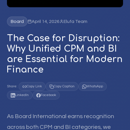
Board
April 14, 2026
Elufa Team
The Case for Disruption:
Why Unified CPM and BI
are Essential for Modern
Finance
Share:
Copy Link
Copy Caption
WhatsApp
LinkedIn
Facebook
As Board International earns recognition
across both CPM and BI categories, we