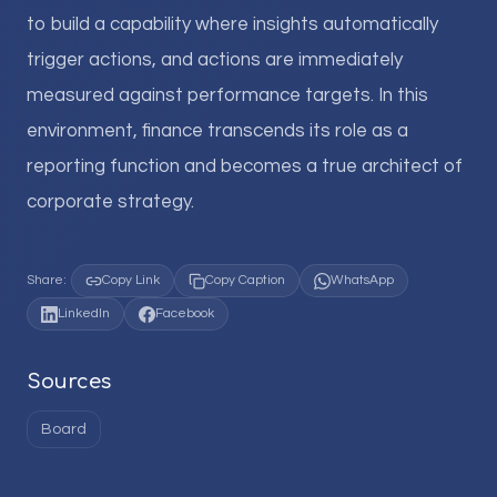
to build a capability where insights automatically
trigger actions, and actions are immediately
measured against performance targets. In this
environment, finance transcends its role as a
reporting function and becomes a true architect of
corporate strategy.
Share:
Copy Link
Copy Caption
WhatsApp
LinkedIn
Facebook
Sources
Board