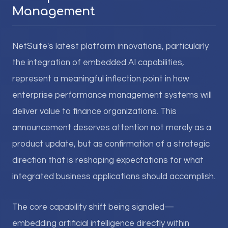
Management
NetSuite's latest platform innovations, particularly
the integration of embedded AI capabilities,
represent a meaningful inflection point in how
enterprise performance management systems will
deliver value to finance organizations. This
announcement deserves attention not merely as a
product update, but as confirmation of a strategic
direction that is reshaping expectations for what
integrated business applications should accomplish.
The core capability shift being signaled—
embedding artificial intelligence directly within