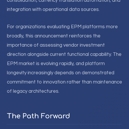
consolidation, currency translation automation, and
integration with operational data sources.
For organizations evaluating EPM platforms more
broadly, this announcement reinforces the
importance of assessing vendor investment
direction alongside current functional capability. The
EPM market is evolving rapidly, and platform
longevity increasingly depends on demonstrated
commitment to innovation rather than maintenance
of legacy architectures.
The Path Forward