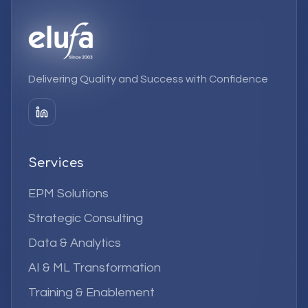
Delivering Quality and Success with Confidence
Services
EPM Solutions
Strategic Consulting
Data & Analytics
AI & ML Transformation
Training & Enablement