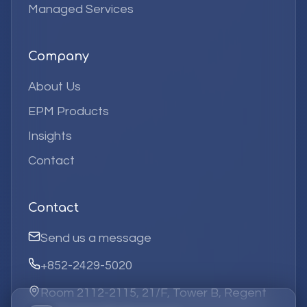
Managed Services
Company
About Us
EPM Products
Insights
Contact
Contact
Send us a message
+852-2429-5020
Room 2112-2115, 21/F, Tower B, Regent