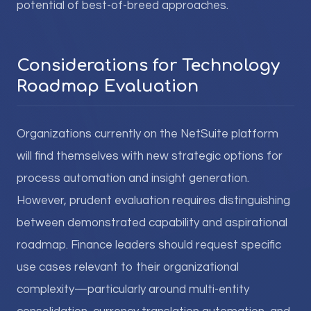
potential of best-of-breed approaches.
Considerations for Technology
Roadmap Evaluation
Organizations currently on the NetSuite platform
will find themselves with new strategic options for
process automation and insight generation.
However, prudent evaluation requires distinguishing
between demonstrated capability and aspirational
roadmap. Finance leaders should request specific
use cases relevant to their organizational
complexity—particularly around multi-entity