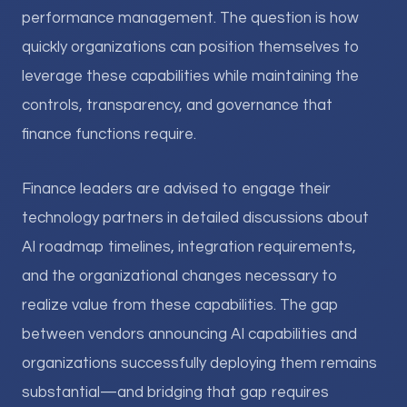
performance management. The question is how
quickly organizations can position themselves to
leverage these capabilities while maintaining the
controls, transparency, and governance that
finance functions require.
Finance leaders are advised to engage their
technology partners in detailed discussions about
AI roadmap timelines, integration requirements,
and the organizational changes necessary to
realize value from these capabilities. The gap
between vendors announcing AI capabilities and
organizations successfully deploying them remains
substantial—and bridging that gap requires