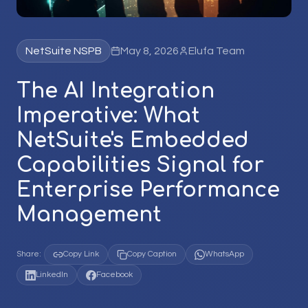
NetSuite NSPB
May 8, 2026
Elufa Team
The AI Integration
Imperative: What
NetSuite's Embedded
Capabilities Signal for
Enterprise Performance
Management
Share:
Copy Link
Copy Caption
WhatsApp
LinkedIn
Facebook