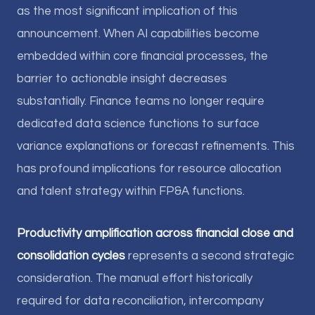
as the most significant implication of this
announcement. When AI capabilities become
embedded within core financial processes, the
barrier to actionable insight decreases
substantially. Finance teams no longer require
dedicated data science functions to surface
variance explanations or forecast refinements. This
has profound implications for resource allocation
and talent strategy within FP&A functions.
Productivity amplification across financial close and
consolidation cycles
represents a second strategic
consideration. The manual effort historically
required for data reconciliation, intercompany