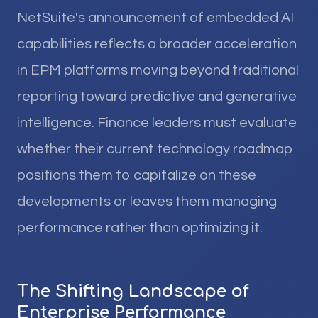
NetSuite's announcement of embedded AI
capabilities reflects a broader acceleration
in EPM platforms moving beyond traditional
reporting toward predictive and generative
intelligence. Finance leaders must evaluate
whether their current technology roadmap
positions them to capitalize on these
developments or leaves them managing
performance rather than optimizing it.
The Shifting Landscape of
Enterprise Performance