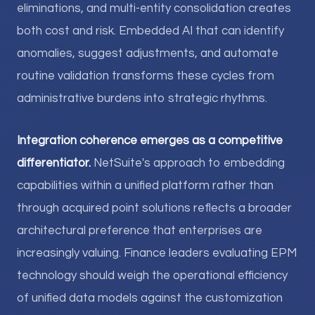
eliminations, and multi-entity consolidation creates
both cost and risk. Embedded AI that can identify
anomalies, suggest adjustments, and automate
routine validation transforms these cycles from
administrative burdens into strategic rhythms.
Integration coherence emerges as a competitive
differentiator.
NetSuite's approach to embedding
capabilities within a unified platform rather than
through acquired point solutions reflects a broader
architectural preference that enterprises are
increasingly valuing. Finance leaders evaluating EPM
technology should weigh the operational efficiency
of unified data models against the customization