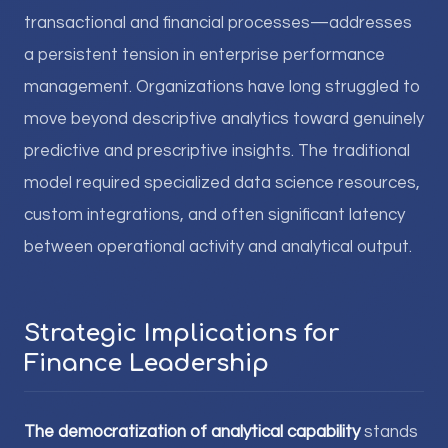
transactional and financial processes—addresses
a persistent tension in enterprise performance
management. Organizations have long struggled to
move beyond descriptive analytics toward genuinely
predictive and prescriptive insights. The traditional
model required specialized data science resources,
custom integrations, and often significant latency
between operational activity and analytical output.
Strategic Implications for
Finance Leadership
The democratization of analytical capability
stands