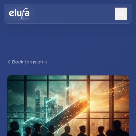
Back to Insights