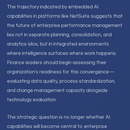
The trajectory indicated by embedded AI
capabilities in platforms like NetSuite suggests that
the future of enterprise performance management
lies not in separate planning, consolidation, and
analytics silos, but in integrated environments
where intelligence surfaces where work happens.
Finance leaders should begin assessing their
organization's readiness for this convergence—
evaluating data quality, process standardization,
and change management capacity alongside
technology evaluation.
The strategic question is no longer whether AI
capabilities will become central to enterprise