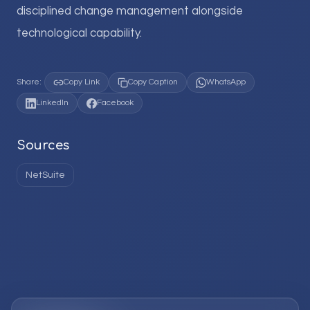
disciplined change management alongside
technological capability.
Share:
Copy Link
Copy Caption
WhatsApp
LinkedIn
Facebook
Sources
NetSuite