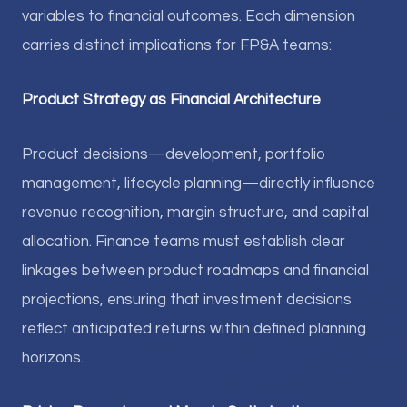
variables to financial outcomes. Each dimension
carries distinct implications for FP&A teams:
Product Strategy as Financial Architecture
Product decisions—development, portfolio
management, lifecycle planning—directly influence
revenue recognition, margin structure, and capital
allocation. Finance teams must establish clear
linkages between product roadmaps and financial
projections, ensuring that investment decisions
reflect anticipated returns within defined planning
horizons.