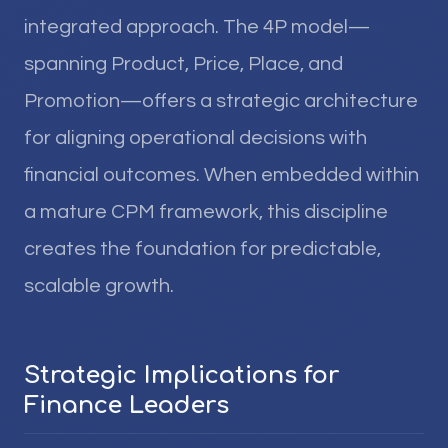
integrated approach. The 4P model—
spanning Product, Price, Place, and
Promotion—offers a strategic architecture
for aligning operational decisions with
financial outcomes. When embedded within
a mature CPM framework, this discipline
creates the foundation for predictable,
scalable growth.
Strategic Implications for
Finance Leaders