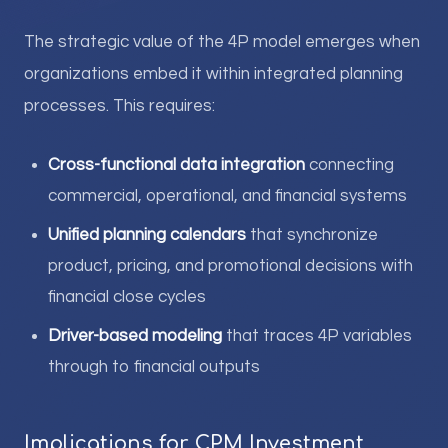
The strategic value of the 4P model emerges when
organizations embed it within integrated planning
processes. This requires:
Cross-functional data integration
connecting
commercial, operational, and financial systems
Unified planning calendars
that synchronize
product, pricing, and promotional decisions with
financial close cycles
Driver-based modeling
that traces 4P variables
through to financial outputs
Implications for CPM Investment