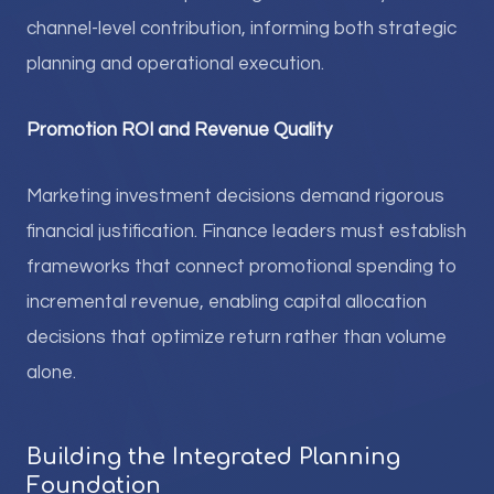
channel-level contribution, informing both strategic
planning and operational execution.
Promotion ROI and Revenue Quality
Marketing investment decisions demand rigorous
financial justification. Finance leaders must establish
frameworks that connect promotional spending to
incremental revenue, enabling capital allocation
decisions that optimize return rather than volume
alone.
Building the Integrated Planning
Foundation