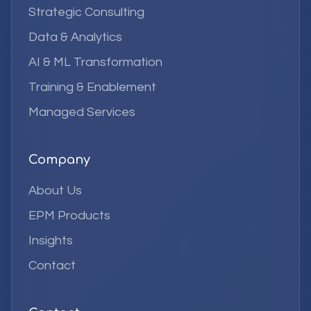
Strategic Consulting
Data & Analytics
AI & ML Transformation
Training & Enablement
Managed Services
Company
About Us
EPM Products
Insights
Contact