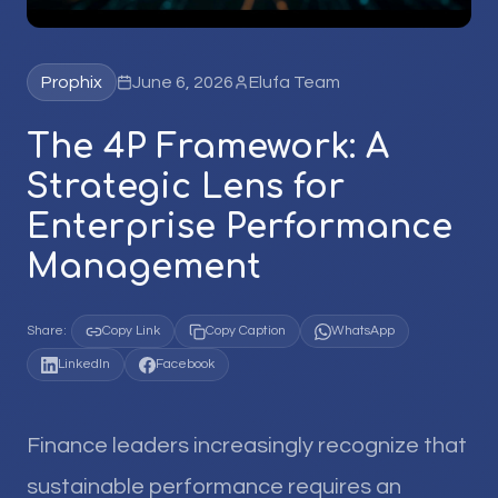
Prophix
June 6, 2026
Elufa Team
The 4P Framework: A
Strategic Lens for
Enterprise Performance
Management
Share:
Copy Link
Copy Caption
WhatsApp
LinkedIn
Facebook
Finance leaders increasingly recognize that
sustainable performance requires an