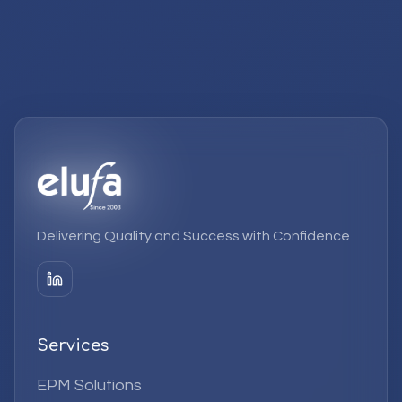
Delivering Quality and Success with Confidence
Services
EPM Solutions