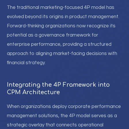
The traditional marketing-focused 4P model has
evolved beyond its origins in product management.
Forward-thinking organizations now recognize its
potential as a governance framework for
enterprise performance, providing a structured
approach to aligning market-facing decisions with
financial strategy.
Integrating the 4P Framework into
CPM Architecture
When organizations deploy corporate performance
management solutions, the 4P model serves as a
strategic overlay that connects operational