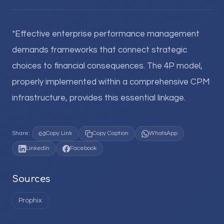
*Effective enterprise performance management
demands frameworks that connect strategic
choices to financial consequences. The 4P model,
properly implemented within a comprehensive CPM
infrastructure, provides this essential linkage.
Share:
Copy Link
Copy Caption
WhatsApp
LinkedIn
Facebook
Sources
Prophix