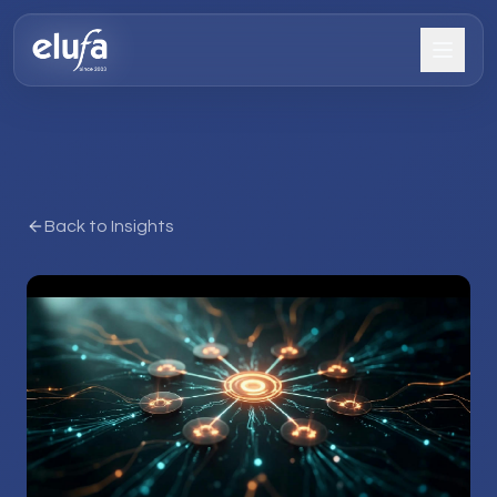
Back to Insights