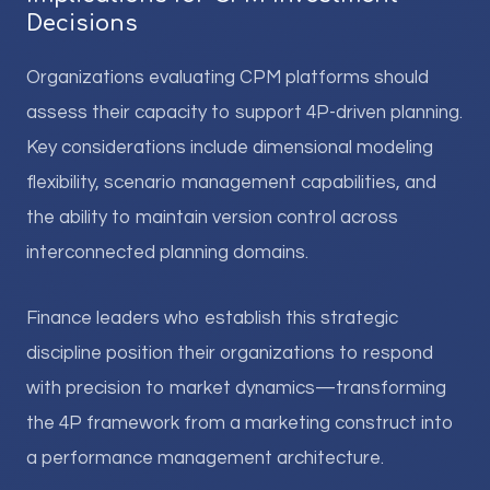
Decisions
Organizations evaluating CPM platforms should
assess their capacity to support 4P-driven planning.
Key considerations include dimensional modeling
flexibility, scenario management capabilities, and
the ability to maintain version control across
interconnected planning domains.
Finance leaders who establish this strategic
discipline position their organizations to respond
with precision to market dynamics—transforming
the 4P framework from a marketing construct into
a performance management architecture.