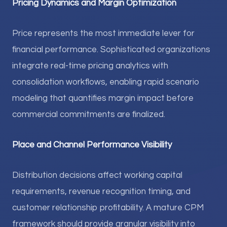
Pricing Dynamics and Margin Optimization
Price represents the most immediate lever for
financial performance. Sophisticated organizations
integrate real-time pricing analytics with
consolidation workflows, enabling rapid scenario
modeling that quantifies margin impact before
commercial commitments are finalized.
Place and Channel Performance Visibility
Distribution decisions affect working capital
requirements, revenue recognition timing, and
customer relationship profitability. A mature CPM
framework should provide granular visibility into