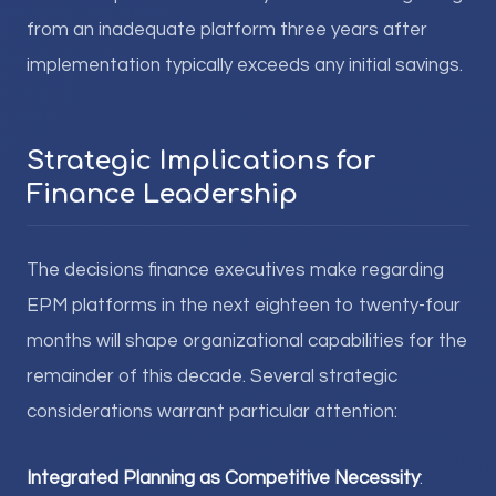
from an inadequate platform three years after
implementation typically exceeds any initial savings.
Strategic Implications for
Finance Leadership
The decisions finance executives make regarding
EPM platforms in the next eighteen to twenty-four
months will shape organizational capabilities for the
remainder of this decade. Several strategic
considerations warrant particular attention:
Integrated Planning as Competitive Necessity
: