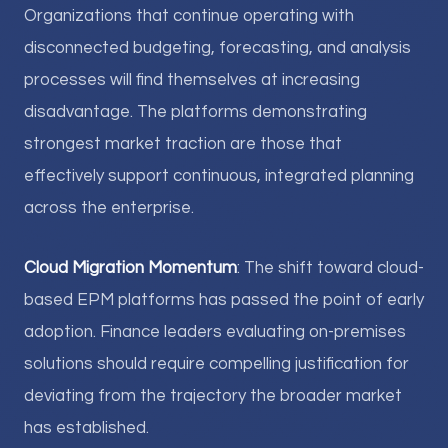
Organizations that continue operating with
disconnected budgeting, forecasting, and analysis
processes will find themselves at increasing
disadvantage. The platforms demonstrating
strongest market traction are those that
effectively support continuous, integrated planning
across the enterprise.
Cloud Migration Momentum
: The shift toward cloud-
based EPM platforms has passed the point of early
adoption. Finance leaders evaluating on-premises
solutions should require compelling justification for
deviating from the trajectory the broader market
has established.