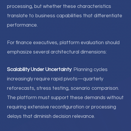
processing, but whether these characteristics
translate to business capabilities that differentiate
performance.
For finance executives, platform evaluation should
emphasize several architectural dimensions:
Scalability Under Uncertainty
: Planning cycles
increasingly require rapid pivots—quarterly
reforecasts, stress testing, scenario comparison.
The platform must support these demands without
requiring extensive reconfiguration or processing
delays that diminish decision relevance.