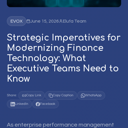
EVOX
June 15, 2026
Elufa Team
Strategic Imperatives for
Modernizing Finance
Technology: What
Executive Teams Need to
Know
Share:
Copy Link
Copy Caption
WhatsApp
LinkedIn
Facebook
As enterprise performance management