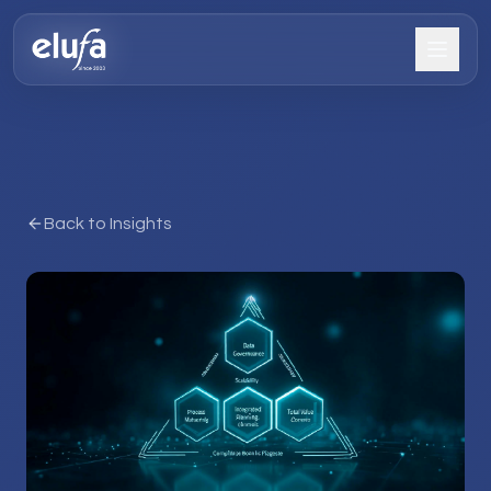
Back to Insights