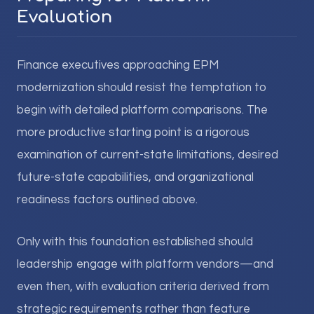
Evaluation
Finance executives approaching EPM
modernization should resist the temptation to
begin with detailed platform comparisons. The
more productive starting point is a rigorous
examination of current-state limitations, desired
future-state capabilities, and organizational
readiness factors outlined above.
Only with this foundation established should
leadership engage with platform vendors—and
even then, with evaluation criteria derived from
strategic requirements rather than feature