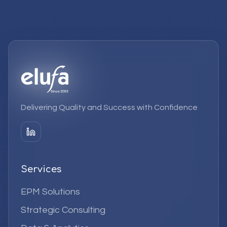
Delivering Quality and Success with Confidence
Services
EPM Solutions
Strategic Consulting