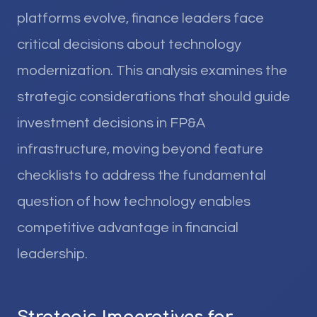
platforms evolve, finance leaders face
critical decisions about technology
modernization. This analysis examines the
strategic considerations that should guide
investment decisions in FP&A
infrastructure, moving beyond feature
checklists to address the fundamental
question of how technology enables
competitive advantage in financial
leadership.