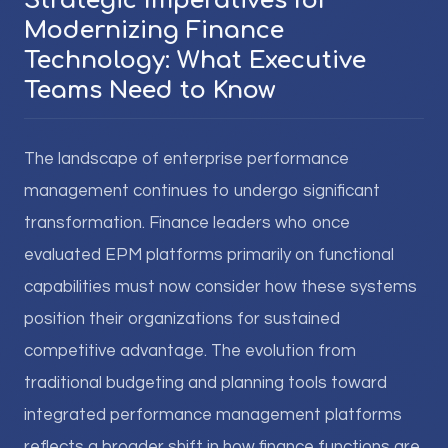
Strategic Imperatives for
Modernizing Finance
Technology: What Executive
Teams Need to Know
The landscape of enterprise performance
management continues to undergo significant
transformation. Finance leaders who once
evaluated EPM platforms primarily on functional
capabilities must now consider how these systems
position their organizations for sustained
competitive advantage. The evolution from
traditional budgeting and planning tools toward
integrated performance management platforms
reflects a broader shift in how finance functions are