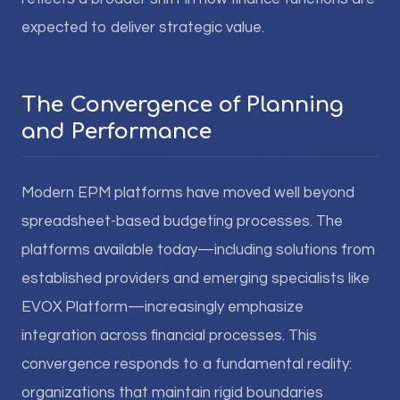
expected to deliver strategic value.
The Convergence of Planning
and Performance
Modern EPM platforms have moved well beyond
spreadsheet-based budgeting processes. The
platforms available today—including solutions from
established providers and emerging specialists like
EVOX Platform—increasingly emphasize
integration across financial processes. This
convergence responds to a fundamental reality:
organizations that maintain rigid boundaries