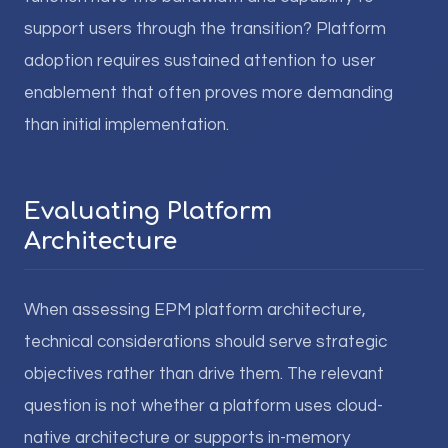
support users through the transition? Platform
adoption requires sustained attention to user
enablement that often proves more demanding
than initial implementation.
Evaluating Platform
Architecture
When assessing EPM platform architecture,
technical considerations should serve strategic
objectives rather than drive them. The relevant
question is not whether a platform uses cloud-
native architecture or supports in-memory