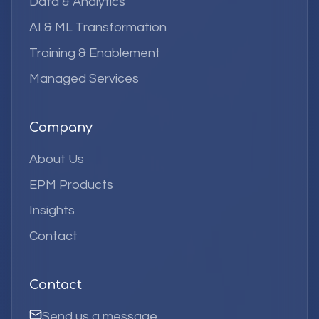
Data & Analytics
AI & ML Transformation
Training & Enablement
Managed Services
Company
About Us
EPM Products
Insights
Contact
Contact
Send us a message