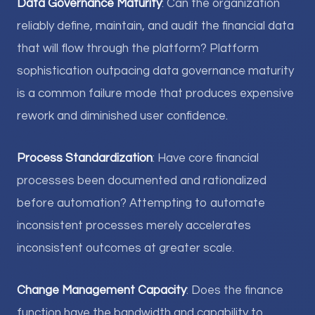
Data Governance Maturity
: Can the organization
reliably define, maintain, and audit the financial data
that will flow through the platform? Platform
sophistication outpacing data governance maturity
is a common failure mode that produces expensive
rework and diminished user confidence.
Process Standardization
: Have core financial
processes been documented and rationalized
before automation? Attempting to automate
inconsistent processes merely accelerates
inconsistent outcomes at greater scale.
Change Management Capacity
: Does the finance
function have the bandwidth and capability to