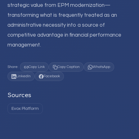
strategic value from EPM modernization—
transforming what is frequently treated as an
administrative necessity into a source of
competitive advantage in financial performance
management.
Share:
Copy Link
Copy Caption
WhatsApp
LinkedIn
Facebook
Sources
Evox Platform