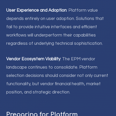
User Experience and Adoption
: Platform value
depends entirely on user adoption. Solutions that
fail to provide intuitive interfaces and efficient
workflows will underperform their capabilities
regardless of underlying technical sophistication.
Vendor Ecosystem Viability
: The EPM vendor
landscape continues to consolidate. Platform
selection decisions should consider not only current
functionality, but vendor financial health, market
position, and strategic direction.
Preparing for Platform