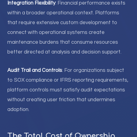
Integration Flexibility
: Financial performance exists
within a broader operational context. Platforms
that require extensive custom development to
connect with operational systems create
maintenance burdens that consume resources
better directed at analysis and decision support.
Audit Trail and Controls
: For organizations subject
to SOX compliance or IFRS reporting requirements,
platform controls must satisfy audit expectations
without creating user friction that undermines
adoption.
The Total Cost of Ownership