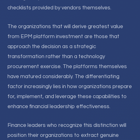
checklists provided by vendors themselves.
The organizations that will derive greatest value
from EPM platform investment are those that
approach the decision as a strategic
transformation rather than a technology
procurement exercise. The platforms themselves
have matured considerably. The differentiating
factor increasingly lies in how organizations prepare
for, implement, and leverage these capabilities to
enhance financial leadership effectiveness.
Finance leaders who recognize this distinction will
position their organizations to extract genuine