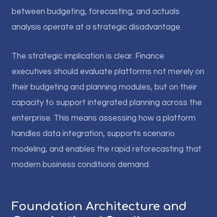
between budgeting, forecasting, and actuals
analysis operate at a strategic disadvantage.
The strategic implication is clear. Finance
executives should evaluate platforms not merely on
their budgeting and planning modules, but on their
capacity to support integrated planning across the
enterprise. This means assessing how a platform
handles data integration, supports scenario
modeling, and enables the rapid reforecasting that
modern business conditions demand.
Foundation Architecture and