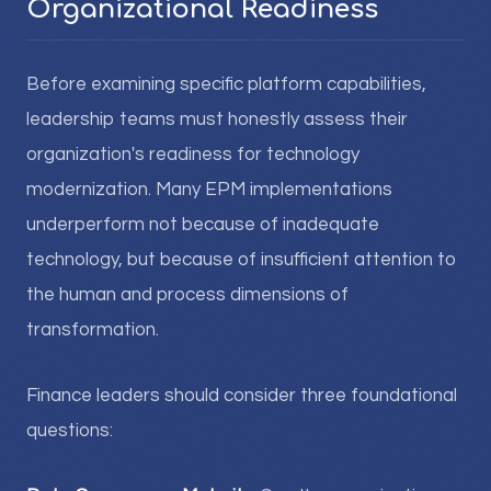
Organizational Readiness
Before examining specific platform capabilities,
leadership teams must honestly assess their
organization's readiness for technology
modernization. Many EPM implementations
underperform not because of inadequate
technology, but because of insufficient attention to
the human and process dimensions of
transformation.
Finance leaders should consider three foundational
questions: