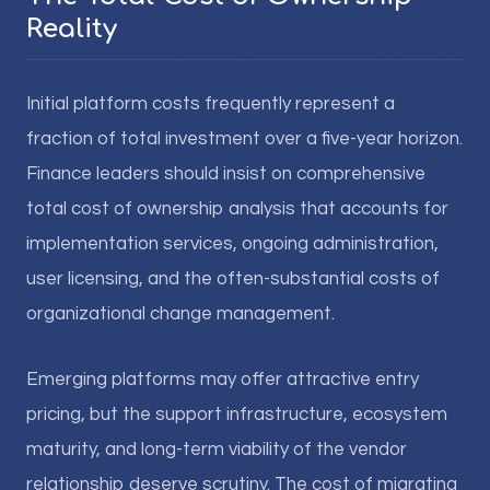
Reality
Initial platform costs frequently represent a
fraction of total investment over a five-year horizon.
Finance leaders should insist on comprehensive
total cost of ownership analysis that accounts for
implementation services, ongoing administration,
user licensing, and the often-substantial costs of
organizational change management.
Emerging platforms may offer attractive entry
pricing, but the support infrastructure, ecosystem
maturity, and long-term viability of the vendor
relationship deserve scrutiny. The cost of migrating