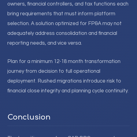
owners, financial controllers, and tax functions each
bring requirements that must inform platform
selection. A solution optimized for FP&A may not
adequately address consolidation and financial
reporting needs, and vice versa.
Plan for a minimum 12-18 month transformation
journey from decision to full operational
deployment. Rushed migrations introduce risk to
financial close integrity and planning cycle continuity.
Conclusion