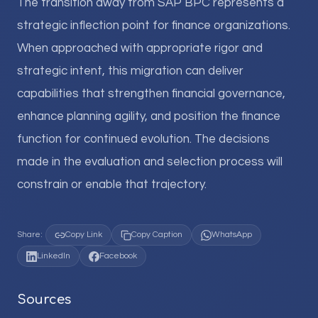
The transition away from SAP BPC represents a
strategic inflection point for finance organizations.
When approached with appropriate rigor and
strategic intent, this migration can deliver
capabilities that strengthen financial governance,
enhance planning agility, and position the finance
function for continued evolution. The decisions
made in the evaluation and selection process will
constrain or enable that trajectory.
Share:
Copy Link
Copy Caption
WhatsApp
LinkedIn
Facebook
Sources