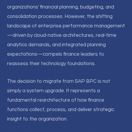
organizations' financial planning, budgeting, and
consolidation processes. However, the shifting
landscape of enterprise performance management
—driven by cloud-native architectures, real-time
analytics demands, and integrated planning
expectations—compels finance leaders to
reassess their technology foundations.
The decision to migrate from SAP BPC is not
simply a system upgrade. It represents a
fundamental rearchitecture of how finance
functions collect, process, and deliver strategic
insight to the organization.