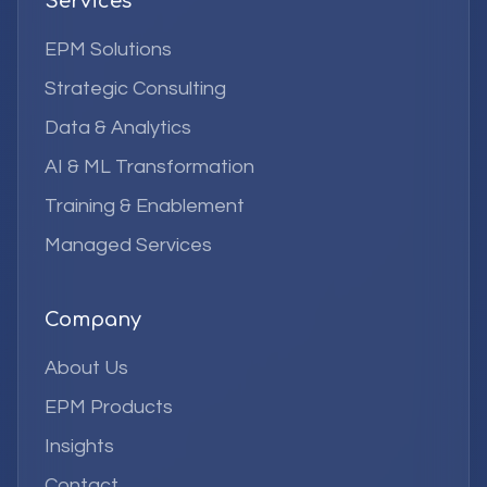
Services
EPM Solutions
Strategic Consulting
Data & Analytics
AI & ML Transformation
Training & Enablement
Managed Services
Company
About Us
EPM Products
Insights
Contact