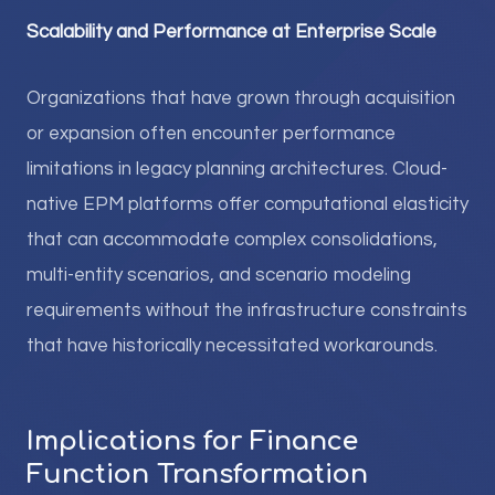
Scalability and Performance at Enterprise Scale
Organizations that have grown through acquisition
or expansion often encounter performance
limitations in legacy planning architectures. Cloud-
native EPM platforms offer computational elasticity
that can accommodate complex consolidations,
multi-entity scenarios, and scenario modeling
requirements without the infrastructure constraints
that have historically necessitated workarounds.
Implications for Finance
Function Transformation