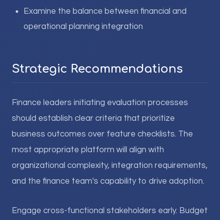
Examine the balance between financial and
operational planning integration
Strategic Recommendations
Finance leaders initiating evaluation processes
should establish clear criteria that prioritize
business outcomes over feature checklists. The
most appropriate platform will align with
organizational complexity, integration requirements,
and the finance team's capability to drive adoption.
Engage cross-functional stakeholders early. Budget