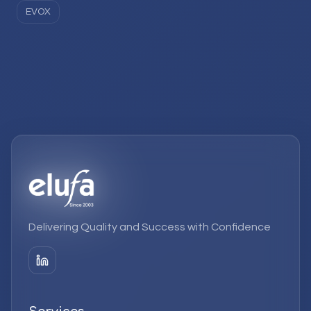
EVOX
Delivering Quality and Success with Confidence