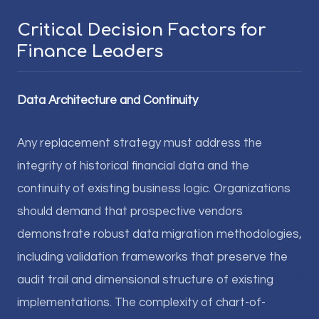
Critical Decision Factors for
Finance Leaders
Data Architecture and Continuity
Any replacement strategy must address the
integrity of historical financial data and the
continuity of existing business logic. Organizations
should demand that prospective vendors
demonstrate robust data migration methodologies,
including validation frameworks that preserve the
audit trail and dimensional structure of existing
implementations. The complexity of chart-of-