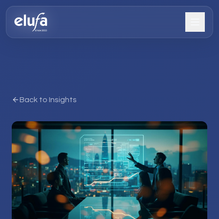
Back to Insights