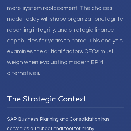
mere system replacement. The choices
made today will shape organizational agility,
reporting integrity, and strategic finance
capabilities for years to come. This analysis
examines the critical factors CFOs must
weigh when evaluating modern EPM
alternatives.
The Strategic Context
SAP Business Planning and Consolidation has
served as a foundational tool for many