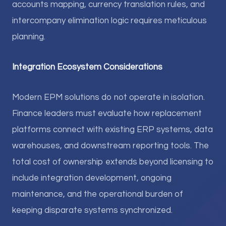
accounts mapping, currency translation rules, and
intercompany elimination logic requires meticulous
planning.
Integration Ecosystem Considerations
Modern EPM solutions do not operate in isolation.
Finance leaders must evaluate how replacement
platforms connect with existing ERP systems, data
warehouses, and downstream reporting tools. The
total cost of ownership extends beyond licensing to
include integration development, ongoing
maintenance, and the operational burden of
keeping disparate systems synchronized.