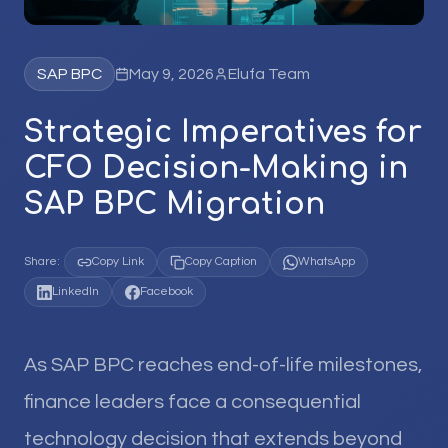
SAP BPC
May 9, 2026
Elufa Team
Strategic Imperatives for
CFO Decision-Making in
SAP BPC Migration
Share:
Copy Link
Copy Caption
WhatsApp
LinkedIn
Facebook
As SAP BPC reaches end-of-life milestones,
finance leaders face a consequential
technology decision that extends beyond