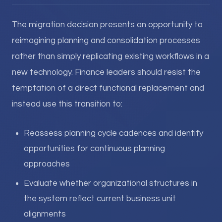
The migration decision presents an opportunity to
reimagining planning and consolidation processes
rather than simply replicating existing workflows in a
new technology. Finance leaders should resist the
temptation of a direct functional replacement and
instead use this transition to:
Reassess planning cycle cadences and identify
opportunities for continuous planning
approaches
Evaluate whether organizational structures in
the system reflect current business unit
alignments