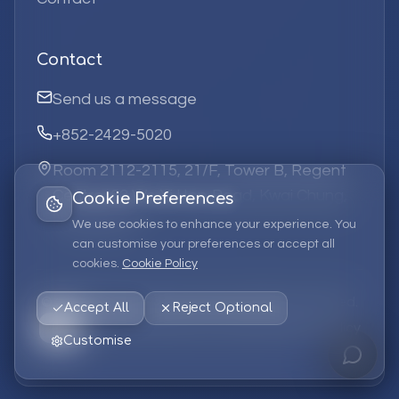
Contact
Send us a message
+852-2429-5020
Room 2112-2115, 21/F, Tower B, Regent
Centre, 63 Wo Yi Hop Road, Kwai Chung,
Cookie Preferences
Hong Kong
We use cookies to enhance your experience. You
can customise your preferences or accept all
cookies.
Cookie Policy
©
2026
Elufa Systems
Limited.
All rights reserved.
Accept All
Reject Optional
Privacy Policy
Terms of Service
Cookie Policy
Customise