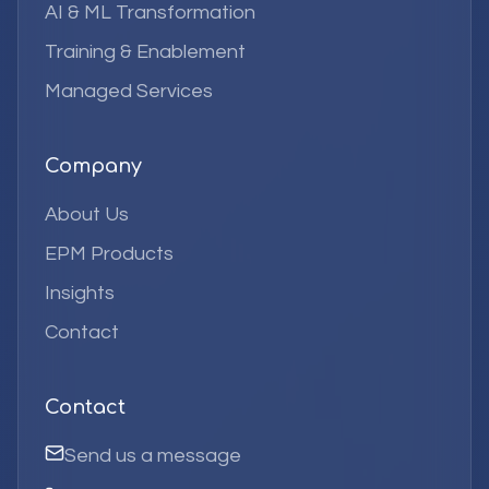
AI & ML Transformation
Training & Enablement
Managed Services
Company
About Us
EPM Products
Insights
Contact
Contact
Send us a message