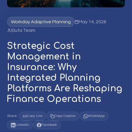
Workday Adaptive Planning
May 14, 2026
Elufa Team
Strategic Cost
Management in
Insurance: Why
Integrated Planning
Platforms Are Reshaping
Finance Operations
Share:
Copy Link
Copy Caption
WhatsApp
LinkedIn
Facebook