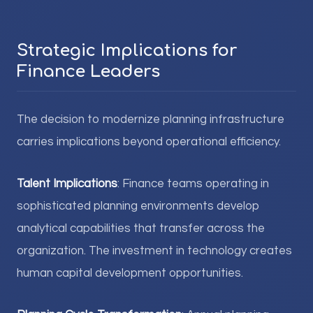
Strategic Implications for
Finance Leaders
The decision to modernize planning infrastructure
carries implications beyond operational efficiency.
Talent Implications
: Finance teams operating in
sophisticated planning environments develop
analytical capabilities that transfer across the
organization. The investment in technology creates
human capital development opportunities.