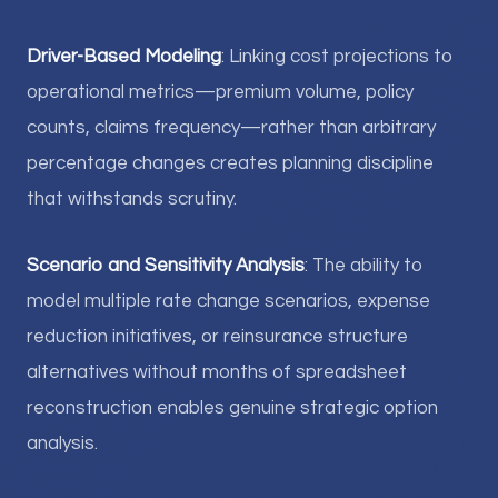
Driver-Based Modeling
: Linking cost projections to
operational metrics—premium volume, policy
counts, claims frequency—rather than arbitrary
percentage changes creates planning discipline
that withstands scrutiny.
Scenario and Sensitivity Analysis
: The ability to
model multiple rate change scenarios, expense
reduction initiatives, or reinsurance structure
alternatives without months of spreadsheet
reconstruction enables genuine strategic option
analysis.