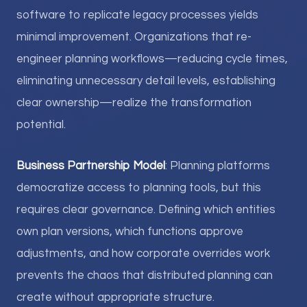
software to replicate legacy processes yields
minimal improvement. Organizations that re-
engineer planning workflows—reducing cycle times,
eliminating unnecessary detail levels, establishing
clear ownership—realize the transformation
potential.
Business Partnership Model
: Planning platforms
democratize access to planning tools, but this
requires clear governance. Defining which entities
own plan versions, which functions approve
adjustments, and how corporate overrides work
prevents the chaos that distributed planning can
create without appropriate structure.