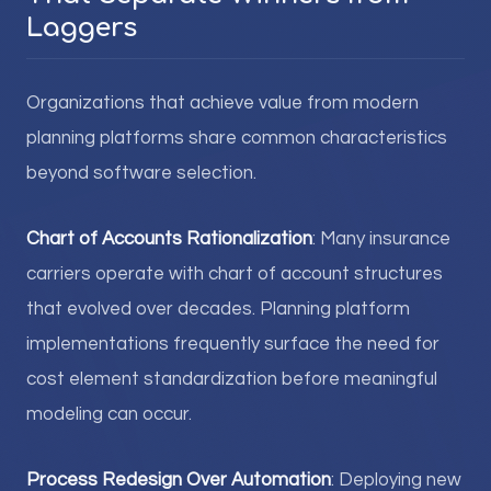
Laggers
Organizations that achieve value from modern
planning platforms share common characteristics
beyond software selection.
Chart of Accounts Rationalization
: Many insurance
carriers operate with chart of account structures
that evolved over decades. Planning platform
implementations frequently surface the need for
cost element standardization before meaningful
modeling can occur.
Process Redesign Over Automation
: Deploying new