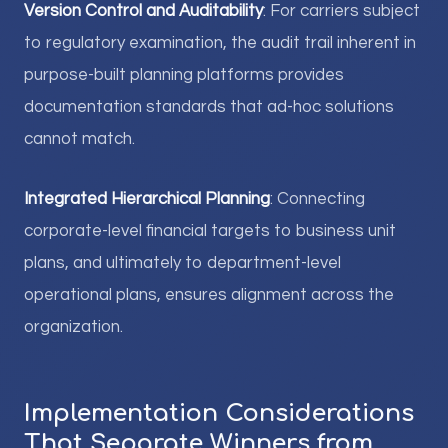
Version Control and Auditability
: For carriers subject
to regulatory examination, the audit trail inherent in
purpose-built planning platforms provides
documentation standards that ad-hoc solutions
cannot match.
Integrated Hierarchical Planning
: Connecting
corporate-level financial targets to business unit
plans, and ultimately to department-level
operational plans, ensures alignment across the
organization.
Implementation Considerations
That Separate Winners from