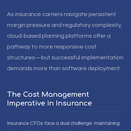
As insurance carriers navigate persistent
margin pressure and regulatory complexity,
cloud-based planning platforms offer a
pathway to more responsive cost
structures—but successful implementation
demands more than software deployment.
The Cost Management
Imperative in Insurance
Insurance CFOs face a dual challenge: maintaining