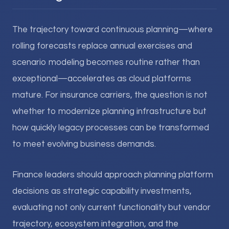
The trajectory toward continuous planning—where
rolling forecasts replace annual exercises and
scenario modeling becomes routine rather than
exceptional—accelerates as cloud platforms
mature. For insurance carriers, the question is not
whether to modernize planning infrastructure but
how quickly legacy processes can be transformed
to meet evolving business demands.
Finance leaders should approach planning platform
decisions as strategic capability investments,
evaluating not only current functionality but vendor
trajectory, ecosystem integration, and the