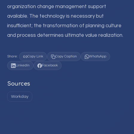
organization change management support
available. The technology is necessary but
insufficient; the transformation of planning culture
and process determines ultimate value realization.
Share:
Copy Link
Copy Caption
WhatsApp
LinkedIn
Facebook
Sources
Workday