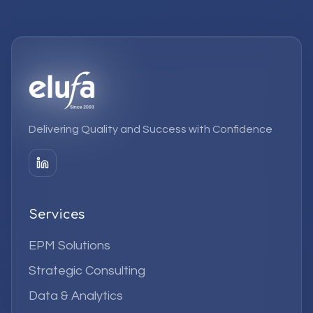
Delivering Quality and Success with Confidence
Services
EPM Solutions
Strategic Consulting
Data & Analytics