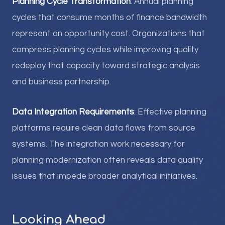
Planning Cycle Transformation
: Annual planning
cycles that consume months of finance bandwidth
represent an opportunity cost. Organizations that
compress planning cycles while improving quality
redeploy that capacity toward strategic analysis
and business partnership.
Data Integration Requirements
: Effective planning
platforms require clean data flows from source
systems. The integration work necessary for
planning modernization often reveals data quality
issues that impede broader analytical initiatives.
Looking Ahead