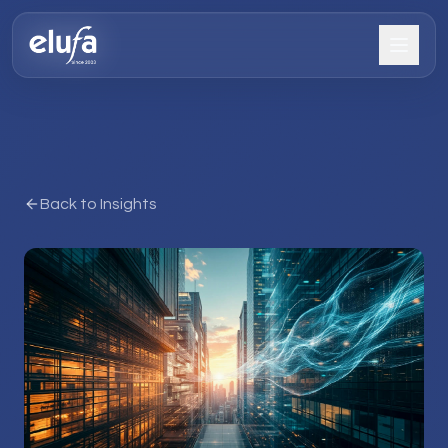
Back to Insights