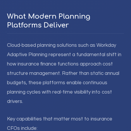
What Modern Planning
Platforms Deliver
Cloud-based planning solutions such as Workday
Adaptive Planning represent a fundamental shift in
how insurance finance functions approach cost
structure management. Rather than static annual
budgets, these platforms enable continuous
planning cycles with real-time visibility into cost
drivers.
Key capabilities that matter most to insurance
CFOs include: