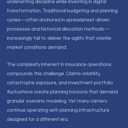
underwriting discipline while investing in digital
transformation. Traditional budgeting and planning
cycles—often anchored in spreadsheet-driven
processes and historical allocation methods—
increasingly fail to deliver the agility that volatile
market conditions demand.
The complexity inherent in insurance operations
compounds this challenge. Claims volatility,
catastrophe exposure, and investment portfolio
fluctuations create planning horizons that demand
granular scenario modeling. Yet many carriers
continue operating with planning infrastructure
designed for a different era.