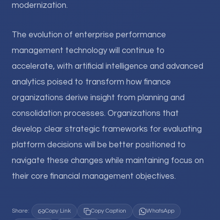
modernization.
The evolution of enterprise performance
management technology will continue to
accelerate, with artificial intelligence and advanced
analytics poised to transform how finance
organizations derive insight from planning and
consolidation processes. Organizations that
develop clear strategic frameworks for evaluating
platform decisions will be better positioned to
navigate these changes while maintaining focus on
their core financial management objectives.
Share:
Copy Link
Copy Caption
WhatsApp