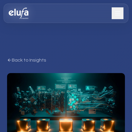
Back to Insights