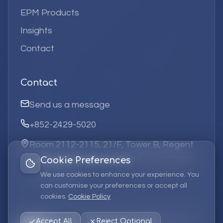
EPM Products
Insights
Contact
Contact
Send us a message
+852-2429-5020
Room 2112-2115, 21/F, Tower B, Regent
Centre, 63 Wo Yi Hop Road, Kwai Chung,
Cookie Preferences
Hong Kong
We use cookies to enhance your experience. You
can customise your preferences or accept all
cookies.
Cookie Policy
©
2026
Elufa Systems
Limited.
All rights reserved.
Accept All
Reject Optional