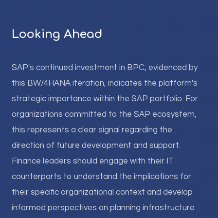
Looking Ahead
SAP's continued investment in BPC, evidenced by
this BW/4HANA iteration, indicates the platform's
strategic importance within the SAP portfolio. For
organizations committed to the SAP ecosystem,
this represents a clear signal regarding the
direction of future development and support.
Finance leaders should engage with their IT
counterparts to understand the implications for
their specific organizational context and develop
informed perspectives on planning infrastructure