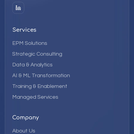
Services
EPM Solutions
Strategic Consulting
Data & Analytics
AI & ML Transformation
Training & Enablement
Managed Services
Company
About Us