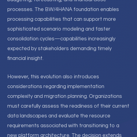
processes. The BW/4HANA foundation enables
processing capabilities that can support more
sophisticated scenario modeling and faster
consolidation cycles—capabilities increasingly
expected by stakeholders demanding timely
financial insight.
However, this evolution also introduces
considerations regarding implementation
complexity and migration planning. Organizations
must carefully assess the readiness of their current
data landscapes and evaluate the resource
requirements associated with transitioning to a
new platform architecture. The decision extends