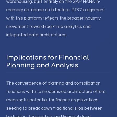
warehousing, built entirely on the SAP HANA in-
memory database architecture. BPC's alignment
with this platform reflects the broader industry
movement toward real-time analytics and
integrated data architectures.
Implications for Financial
Planning and Analysis
The convergence of planning and consolidation
functions within a modernized architecture offers
meaningful potential for finance organizations
seeking to break down traditional silos between
budgeting, forecasting, and financial close