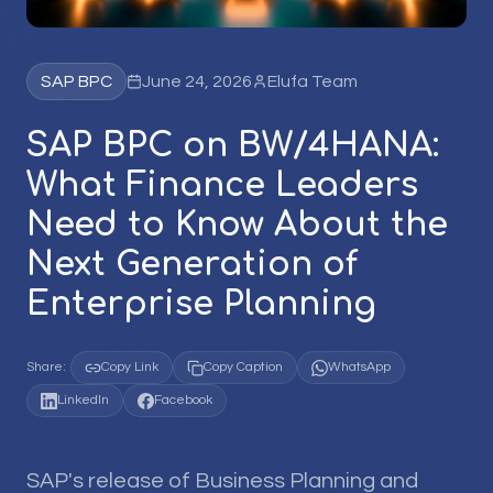
SAP BPC
June 24, 2026
Elufa Team
SAP BPC on BW/4HANA:
What Finance Leaders
Need to Know About the
Next Generation of
Enterprise Planning
Share:
Copy Link
Copy Caption
WhatsApp
LinkedIn
Facebook
SAP's release of Business Planning and