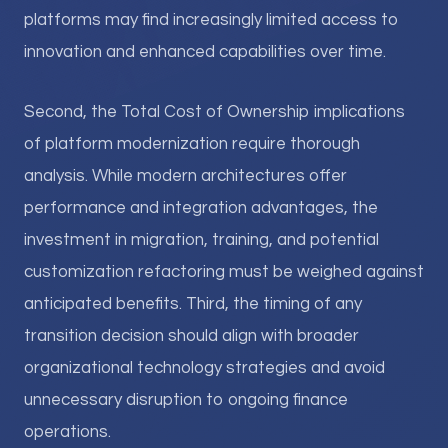
platforms may find increasingly limited access to
innovation and enhanced capabilities over time.
Second, the Total Cost of Ownership implications
of platform modernization require thorough
analysis. While modern architectures offer
performance and integration advantages, the
investment in migration, training, and potential
customization refactoring must be weighed against
anticipated benefits. Third, the timing of any
transition decision should align with broader
organizational technology strategies and avoid
unnecessary disruption to ongoing finance
operations.