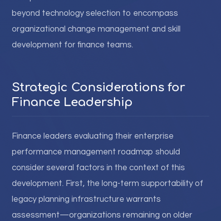
beyond technology selection to encompass
organizational change management and skill
development for finance teams.
Strategic Considerations for
Finance Leadership
Finance leaders evaluating their enterprise
performance management roadmap should
consider several factors in the context of this
development. First, the long-term supportability of
legacy planning infrastructure warrants
assessment—organizations remaining on older