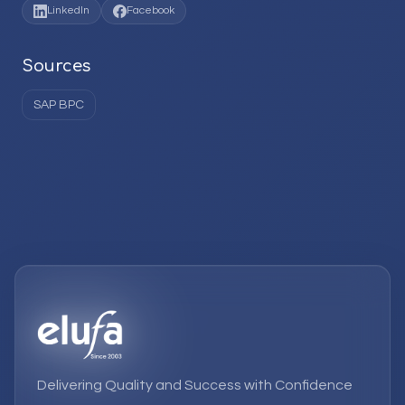
LinkedIn
Facebook
Sources
SAP BPC
Delivering Quality and Success with Confidence