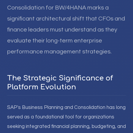
Consolidation for BW/4HANA marks a
significant architectural shift that CFOs and
finance leaders must understand as they
evaluate their long-term enterprise
performance management strategies.
The Strategic Significance of
Platform Evolution
SAP's Business Planning and Consolidation has long
served as a foundational tool for organizations
seeking integrated financial planning, budgeting, and