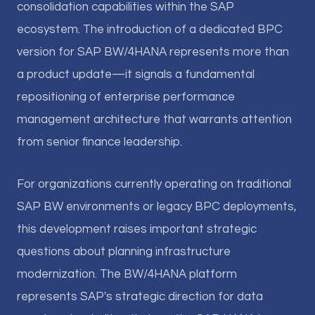
consolidation capabilities within the SAP
ecosystem. The introduction of a dedicated BPC
version for SAP BW/4HANA represents more than
a product update—it signals a fundamental
repositioning of enterprise performance
management architecture that warrants attention
from senior finance leadership.
For organizations currently operating on traditional
SAP BW environments or legacy BPC deployments,
this development raises important strategic
questions about planning infrastructure
modernization. The BW/4HANA platform
represents SAP's strategic direction for data