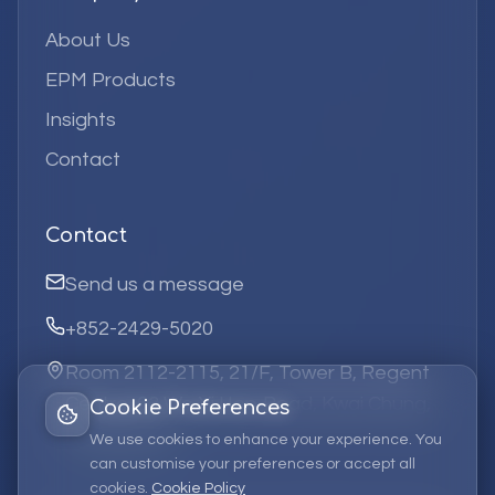
About Us
EPM Products
Insights
Contact
Contact
Send us a message
+852-2429-5020
Room 2112-2115, 21/F, Tower B, Regent
Centre, 63 Wo Yi Hop Road, Kwai Chung,
Cookie Preferences
Hong Kong
We use cookies to enhance your experience. You
can customise your preferences or accept all
cookies.
Cookie Policy