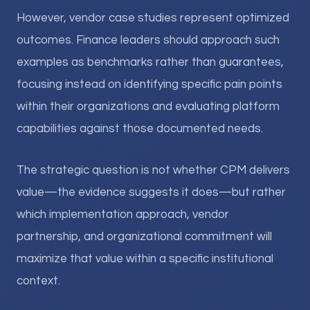
However, vendor case studies represent optimized
outcomes. Finance leaders should approach such
examples as benchmarks rather than guarantees,
focusing instead on identifying specific pain points
within their organizations and evaluating platform
capabilities against those documented needs.
The strategic question is not whether CPM delivers
value—the evidence suggests it does—but rather
which implementation approach, vendor
partnership, and organizational commitment will
maximize that value within a specific institutional
context.