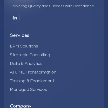
Delivering Quality and Success with Confidence
Services
EPM Solutions
Strategic Consulting
Data & Analytics
AI & ML Transformation
Training & Enablement
Managed Services
Company