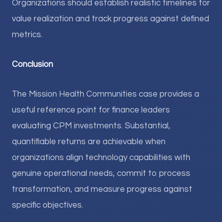
Organizations should establish realistic timelines for
value realization and track progress against defined
metrics.
Conclusion
The Mission Health Communities case provides a
useful reference point for finance leaders
evaluating CPM investments. Substantial,
quantifiable returns are achievable when
organizations align technology capabilities with
genuine operational needs, commit to process
transformation, and measure progress against
specific objectives.