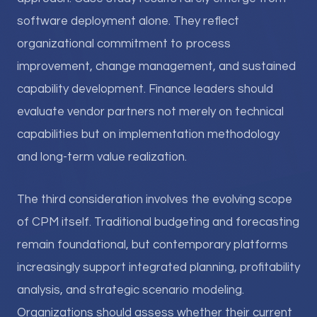
software deployment alone. They reflect
organizational commitment to process
improvement, change management, and sustained
capability development. Finance leaders should
evaluate vendor partners not merely on technical
capabilities but on implementation methodology
and long-term value realization.
The third consideration involves the evolving scope
of CPM itself. Traditional budgeting and forecasting
remain foundational, but contemporary platforms
increasingly support integrated planning, profitability
analysis, and strategic scenario modeling.
Organizations should assess whether their current