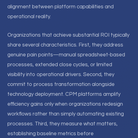
alignment between platform capabilities and
operational reality.
Organizations that achieve substantial ROI typically
share several characteristics. First, they address
genuine pain points—manual spreadsheet-based
processes, extended close cycles, or limited
visibility into operational drivers. Second, they
commit to process transformation alongside
technology deployment. CPM platforms amplify
efficiency gains only when organizations redesign
workflows rather than simply automating existing
processes. Third, they measure what matters,
establishing baseline metrics before