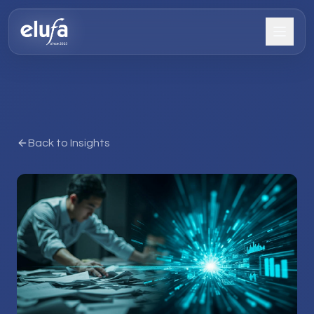
Back to Insights