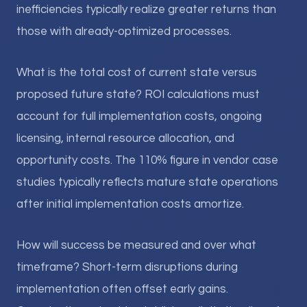
inefficiencies typically realize greater returns than
those with already-optimized processes.
What is the total cost of current state versus
proposed future state? ROI calculations must
account for full implementation costs, ongoing
licensing, internal resource allocation, and
opportunity costs. The 110% figure in vendor case
studies typically reflects mature state operations
after initial implementation costs amortize.
How will success be measured and over what
timeframe? Short-term disruptions during
implementation often offset early gains.