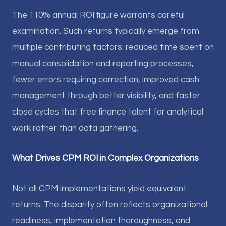
The 110% annual ROI figure warrants careful
examination. Such returns typically emerge from
multiple contributing factors: reduced time spent on
manual consolidation and reporting processes,
fewer errors requiring correction, improved cash
management through better visibility, and faster
close cycles that free finance talent for analytical
work rather than data gathering.
What Drives CPM ROI in Complex Organizations
Not all CPM implementations yield equivalent
returns. The disparity often reflects organizational
readiness, implementation thoroughness, and