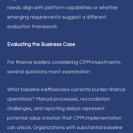
needs align with platform capabilities or whether
emerging requirements suggest a different
evaluation framework.
Evaluating the Business Case
For finance leaders considering CPM investments,
several questions merit examination.
What baseline inefficiencies currently burden finance
operations? Manual processes, reconciliation
challenges, and reporting delays represent
potential value creation that CPM implementation
can unlock. Organizations with substantial baseline