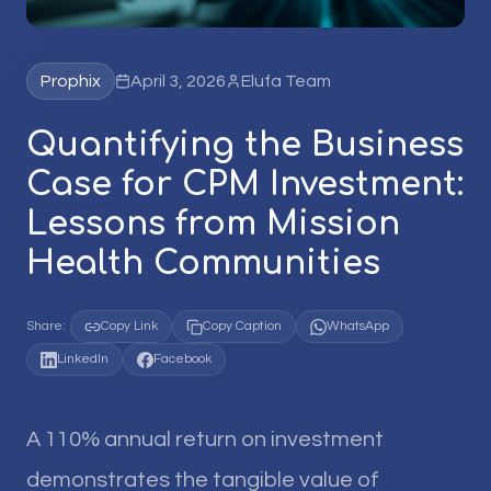
Prophix
April 3, 2026
Elufa Team
Quantifying the Business
Case for CPM Investment:
Lessons from Mission
Health Communities
Share:
Copy Link
Copy Caption
WhatsApp
LinkedIn
Facebook
A 110% annual return on investment
demonstrates the tangible value of