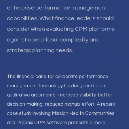
enterprise performance management
capabilities. What finance leaders should
consider when evaluating CPM platforms
against operational complexity and
strategic planning needs.
The financial case for corporate performance
management technology has long rested on
qualitative arguments: improved visibility, better
decision-making, reduced manual effort. A recent
case study involving Mission Health Communities
and Prophix CPM software presents a more