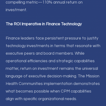
compelling metric—110% annual return on
investment.
The ROI Imperative in Finance Technology
Finance leaders face persistent pressure to justify
technology investments in terms that resonate with
executive peers and board members. While
operational efficiencies and strategic capabilities
matter, return on investment remains the universal
language of executive decision-making. The Mission
Health Communities implementation demonstrates
what becomes possible when CPM capabilities
align with specific organizational needs.