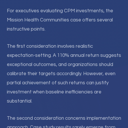
For executives evaluating CPM investments, the
Mission Health Communities case offers several
instructive points.
The first consideration involves realistic
expectation-setting. A 110% annual return suggests
exceptional outcomes, and organizations should
calibrate their targets accordingly. However, even
partial achievement of such returns can justify
investment when baseline inefficiencies are
substantial.
The second consideration concerns implementation
approach. Case study results rarely emerge from