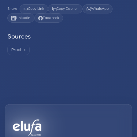
Share:
Copy Link
Copy Caption
WhatsApp
LinkedIn
Facebook
Sources
Prophix