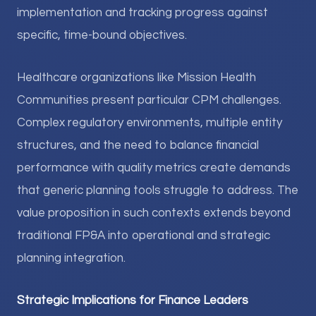
implementation and tracking progress against
specific, time-bound objectives.
Healthcare organizations like Mission Health
Communities present particular CPM challenges.
Complex regulatory environments, multiple entity
structures, and the need to balance financial
performance with quality metrics create demands
that generic planning tools struggle to address. The
value proposition in such contexts extends beyond
traditional FP&A into operational and strategic
planning integration.
Strategic Implications for Finance Leaders